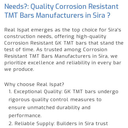
Needs?: Quality Corrosion Resistant
TMT Bars Manufacturers in Sira ?
Real Ispat emerges as the top choice for Sira's
construction needs, offering high-quality
Corrosion Resistant GK TMT bars that stand the
test of time. As trusted among Corrosion
Resistant TMT Bars Manufacturers in Sira, we
prioritize excellence and reliability in every bar
we produce.
Why choose Real Ispat?
1. Exceptional Quality: GK TMT bars undergo
rigorous quality control measures to
ensure unmatched durability and
performance.
2. Reliable Supply: Builders in Sira trust