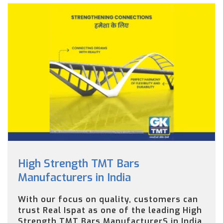
High Strength TMT Bars
Manufacturers in India
With our focus on quality, customers can
trust Real Ispat as one of the leading High
Strength TMT Bars ManufacturerS in India.