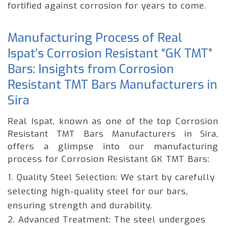
fortified against corrosion for years to come.
Manufacturing Process of Real
Ispat’s Corrosion Resistant “GK TMT”
Bars: Insights from Corrosion
Resistant TMT Bars Manufacturers in
Sira
Real Ispat, known as one of the top Corrosion
Resistant TMT Bars Manufacturers in Sira,
offers a glimpse into our manufacturing
process for Corrosion Resistant GK TMT Bars:
1. Quality Steel Selection: We start by carefully
selecting high-quality steel for our bars,
ensuring strength and durability.
2. Advanced Treatment: The steel undergoes