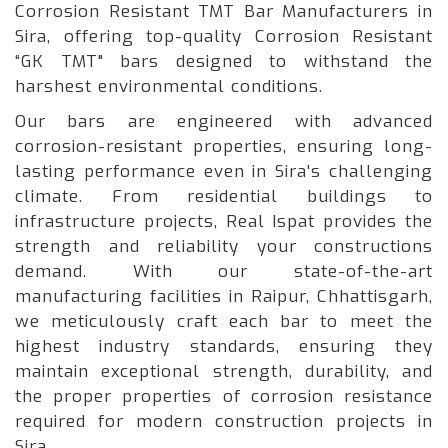
Corrosion Resistant TMT Bar Manufacturers in
Sira, offering top-quality Corrosion Resistant
“GK TMT" bars designed to withstand the
harshest environmental conditions.
Our bars are engineered with advanced
corrosion-resistant properties, ensuring long-
lasting performance even in Sira's challenging
climate. From residential buildings to
infrastructure projects, Real Ispat provides the
strength and reliability your constructions
demand. With our state-of-the-art
manufacturing facilities in Raipur, Chhattisgarh,
we meticulously craft each bar to meet the
highest industry standards, ensuring they
maintain exceptional strength, durability, and
the proper properties of corrosion resistance
required for modern construction projects in
Sira.