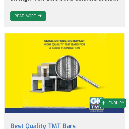
READ MORE
ENQUIRY
Best Quality TMT Bars