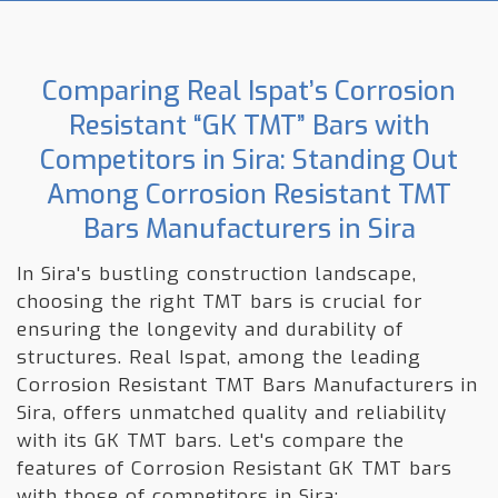
Comparing Real Ispat’s Corrosion
Resistant “GK TMT” Bars with
Competitors in Sira: Standing Out
Among Corrosion Resistant TMT
Bars Manufacturers in Sira
In Sira's bustling construction landscape,
choosing the right TMT bars is crucial for
ensuring the longevity and durability of
structures. Real Ispat, among the leading
Corrosion Resistant TMT Bars Manufacturers in
Sira, offers unmatched quality and reliability
with its GK TMT bars. Let's compare the
features of Corrosion Resistant GK TMT bars
with those of competitors in Sira: