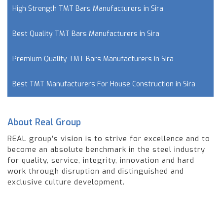
High Strength TMT Bars Manufacturers in Sira
Best Quality TMT Bars Manufacturers in Sira
Premium Quality TMT Bars Manufacturers in Sira
Best TMT Manufacturers For House Construction in Sira
About Real Group
REAL group’s vision is to strive for excellence and to
become an absolute benchmark in the steel industry
for quality, service, integrity, innovation and hard
work through disruption and distinguished and
exclusive culture development.