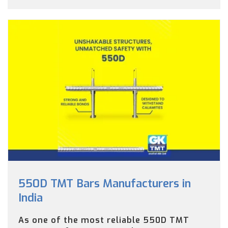
550D TMT Bars Manufacturers in
India
As one of the most reliable 550D TMT