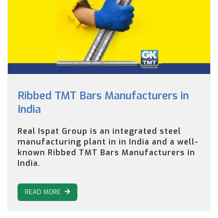
Ribbed TMT Bars Manufacturers in
India
Real Ispat Group is an integrated steel
manufacturing plant in in India and a well-
known Ribbed TMT Bars Manufacturers in
India.
READ MORE