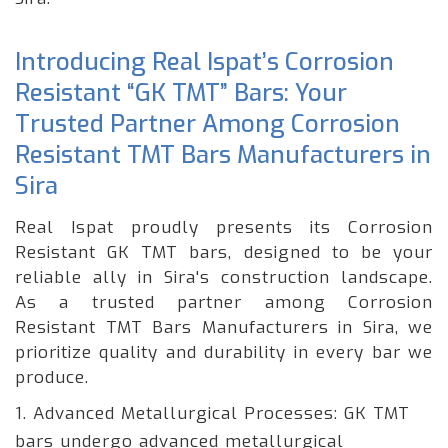
Introducing Real Ispat’s Corrosion
Resistant “GK TMT” Bars: Your
Trusted Partner Among Corrosion
Resistant TMT Bars Manufacturers in
Sira
Real Ispat proudly presents its Corrosion
Resistant GK TMT bars, designed to be your
reliable ally in Sira's construction landscape.
As a trusted partner among Corrosion
Resistant TMT Bars Manufacturers in Sira, we
prioritize quality and durability in every bar we
produce.
1. Advanced Metallurgical Processes: GK TMT
bars undergo advanced metallurgical