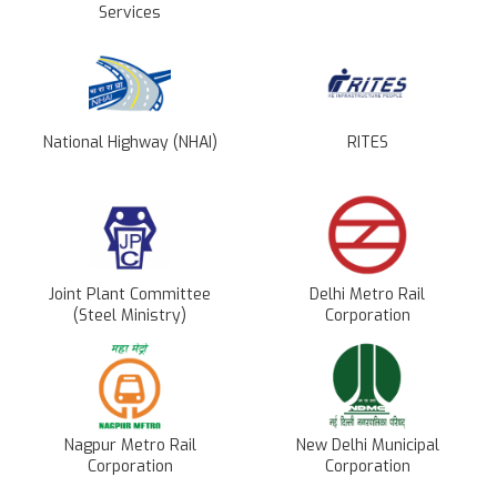
Services
National Highway (NHAI)
RITES
Joint Plant Committee
Delhi Metro Rail
(Steel Ministry)
Corporation
Nagpur Metro Rail
New Delhi Municipal
Corporation
Corporation