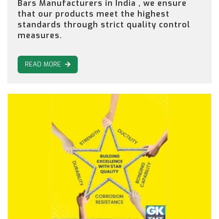
Bars Manufacturers in India , we ensure
that our products meet the highest
standards through strict quality control
measures.
READ MORE