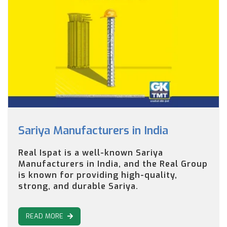
Sariya Manufacturers in India
Real Ispat is a well-known Sariya
Manufacturers in India, and the Real Group
is known for providing high-quality,
strong, and durable Sariya.
READ MORE