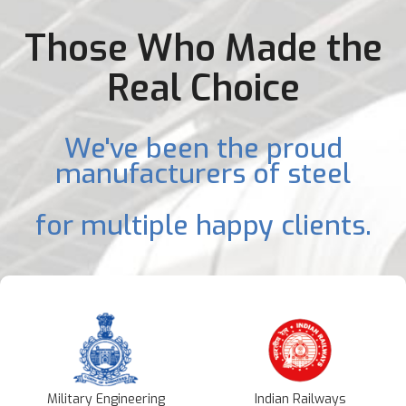
Those Who Made the
Real Choice
We've been the proud
manufacturers of steel
for multiple happy clients.
Military Engineering
Indian Railways