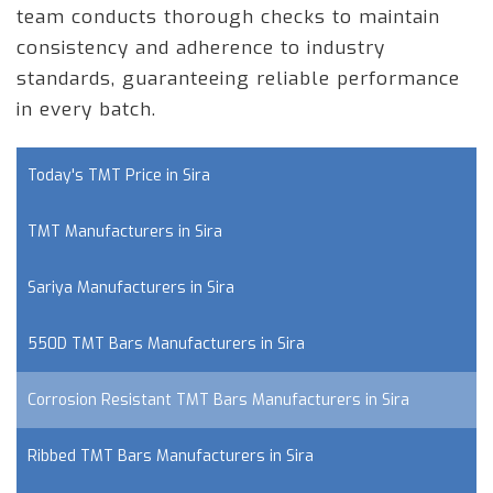
team conducts thorough checks to maintain
consistency and adherence to industry
standards, guaranteeing reliable performance
in every batch.
Today's TMT Price in Sira
TMT Manufacturers in Sira
Sariya Manufacturers in Sira
550D TMT Bars Manufacturers in Sira
Corrosion Resistant TMT Bars Manufacturers in Sira
Ribbed TMT Bars Manufacturers in Sira