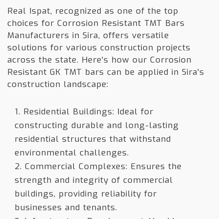
Real Ispat, recognized as one of the top
choices for Corrosion Resistant TMT Bars
Manufacturers in Sira, offers versatile
solutions for various construction projects
across the state. Here's how our Corrosion
Resistant GK TMT bars can be applied in Sira's
construction landscape:
1. Residential Buildings: Ideal for
constructing durable and long-lasting
residential structures that withstand
environmental challenges.
2. Commercial Complexes: Ensures the
strength and integrity of commercial
buildings, providing reliability for
businesses and tenants.