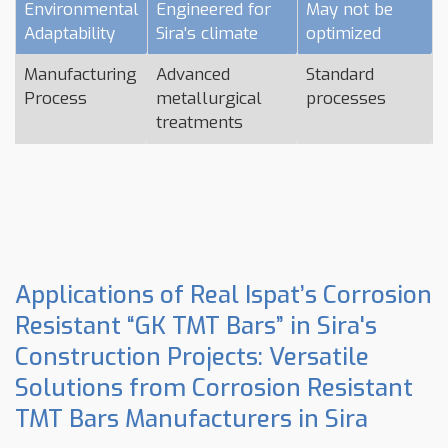
Environmental
Engineered for
May not be
Adaptability
Sira's climate
optimized
Manufacturing
Advanced
Standard
Process
metallurgical
processes
treatments
Applications of Real Ispat’s Corrosion
Resistant “GK TMT Bars” in Sira's
Construction Projects: Versatile
Solutions from Corrosion Resistant
TMT Bars Manufacturers in Sira