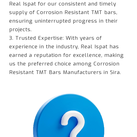
Real Ispat for our consistent and timely
supply of Corrosion Resistant TMT bars,
ensuring uninterrupted progress in their
projects.
3. Trusted Expertise: With years of
experience in the industry, Real Ispat has
earned a reputation for excellence, making
us the preferred choice among Corrosion
Resistant TMT Bars Manufacturers in Sira.