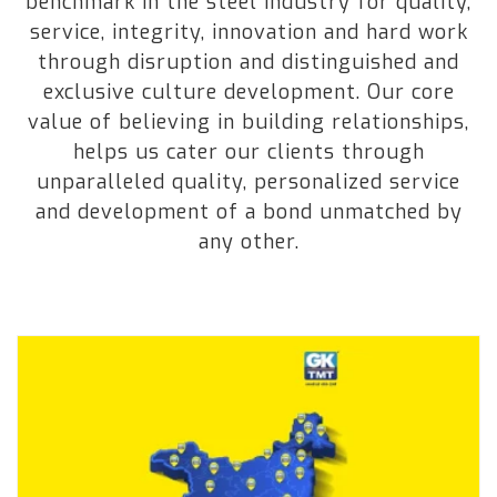
benchmark in the steel industry for quality,
service, integrity, innovation and hard work
through disruption and distinguished and
exclusive culture development. Our core
value of believing in building relationships,
helps us cater our clients through
unparalleled quality, personalized service
and development of a bond unmatched by
any other.