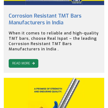
Corrosion Resistant TMT Bars
Manufacturers in India
When it comes to reliable and high-quality
TMT bars, choose Real Ispat – the leading
Corrosion Resistant TMT Bars
Manufacturers in India .
READ MORE