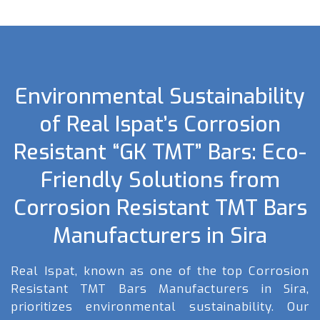
Environmental Sustainability
of Real Ispat’s Corrosion
Resistant “GK TMT” Bars: Eco-
Friendly Solutions from
Corrosion Resistant TMT Bars
Manufacturers in Sira
Real Ispat, known as one of the top Corrosion
Resistant TMT Bars Manufacturers in Sira,
prioritizes environmental sustainability. Our