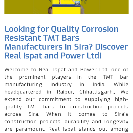
Looking for Quality Corrosion
Resistant TMT Bars
Manufacturers in Sira? Discover
Real Ispat and Power Ltd!
Welcome to Real Ispat and Power Ltd, one of
the prominent players in the TMT bar
manufacturing industry in India. While
headquartered in Raipur, Chhattisgarh., We
extend our commitment to supplying high-
quality TMT bars to construction projects
across Sira. When it comes to Sira's
construction projects, durability and longevity
are paramount. Real Ispat stands out among