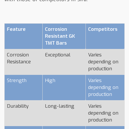
Feature
Corrosion
Competitors
Resistant GK
TMT Bars
Corrosion
Exceptional
Varies
Resistance
depending on
production
Strength
High
Varies
depending on
production
Durability
Long-lasting
Varies
depending on
production