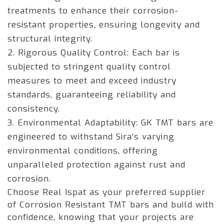
treatments to enhance their corrosion-
resistant properties, ensuring longevity and
structural integrity.
2. Rigorous Quality Control: Each bar is
subjected to stringent quality control
measures to meet and exceed industry
standards, guaranteeing reliability and
consistency.
3. Environmental Adaptability: GK TMT bars are
engineered to withstand Sira's varying
environmental conditions, offering
unparalleled protection against rust and
corrosion.
Choose Real Ispat as your preferred supplier
of Corrosion Resistant TMT bars and build with
confidence, knowing that your projects are