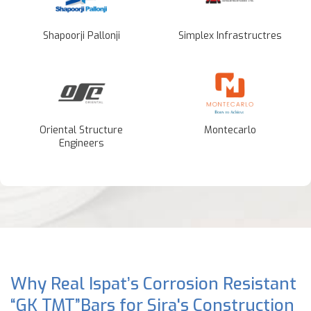
Shapoorji Pallonji
Simplex Infrastructres
Oriental Structure
Montecarlo
Engineers
Why Real Ispat’s Corrosion Resistant
“GK TMT”Bars for Sira's Construction