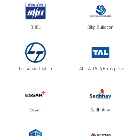
BHEL
Dilip Buildcon
Larsen & Toubro
TAL - A TATA Enterprise
Essar
Sadhbhav