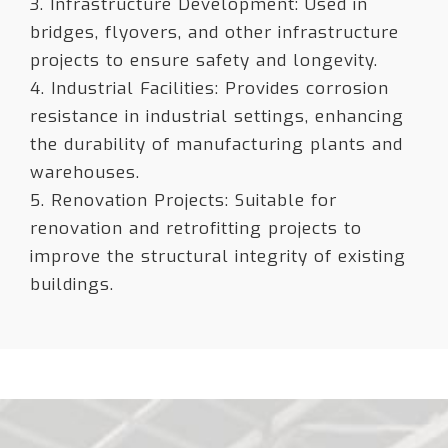
3. Infrastructure Development: Used in
bridges, flyovers, and other infrastructure
projects to ensure safety and longevity.
4. Industrial Facilities: Provides corrosion
resistance in industrial settings, enhancing
the durability of manufacturing plants and
warehouses.
5. Renovation Projects: Suitable for
renovation and retrofitting projects to
improve the structural integrity of existing
buildings.