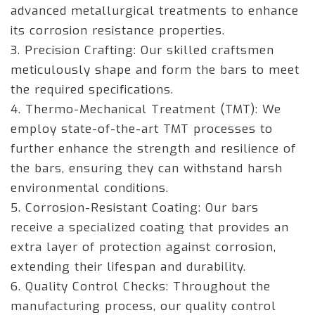
advanced metallurgical treatments to enhance
its corrosion resistance properties.
3. Precision Crafting: Our skilled craftsmen
meticulously shape and form the bars to meet
the required specifications.
4. Thermo-Mechanical Treatment (TMT): We
employ state-of-the-art TMT processes to
further enhance the strength and resilience of
the bars, ensuring they can withstand harsh
environmental conditions.
5. Corrosion-Resistant Coating: Our bars
receive a specialized coating that provides an
extra layer of protection against corrosion,
extending their lifespan and durability.
6. Quality Control Checks: Throughout the
manufacturing process, our quality control