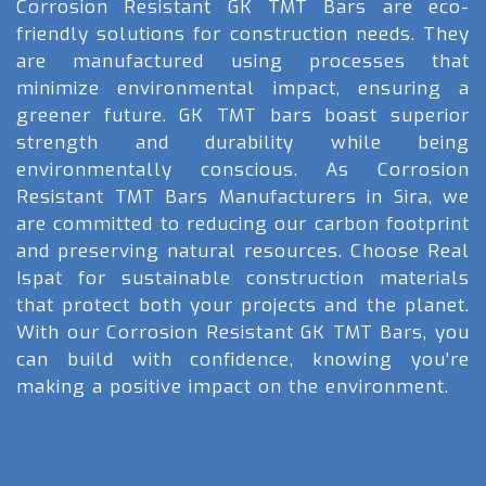
Corrosion Resistant GK TMT Bars are eco-
friendly solutions for construction needs. They
are manufactured using processes that
minimize environmental impact, ensuring a
greener future. GK TMT bars boast superior
strength and durability while being
environmentally conscious. As Corrosion
Resistant TMT Bars Manufacturers in Sira, we
are committed to reducing our carbon footprint
and preserving natural resources. Choose Real
Ispat for sustainable construction materials
that protect both your projects and the planet.
With our Corrosion Resistant GK TMT Bars, you
can build with confidence, knowing you're
making a positive impact on the environment.