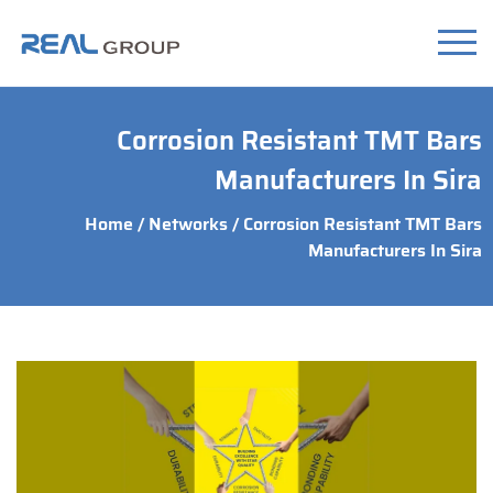
Corrosion Resistant TMT Bars
Manufacturers In Sira
Home
/
Networks
/ Corrosion Resistant TMT Bars
Manufacturers In Sira