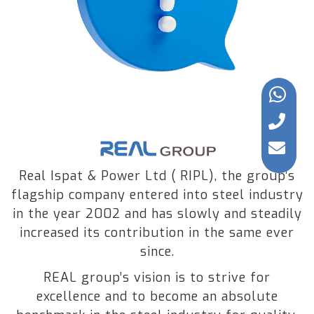
Real Ispat & Power Ltd ( RIPL), the group’s
flagship company entered into steel industry
in the year 2002 and has slowly and steadily
increased its contribution in the same ever
since.
REAL group’s vision is to strive for
excellence and to become an absolute