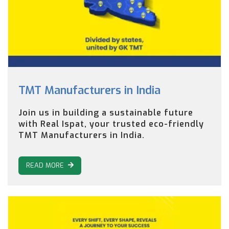
TMT Manufacturers in India
Join us in building a sustainable future
with Real Ispat, your trusted eco-friendly
TMT Manufacturers in India.
READ MORE