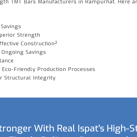
ngth TMT Bars Manufacturers in Rampurhat. Here a
:
 Savings
perior Strength
ffective Construction²
 Ongoing Savings
stance
 Eco-Friendly Production Processes
 Structural Integrity
ronger With Real Ispat's High-S