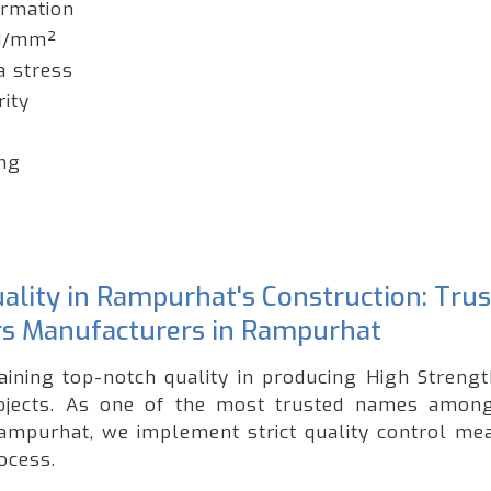
ormation
 N/mm²
a stress
rity
ing
ality in Rampurhat's Construction: Tru
s Manufacturers in Rampurhat
taining top-notch quality in producing High Streng
rojects. As one of the most trusted names amon
ampurhat, we implement strict quality control me
ocess.