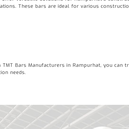
ations. These bars are ideal for various constructio
 TMT Bars Manufacturers in Rampurhat, you can trust
tion needs.