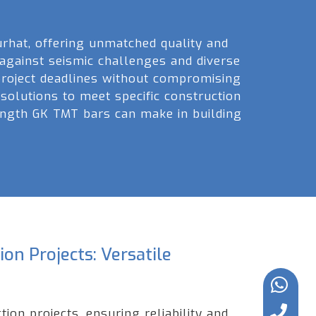
rhat, offering unmatched quality and
 against seismic challenges and diverse
 project deadlines without compromising
 solutions to meet specific construction
rength GK TMT bars can make in building
on Projects: Versatile
ion projects, ensuring reliability and