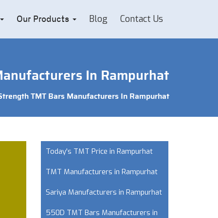
Blog
Contact Us
Our Products
Manufacturers In Rampurhat
 Strength TMT Bars Manufacturers In Rampurhat
Today's TMT Price in Rampurhat
TMT Manufacturers in Rampurhat
Sariya Manufacturers in Rampurhat
550D TMT Bars Manufacturers in