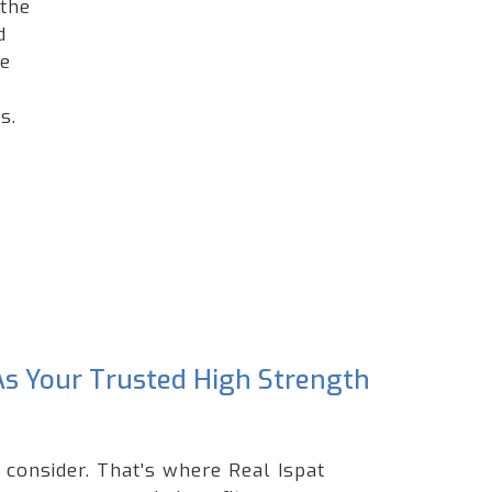
 the
d
he
s.
 As Your Trusted High Strength
 consider. That's where Real Ispat