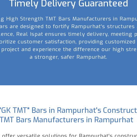
Timely Delivery Guaranteed
ong High Strength TMT Bars Manufacturers in Rampu
bars are designed to fortify Rampurhat's structures
lence, Real Ispat ensures timely delivery, meeting
ioritize customer satisfaction, providing customized
 project and experience the difference our high st
a stronger, safer Rampurhat.
"GK TMT" Bars in Rampurhat's Constructi
 TMT Bars Manufacturers in Rampurhat
offer versatile solutions for Rampurhat's construct