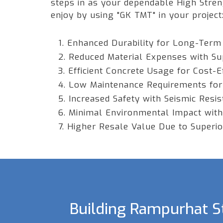
steps in as your dependable High Stre
enjoy by using "GK TMT" in your project
1. Enhanced Durability for Long-Term
2. Reduced Material Expenses with Su
3. Efficient Concrete Usage for Cost-E
4. Low Maintenance Requirements for
5. Increased Safety with Seismic Resi
6. Minimal Environmental Impact with
7. Higher Resale Value Due to Superior
Building Rampurhat St