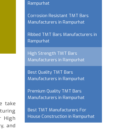
Rampurhat
Corrosion Resistant TMT Bars
Manufacturers in Rampurhat
Ribbed TMT Bars Manufacturers in
Rampurhat
High Strength TMT Bars
Manufacturers in Rampurhat
Best Quality TMT Bars
Manufacturers in Rampurhat
Premium Quality TMT Bars
Manufacturers in Rampurhat
e take
Best TMT Manufacturers For
turing
House Construction in Rampurhat
r High
y, and