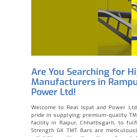
Are You Searching for H
Manufacturers in Rampur
Power Ltd!
Welcome to Real Ispat and Power Ltd,
pride in supplying premium-quality TM
facility in Raipur, Chhattisgarh, to f
Strength GK TMT Bars are meticulously