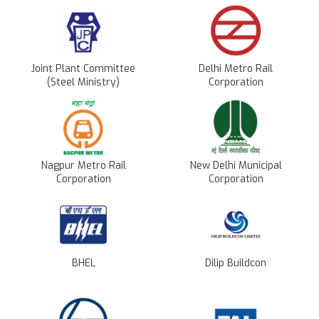
Joint Plant Committee
Delhi Metro Rail
(Steel Ministry)
Corporation
Nagpur Metro Rail
New Delhi Municipal
Corporation
Corporation
BHEL
Dilip Buildcon