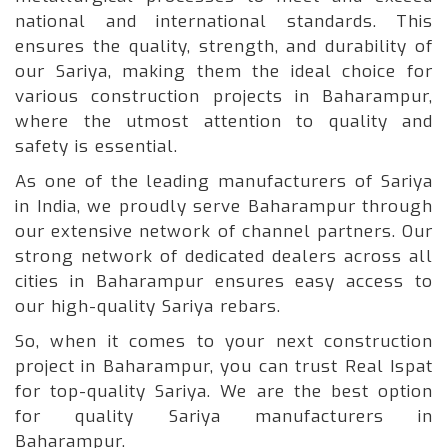
national and international standards. This
ensures the quality, strength, and durability of
our Sariya, making them the ideal choice for
various construction projects in Baharampur,
where the utmost attention to quality and
safety is essential.
As one of the leading manufacturers of Sariya
in India, we proudly serve Baharampur through
our extensive network of channel partners. Our
strong network of dedicated dealers across all
cities in Baharampur ensures easy access to
our high-quality Sariya rebars.
So, when it comes to your next construction
project in Baharampur, you can trust Real Ispat
for top-quality Sariya. We are the best option
for quality Sariya manufacturers in
Baharampur.