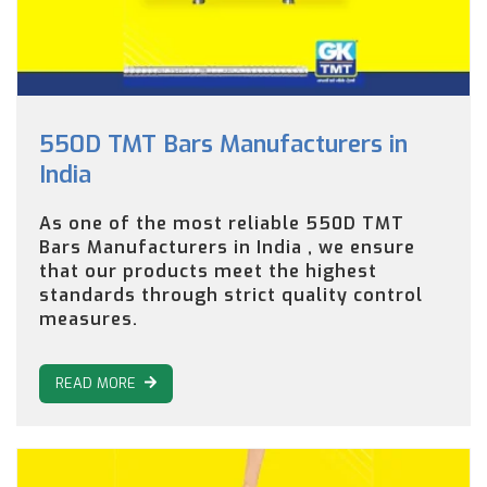
550D TMT Bars Manufacturers in
India
As one of the most reliable 550D TMT
Bars Manufacturers in India , we ensure
that our products meet the highest
standards through strict quality control
measures.
READ MORE