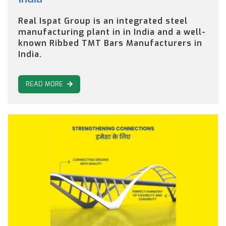
Real Ispat Group is an integrated steel
manufacturing plant in in India and a well-
known Ribbed TMT Bars Manufacturers in
India.
READ MORE