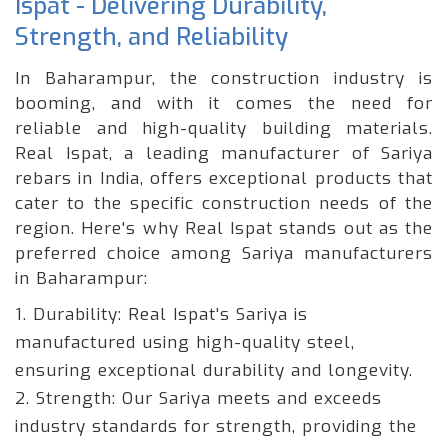
Ispat - Delivering Durability,
Strength, and Reliability
In Baharampur, the construction industry is
booming, and with it comes the need for
reliable and high-quality building materials.
Real Ispat, a leading manufacturer of Sariya
rebars in India, offers exceptional products that
cater to the specific construction needs of the
region. Here's why Real Ispat stands out as the
preferred choice among Sariya manufacturers
in Baharampur:
1. Durability:
Real Ispat's Sariya is
manufactured using high-quality steel,
ensuring exceptional durability and longevity.
2. Strength:
Our Sariya meets and exceeds
industry standards for strength, providing the