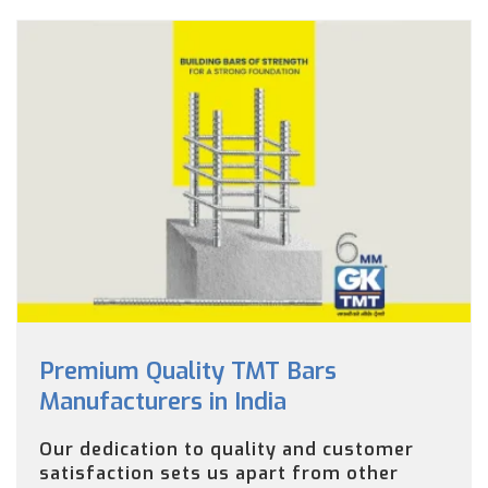
Premium Quality TMT Bars
Manufacturers in India
Our dedication to quality and customer
satisfaction sets us apart from other