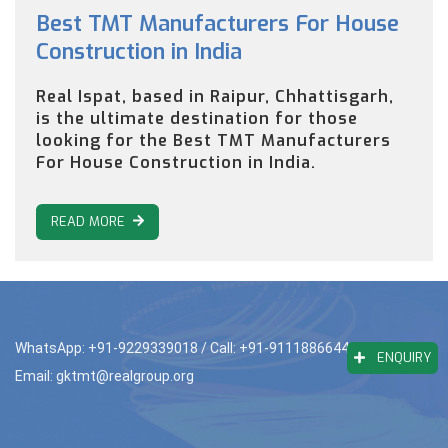
Best TMT Manufacturers For House
Construction in India
Real Ispat, based in Raipur, Chhattisgarh,
is the ultimate destination for those
looking for the Best TMT Manufacturers
For House Construction in India.
READ MORE
WhatsApp: +91-9229339018
/ Call: +91-9111886644
ENQUIRY
Email: gktmt@realgroup.org