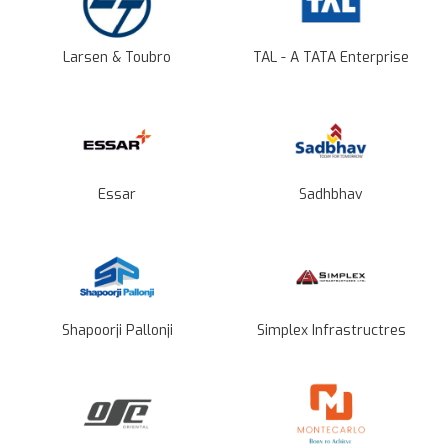
Larsen & Toubro
TAL - A TATA Enterprise
Essar
Sadhbhav
Shapoorji Pallonji
Simplex Infrastructres