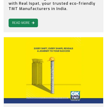
with Real Ispat, your trusted eco-friendly
TMT Manufacturers in India.
READ MORE