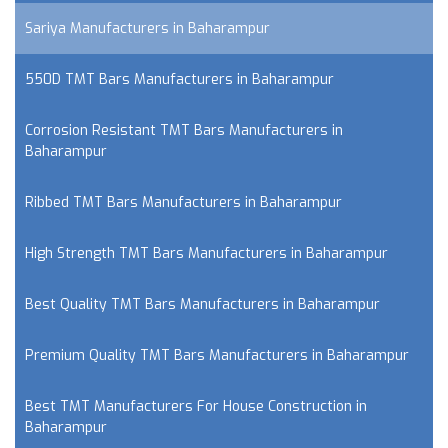
Sariya Manufacturers in Baharampur
550D TMT Bars Manufacturers in Baharampur
Corrosion Resistant TMT Bars Manufacturers in
Baharampur
Ribbed TMT Bars Manufacturers in Baharampur
High Strength TMT Bars Manufacturers in Baharampur
Best Quality TMT Bars Manufacturers in Baharampur
Premium Quality TMT Bars Manufacturers in Baharampur
Best TMT Manufacturers For House Construction in
Baharampur