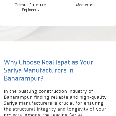
Oriental Structure
Montecarlo
Engineers
Why Choose Real Ispat as Your
Sariya Manufacturers in
Baharampur?
In the bustling construction industry of
Baharampur, finding reliable and high-quality
Sariya manufacturers is crucial for ensuring
the structural integrity and longevity of your
projects. Among the leading Sariya