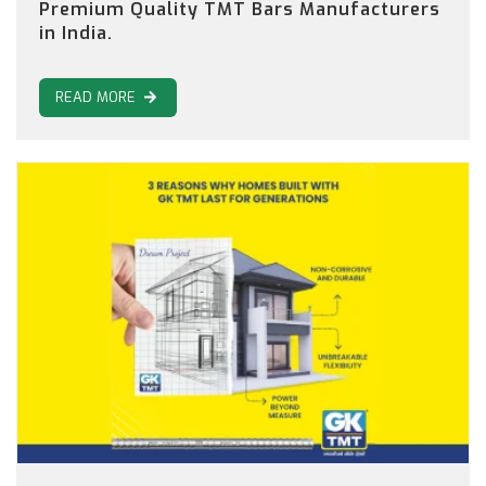
Premium Quality TMT Bars Manufacturers
in India.
READ MORE