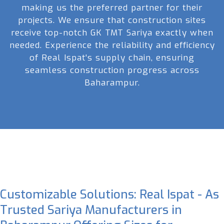
making us the preferred partner for their
projects. We ensure that construction sites
receive top-notch GK TMT Sariya exactly when
needed. Experience the reliability and efficiency
of Real Ispat's supply chain, ensuring
seamless construction progress across
Baharampur.
Customizable Solutions: Real Ispat - As
Trusted Sariya Manufacturers in