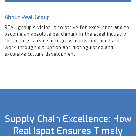
About Real Group
REAL group’s vision is to strive for excellence and to
become an absolute benchmark in the steel industry
for quality, service, integrity, innovation and hard
work through disruption and distinguished and
exclusive culture development.
Supply Chain Excellence: How
Real Ispat Ensures Timely