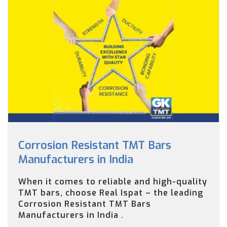
Corrosion Resistant TMT Bars
Manufacturers in India
When it comes to reliable and high-quality
TMT bars, choose Real Ispat – the leading
Corrosion Resistant TMT Bars
Manufacturers in India .