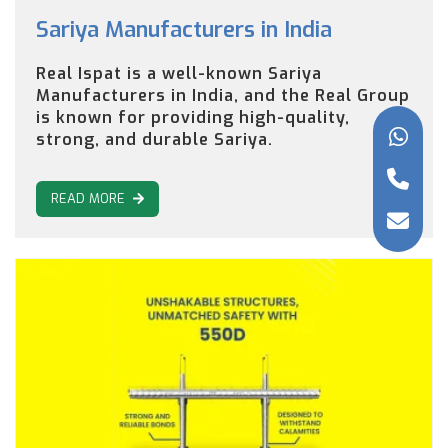
Sariya Manufacturers in India
Real Ispat is a well-known Sariya
Manufacturers in India, and the Real Group
is known for providing high-quality,
strong, and durable Sariya.
READ MORE