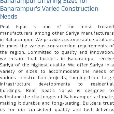
Baharampur Offering Sizes for
Baharampur's Varied Construction
Needs
Real Ispat is one of the most trusted
manufacturers among other Sariya manufacturers
in Baharampur. We provide customizable solutions
to meet the various construction requirements of
the region. Committed to quality and innovation,
we ensure that builders in Baharampur receive
Sariya of the highest quality. We offer Sariya in a
variety of sizes to accommodate the needs of
various construction projects, ranging from large
infrastructure developments to residential
buildings. Real Ispat’s Sariya is designed to
withstand the challenges of Baharampur’s climate,
making it durable and long-lasting. Builders trust
us for our consistent quality and fast delivery,