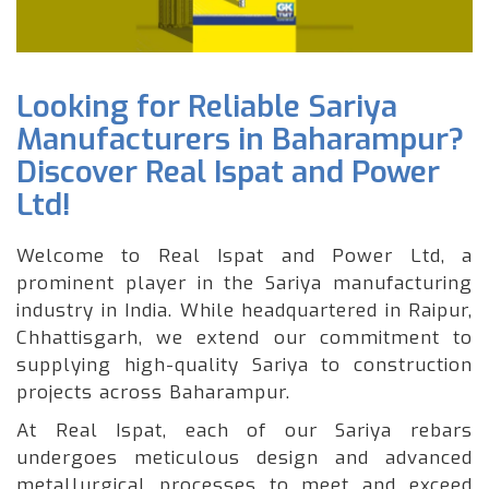
Looking for Reliable Sariya
Manufacturers in Baharampur?
Discover Real Ispat and Power
Ltd!
Welcome to Real Ispat and Power Ltd, a
prominent player in the Sariya manufacturing
industry in India. While headquartered in Raipur,
Chhattisgarh, we extend our commitment to
supplying high-quality Sariya to construction
projects across Baharampur.
At Real Ispat, each of our Sariya rebars
undergoes meticulous design and advanced
metallurgical processes to meet and exceed