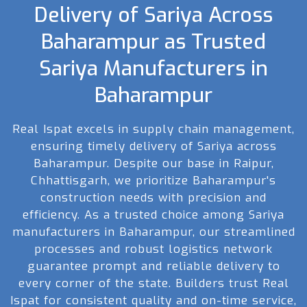
Delivery of Sariya Across
Baharampur as Trusted
Sariya Manufacturers in
Baharampur
Real Ispat excels in supply chain management,
ensuring timely delivery of Sariya across
Baharampur. Despite our base in Raipur,
Chhattisgarh, we prioritize Baharampur's
construction needs with precision and
efficiency. As a trusted choice among Sariya
manufacturers in Baharampur, our streamlined
processes and robust logistics network
guarantee prompt and reliable delivery to
every corner of the state. Builders trust Real
Ispat for consistent quality and on-time service,