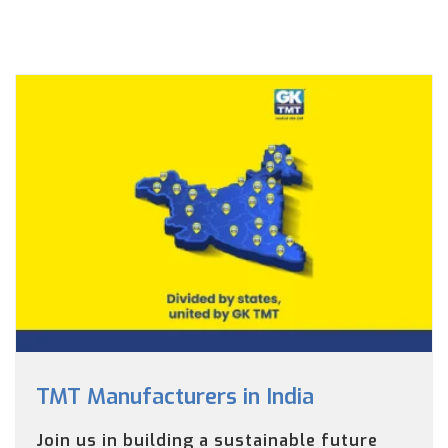
TMT Manufacturers in India
Join us in building a sustainable future