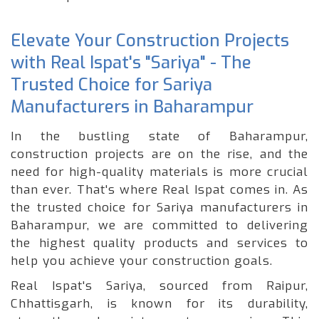
Elevate Your Construction Projects
with Real Ispat's "Sariya" - The
Trusted Choice for Sariya
Manufacturers in Baharampur
In the bustling state of Baharampur,
construction projects are on the rise, and the
need for high-quality materials is more crucial
than ever. That's where Real Ispat comes in. As
the trusted choice for Sariya manufacturers in
Baharampur, we are committed to delivering
the highest quality products and services to
help you achieve your construction goals.
Real Ispat's Sariya, sourced from Raipur,
Chhattisgarh, is known for its durability,