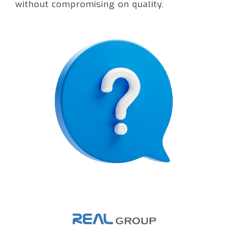
without compromising on quality.