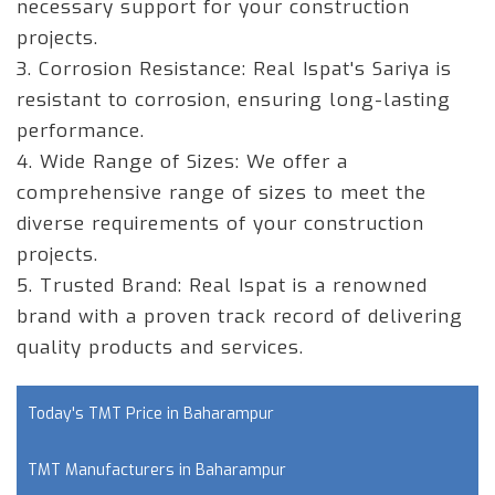
necessary support for your construction
projects.
3. Corrosion Resistance:
Real Ispat's Sariya is
resistant to corrosion, ensuring long-lasting
performance.
4. Wide Range of Sizes:
We offer a
comprehensive range of sizes to meet the
diverse requirements of your construction
projects.
5. Trusted Brand:
Real Ispat is a renowned
brand with a proven track record of delivering
quality products and services.
Today's TMT Price in Baharampur
TMT Manufacturers in Baharampur