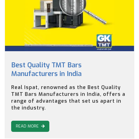
Best Quality TMT Bars
Manufacturers in India
Real Ispat, renowned as the Best Quality
TMT Bars Manufacturers in India, offers a
range of advantages that set us apart in
the industry.
READ MORE