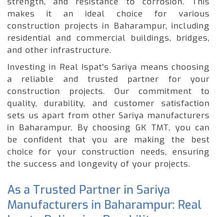
strength, and resistance to corrosion. This
makes it an ideal choice for various
construction projects in Baharampur, including
residential and commercial buildings, bridges,
and other infrastructure.
Investing in Real Ispat's Sariya means choosing
a reliable and trusted partner for your
construction projects. Our commitment to
quality, durability, and customer satisfaction
sets us apart from other Sariya manufacturers
in Baharampur. By choosing GK TMT, you can
be confident that you are making the best
choice for your construction needs, ensuring
the success and longevity of your projects.
As a Trusted Partner in Sariya
Manufacturers in Baharampur: Real