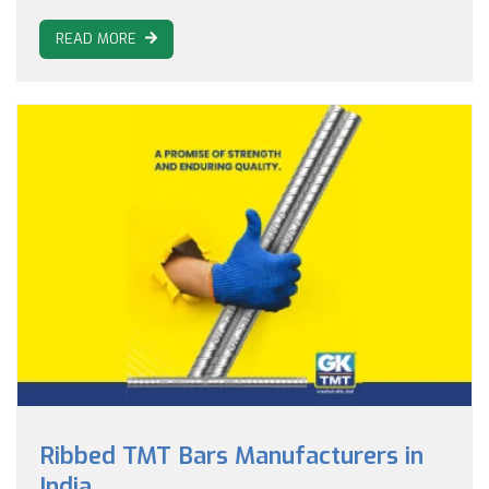
READ MORE
Ribbed TMT Bars Manufacturers in
India