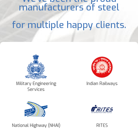
manufacturers of steel
for multiple happy clients.
Military Engineering
Indian Railways
Services
National Highway (NHAI)
RITES