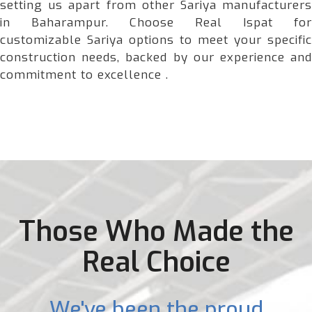
setting us apart from other Sariya manufacturers
in Baharampur. Choose Real Ispat for
customizable Sariya options to meet your specific
construction needs, backed by our experience and
commitment to excellence .
Those Who Made the
Real Choice
We've been the proud