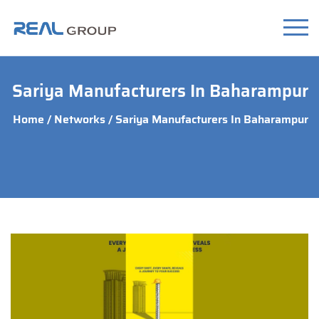
Sariya Manufacturers In Baharampur
Home
/
Networks
/ Sariya Manufacturers In Baharampur