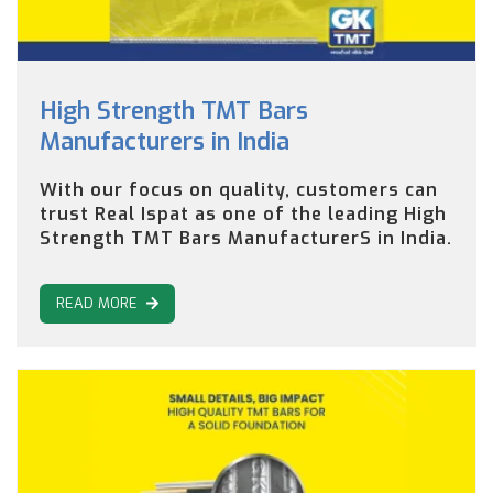
High Strength TMT Bars
Manufacturers in India
With our focus on quality, customers can
trust Real Ispat as one of the leading High
Strength TMT Bars ManufacturerS in India.
READ MORE