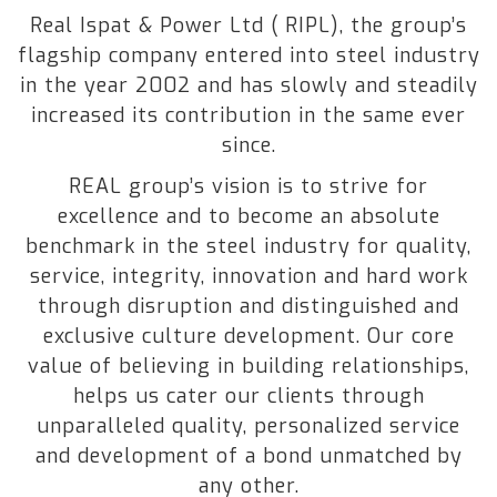
Real Ispat & Power Ltd ( RIPL), the group’s
flagship company entered into steel industry
in the year 2002 and has slowly and steadily
increased its contribution in the same ever
since.
REAL group’s vision is to strive for
excellence and to become an absolute
benchmark in the steel industry for quality,
service, integrity, innovation and hard work
through disruption and distinguished and
exclusive culture development. Our core
value of believing in building relationships,
helps us cater our clients through
unparalleled quality, personalized service
and development of a bond unmatched by
any other.