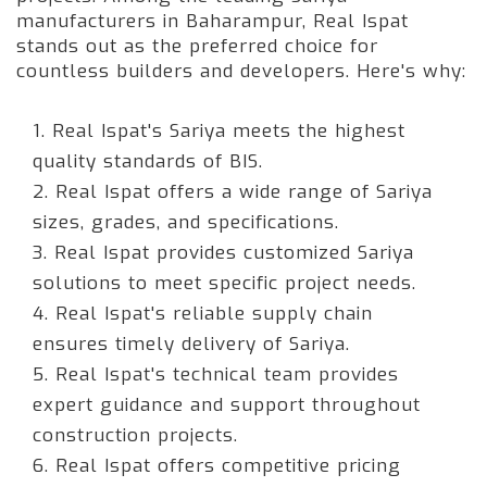
manufacturers in Baharampur, Real Ispat
stands out as the preferred choice for
countless builders and developers. Here's why:
1. Real Ispat's Sariya meets the highest
quality standards of BIS.
2. Real Ispat offers a wide range of Sariya
sizes, grades, and specifications.
3. Real Ispat provides customized Sariya
solutions to meet specific project needs.
4. Real Ispat's reliable supply chain
ensures timely delivery of Sariya.
5. Real Ispat's technical team provides
expert guidance and support throughout
construction projects.
6. Real Ispat offers competitive pricing