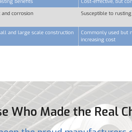
asting benefits
Cost-effective, but c
t and corrosion
Susceptible to rusting
all and large scale construction
Commonly used but ma
increasing cost
e Who Made the Real C