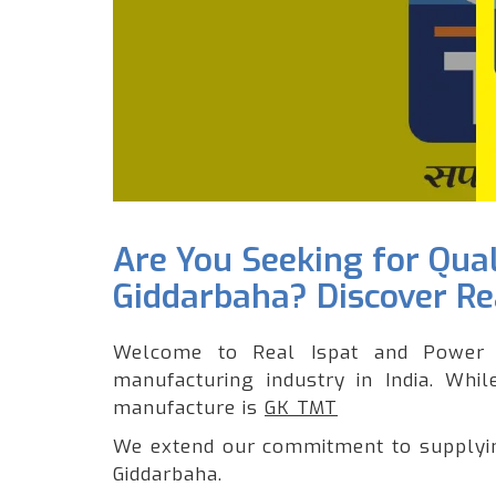
Are You Seeking for Qua
Giddarbaha? Discover Rea
Welcome to Real Ispat and Power 
manufacturing industry in India. Whi
manufacture is
GK TMT
We extend our commitment to supplying
Giddarbaha.