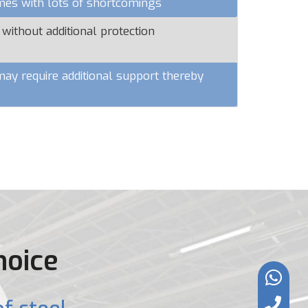
omes with lots of shortcomings
 without additional protection
y require additional support thereby
hoice