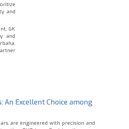
oritize
ty and
nt, GK
ty and
rbaha.
artner
s: An Excellent Choice among
ars are engineered with precision and