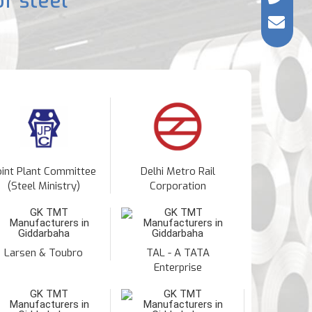
f steel
oint Plant Committee
Delhi Metro Rail
(Steel Ministry)
Corporation
Larsen & Toubro
TAL - A TATA
Enterprise