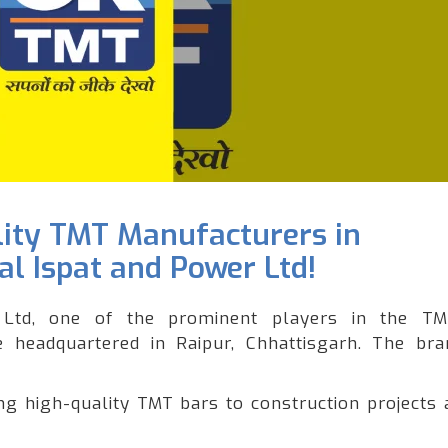
lity TMT Manufacturers in
l Ispat and Power Ltd!
Ltd, one of the prominent players in the T
le headquartered in Raipur, Chhattisgarh. The br
 high-quality TMT bars to construction projects 