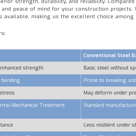
rior strength, durability, and reliability. Compared
nd peace of mind for your construction projects. W
rs available, making us the excellent choice among
rs:
Conventional Steel B
 enhanced strength
Basic steel without sp
o bending
Prone to breaking und
stress
May deform under pr
hermo-Mechanical Treatment
Standard manufacturi
stance
Less resilient under s