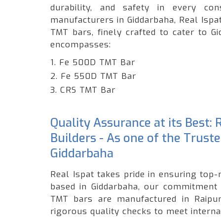
durability, and safety in every c
manufacturers in Giddarbaha, Real Ispa
TMT bars, finely crafted to cater to G
encompasses:
1. Fe 500D TMT Bar
2. Fe 550D TMT Bar
3. CRS TMT Bar
Quality Assurance at its Best:
Builders - As one of the Trust
Giddarbaha
Real Ispat takes pride in ensuring top-
based in Giddarbaha, our commitment t
TMT bars are manufactured in Raipur,
rigorous quality checks to meet interna