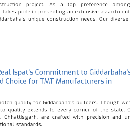
onstruction project. As a top preference amo
t takes pride in presenting an extensive assortment
iddarbaha's unique construction needs. Our diverse
 Real Ispat's Commitment to Giddarbaha'
ed Choice for TMT Manufacturers in
notch quality for Giddarbaha's builders. Though we
o quality extends to every corner of the state. 
 Chhattisgarh, are crafted with precision and u
tional standards.