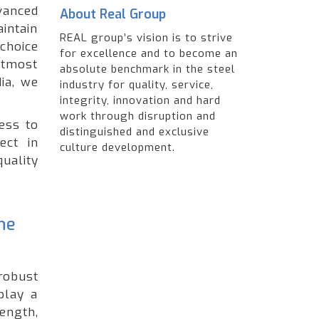
anced
About Real Group
intain
REAL group’s vision is to strive
choice
for excellence and to become an
utmost
absolute benchmark in the steel
ia, we
industry for quality, service,
integrity, innovation and hard
work through disruption and
ess to
distinguished and exclusive
ect in
culture development.
quality
he
robust
play a
ength,