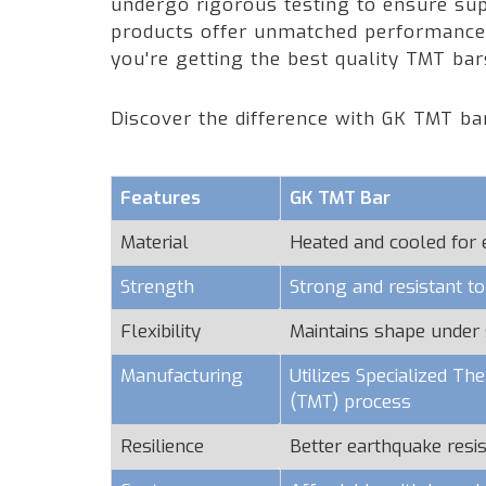
undergo rigorous testing to ensure supe
products offer unmatched performance a
you're getting the best quality TMT ba
Discover the difference with GK TMT ba
Features
GK TMT Bar
Material
Heated and cooled for
Strength
Strong and resistant t
Flexibility
Maintains shape under 
Manufacturing
Utilizes Specialized T
(TMT) process
Resilience
Better earthquake resi