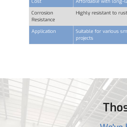
Cost
Affordable with long-l
Corrosion
Highly resistant to rus
Resistance
Application
Suitable for various sm
projects
Thos