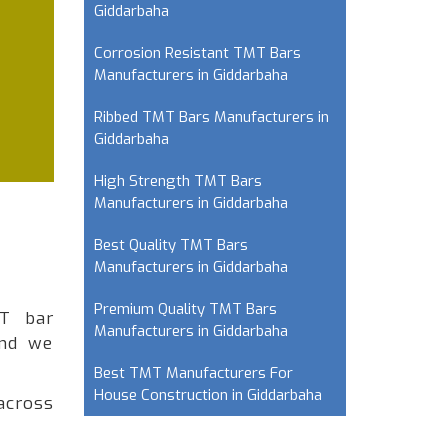
Giddarbaha
Corrosion Resistant TMT Bars
Manufacturers in Giddarbaha
Ribbed TMT Bars Manufacturers in
Giddarbaha
High Strength TMT Bars
Manufacturers in Giddarbaha
Best Quality TMT Bars
Manufacturers in Giddarbaha
Premium Quality TMT Bars
MT bar
Manufacturers in Giddarbaha
and we
Best TMT Manufacturers For
House Construction in Giddarbaha
across