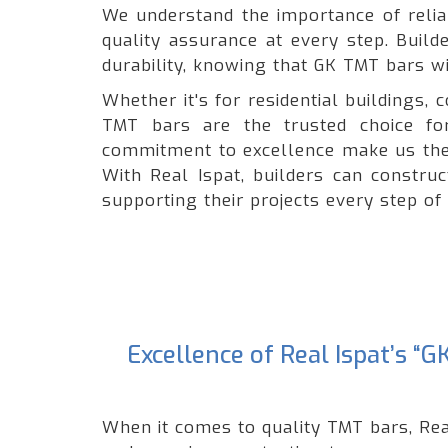
We understand the importance of reliabi
quality assurance at every step. Build
durability, knowing that GK TMT bars wil
Whether it's for residential buildings
TMT bars are the trusted choice for
commitment to excellence make us the 
With Real Ispat, builders can constru
supporting their projects every step of
Excellence of Real Ispat’s 
When it comes to quality TMT bars, Rea