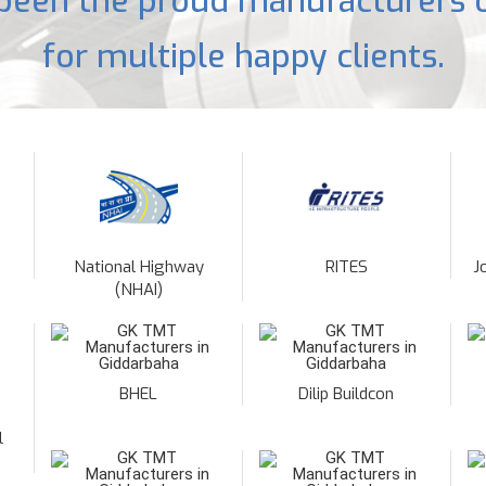
been the proud manufacturers o
for multiple happy clients.
National Highway
RITES
J
(NHAI)
BHEL
Dilip Buildcon
l