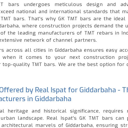
T bars undergoes meticulous design and adv
xceed national and international standards that ma
of TMT bars. That's why GK TMT bars are the ideal 
iddarbaha, where construction projects demand the 
e of the leading manufacturers of TMT rebars in Ind
extensive network of channel partners.
s across all cities in Giddarbaha ensures easy acc
 when it comes to your next construction proj
r top-quality TMT bars. We are the best option for 
ffered by Real Ispat for Giddarbaha - T
cturers in Giddarbaha
al heritage and historical significance, requires 
g urban landscape. Real Ispat's GK TMT bars can 
 architectural marvels of Giddarbaha, ensuring str