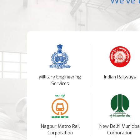
We've 
Military Engineering
Indian Railways
Services
Nagpur Metro Rail
New Delhi Municipa
Corporation
Corporation