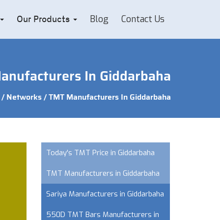
Blog
Contact Us
Our Products
nufacturers In Giddarbaha
/
Networks
/ TMT Manufacturers In Giddarbaha
Today's TMT Price in Giddarbaha
TMT Manufacturers in Giddarbaha
Sariya Manufacturers in Giddarbaha
550D TMT Bars Manufacturers in