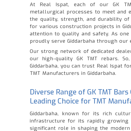
At Real Ispat, each of our GK TM
metallurgical processes to meet and e
the quality, strength, and durability 
for various construction projects in G
attention to quality and safety. As on
proudly serve Giddarbaha through our 
Our strong network of dedicated dealer
our high-quality GK TMT rebars. So,
Giddarbaha, you can trust Real Ispat fo
TMT Manufacturers in Giddarbaha.
Diverse Range of GK TMT Bars O
Leading Choice for TMT Manufa
Giddarbaha, known for its rich cultur
infrastructure for its rapidly growin
significant role in shaping the modern