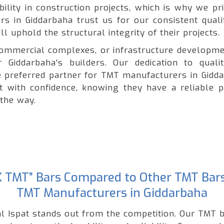
lity in construction projects, which is why we pri
ers in Giddarbaha trust us for our consistent quali
l uphold the structural integrity of their projects.
, commercial complexes, or infrastructure developme
 Giddarbaha's builders. Our dedication to quali
preferred partner for TMT manufacturers in Gidda
ct with confidence, knowing they have a reliable p
 the way.
“GK TMT” Bars Compared to Other TMT Bar
TMT Manufacturers in Giddarbaha
l Ispat stands out from the competition. Our TMT b