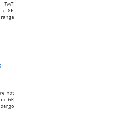
ng TMT
 of GK
 range
s
're not
Our GK
ndergo