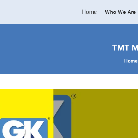
Home
Who We Are
TMT Ma
Home