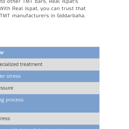
 to other TMT bars, Real Ispat's
ith Real Ispat, you can trust that
 TMT manufacturers in Giddarbaha.
ar
ecialized treatment
er stress
essure
ng process
tress