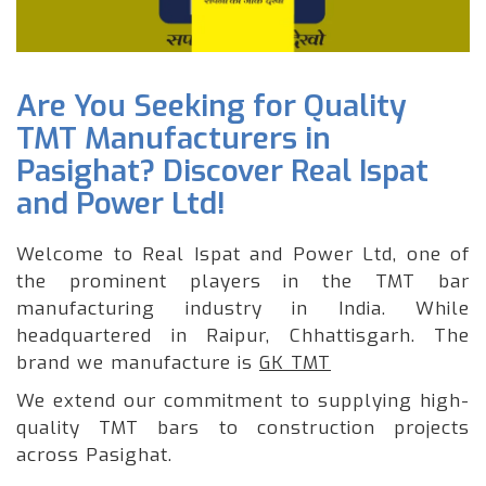
Are You Seeking for Quality
TMT Manufacturers in
Pasighat? Discover Real Ispat
and Power Ltd!
Welcome to Real Ispat and Power Ltd, one of
the prominent players in the TMT bar
manufacturing industry in India. While
headquartered in Raipur, Chhattisgarh. The
brand we manufacture is
GK TMT
We extend our commitment to supplying high-
quality TMT bars to construction projects
across Pasighat.