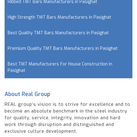
Ribbed TMT Bars Manufacturers in Pasighat
High Strength TMT Bars Manufacturers in Pasighat
Best Quality TMT Bars Manufacturers in Pasighat
Premium Quality TMT Bars Manufacturers in Pasighat
Best TMT Manufacturers For House Construction in
Pasighat
About Real Group
REAL group’s vision is to strive for excellence and to
become an absolute benchmark in the steel industry
for quality, service, integrity, innovation and hard
work through disruption and distinguished and
exclusive culture development.