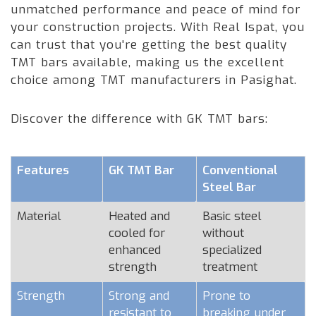
unmatched performance and peace of mind for
your construction projects. With Real Ispat, you
can trust that you're getting the best quality
TMT bars available, making us the excellent
choice among TMT manufacturers in Pasighat.
Discover the difference with GK TMT bars:
Features
GK TMT Bar
Conventional
Steel Bar
Material
Heated and
Basic steel
cooled for
without
enhanced
specialized
strength
treatment
Strength
Strong and
Prone to
resistant to
breaking under