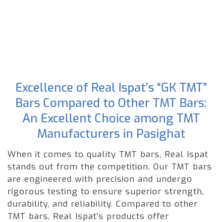
Excellence of Real Ispat’s “GK TMT”
Bars Compared to Other TMT Bars:
An Excellent Choice among TMT
Manufacturers in Pasighat
When it comes to quality TMT bars, Real Ispat
stands out from the competition. Our TMT bars
are engineered with precision and undergo
rigorous testing to ensure superior strength,
durability, and reliability. Compared to other
TMT bars, Real Ispat's products offer