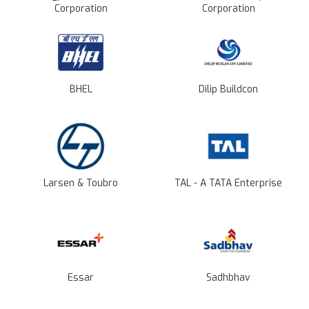
Corporation
Corporation
BHEL
Dilip Buildcon
Larsen & Toubro
TAL - A TATA Enterprise
Essar
Sadhbhav