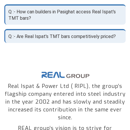
Q :- How can builders in Pasighat access Real Ispat's
TMT bars?
Q :- Are Real Ispat's TMT bars competitively priced?
Real Ispat & Power Ltd ( RIPL), the group’s
flagship company entered into steel industry
in the year 2002 and has slowly and steadily
increased its contribution in the same ever
since.
REAL group’s vision is to strive for