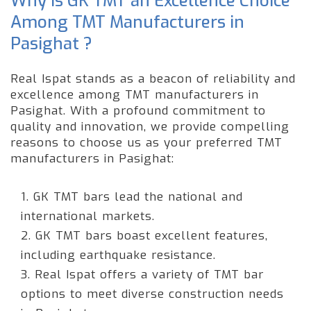
Why is GK TMT an Excellence Choice
Among TMT Manufacturers in
Pasighat ?
Real Ispat stands as a beacon of reliability and
excellence among TMT manufacturers in
Pasighat. With a profound commitment to
quality and innovation, we provide compelling
reasons to choose us as your preferred TMT
manufacturers in Pasighat:
1. GK TMT bars lead the national and
international markets.
2. GK TMT bars boast excellent features,
including earthquake resistance.
3. Real Ispat offers a variety of TMT bar
options to meet diverse construction needs