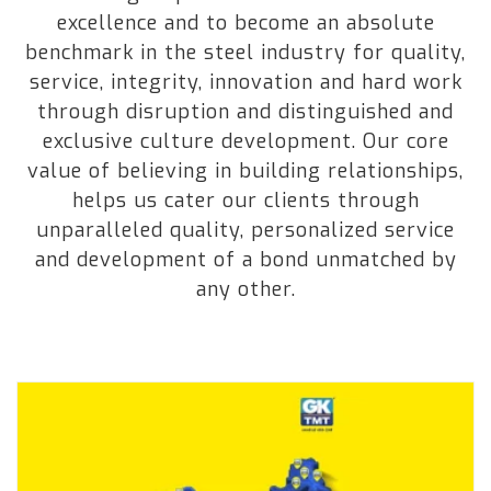
excellence and to become an absolute
benchmark in the steel industry for quality,
service, integrity, innovation and hard work
through disruption and distinguished and
exclusive culture development. Our core
value of believing in building relationships,
helps us cater our clients through
unparalleled quality, personalized service
and development of a bond unmatched by
any other.