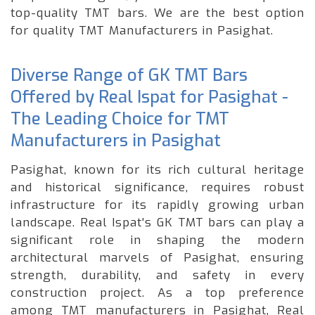
top-quality TMT bars. We are the best option
for quality TMT Manufacturers in Pasighat.
Diverse Range of GK TMT Bars
Offered by Real Ispat for Pasighat -
The Leading Choice for TMT
Manufacturers in Pasighat
Pasighat, known for its rich cultural heritage
and historical significance, requires robust
infrastructure for its rapidly growing urban
landscape. Real Ispat's GK TMT bars can play a
significant role in shaping the modern
architectural marvels of Pasighat, ensuring
strength, durability, and safety in every
construction project. As a top preference
among TMT manufacturers in Pasighat, Real