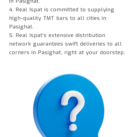
in Pasighat.
4. Real Ispat is committed to supplying
high-quality TMT bars to all cities in
Pasighat.
5. Real Ispat's extensive distribution
network guarantees swift deliveries to all
corners in Pasighat, right at your doorstep.