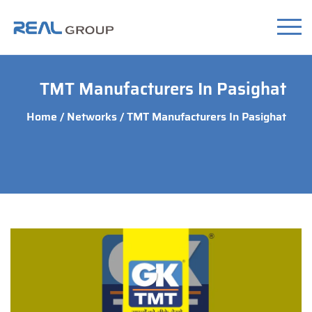
TMT Manufacturers In Pasighat
Home
/
Networks
/ TMT Manufacturers In Pasighat