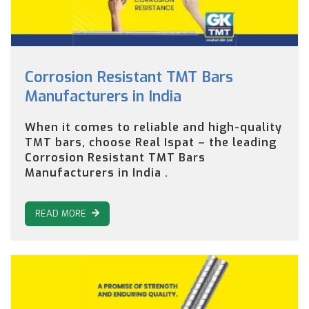
Corrosion Resistant TMT Bars
Manufacturers in India
When it comes to reliable and high-quality
TMT bars, choose Real Ispat – the leading
Corrosion Resistant TMT Bars
Manufacturers in India .
READ MORE