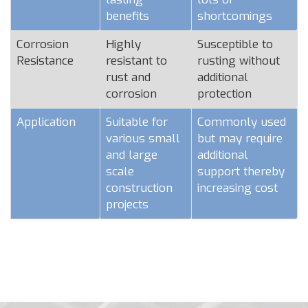
benefits
shortcomings
Corrosion
Highly
Susceptible to
Resistance
resistant to
rusting without
rust and
additional
corrosion
protection
Application
Suitable for
Commonly used
various small
but may require
and large
additional
scale
support thereby
construction
increasing cost
projects