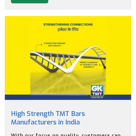
High Strength TMT Bars
Manufacturers in India
With our focus on quality, customers can