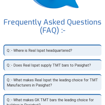
Frequently Asked Questions
(FAQ) :-
Q :- Where is Real Ispat headquartered?
Q :- Does Real Ispat supply TMT bars to Pasighat?
Q :- What makes Real Ispat the leading choice for TMT
Manufacturers in Pasighat?
Q :- What makes GK TMT bars the leading choice for