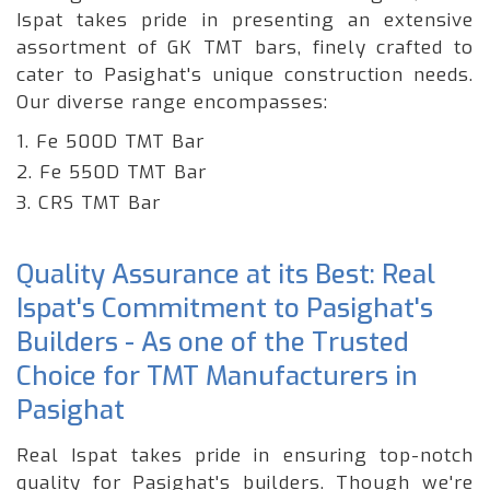
Ispat takes pride in presenting an extensive
assortment of GK TMT bars, finely crafted to
cater to Pasighat's unique construction needs.
Our diverse range encompasses:
1. Fe 500D TMT Bar
2. Fe 550D TMT Bar
3. CRS TMT Bar
Quality Assurance at its Best: Real
Ispat's Commitment to Pasighat's
Builders - As one of the Trusted
Choice for TMT Manufacturers in
Pasighat
Real Ispat takes pride in ensuring top-notch
quality for Pasighat's builders. Though we're