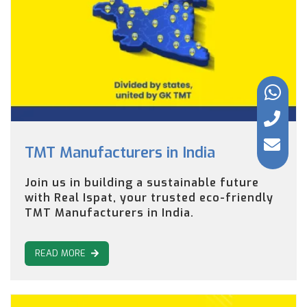
TMT Manufacturers in India
Join us in building a sustainable future
with Real Ispat, your trusted eco-friendly
TMT Manufacturers in India.
READ MORE