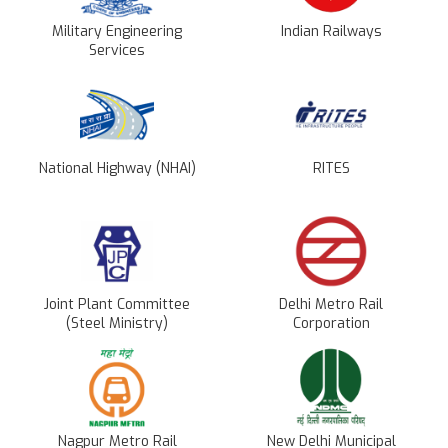
Military Engineering
Indian Railways
Services
National Highway (NHAI)
RITES
Joint Plant Committee
Delhi Metro Rail
(Steel Ministry)
Corporation
Nagpur Metro Rail
New Delhi Municipal