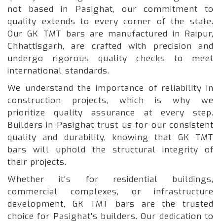
not based in Pasighat, our commitment to
quality extends to every corner of the state.
Our GK TMT bars are manufactured in Raipur,
Chhattisgarh, are crafted with precision and
undergo rigorous quality checks to meet
international standards.
We understand the importance of reliability in
construction projects, which is why we
prioritize quality assurance at every step.
Builders in Pasighat trust us for our consistent
quality and durability, knowing that GK TMT
bars will uphold the structural integrity of
their projects.
Whether it's for residential buildings,
commercial complexes, or infrastructure
development, GK TMT bars are the trusted
choice for Pasighat's builders. Our dedication to