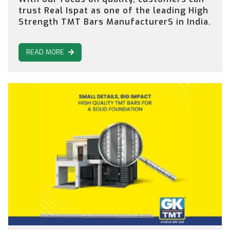
trust Real Ispat as one of the leading High
Strength TMT Bars ManufacturerS in India.
READ MORE