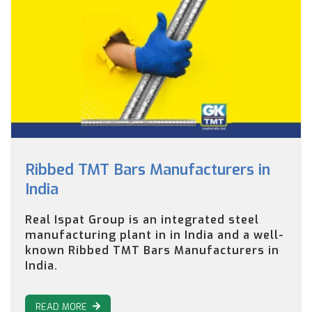
Ribbed TMT Bars Manufacturers in
India
Real Ispat Group is an integrated steel
manufacturing plant in in India and a well-
known Ribbed TMT Bars Manufacturers in
India.
READ MORE