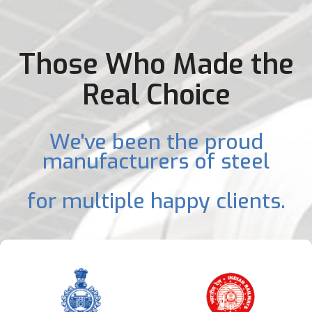
Those Who Made the
Real Choice
We've been the proud
manufacturers of steel
for multiple happy clients.