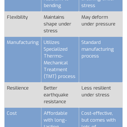
bending
stress
Flexibility
Maintains
May deform
shape under
under pressure
stress
Manufacturing
Utilizes
Standard
Specialized
manufacturing
Thermo-
process
Mechanical
Treatment
(TMT) process
Resilience
Better
Less resilient
earthquake
under stress
resistance
Cost
Affordable
Cost-effective,
with long-
but comes with
lasting
lots of