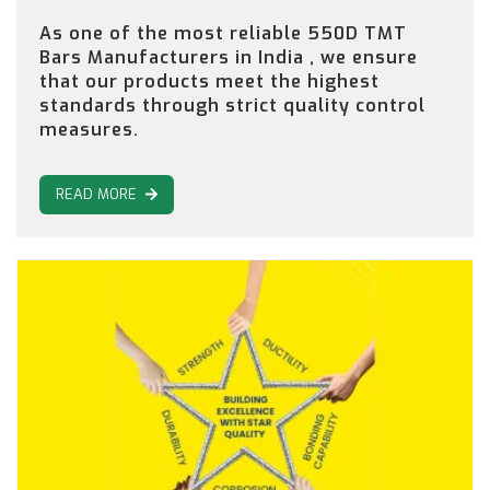
As one of the most reliable 550D TMT
Bars Manufacturers in India , we ensure
that our products meet the highest
standards through strict quality control
measures.
READ MORE