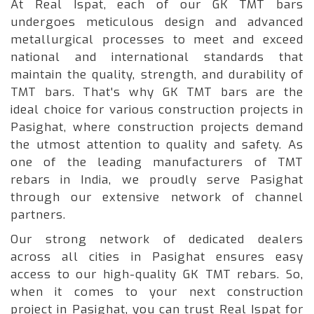
At Real Ispat, each of our GK TMT bars
undergoes meticulous design and advanced
metallurgical processes to meet and exceed
national and international standards that
maintain the quality, strength, and durability of
TMT bars. That's why GK TMT bars are the
ideal choice for various construction projects in
Pasighat, where construction projects demand
the utmost attention to quality and safety. As
one of the leading manufacturers of TMT
rebars in India, we proudly serve Pasighat
through our extensive network of channel
partners.
Our strong network of dedicated dealers
across all cities in Pasighat ensures easy
access to our high-quality GK TMT rebars. So,
when it comes to your next construction
project in Pasighat, you can trust Real Ispat for