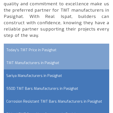
quality and commitment to excellence make us
the preferred partner for TMT manufacturers in
Pasighat. With Real Ispat, builders can
construct with confidence, knowing they have a
reliable partner supporting their projects every
step of the way.
Today's TMT Price in Pasighat
TMT Manufacturers in Pasighat
Sariya Manufacturers in Pasighat
550D TMT Bars Manufacturers in Pasighat
Corrosion Resistant TMT Bars Manufacturers in Pasighat