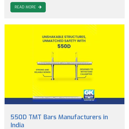
READ MORE
550D TMT Bars Manufacturers in
India