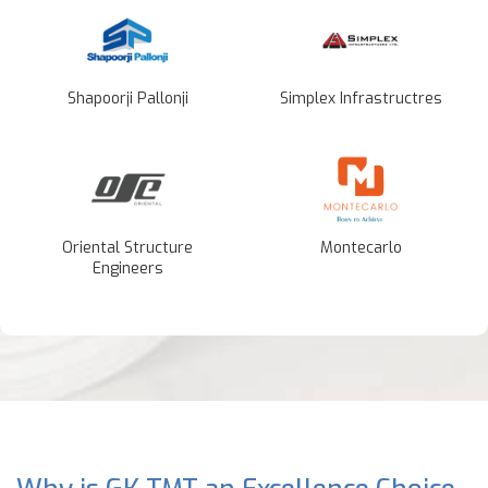
Shapoorji Pallonji
Simplex Infrastructres
Oriental Structure
Montecarlo
Engineers