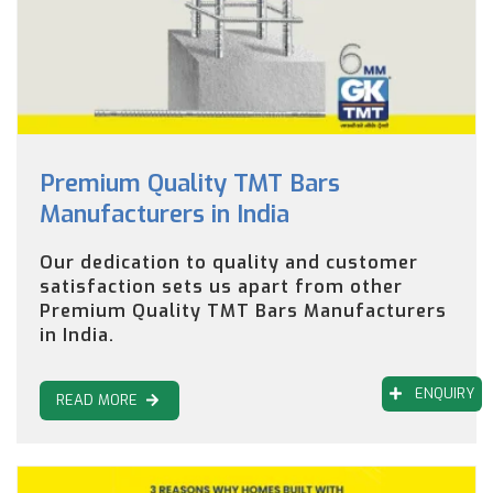
Premium Quality TMT Bars
Manufacturers in India
Our dedication to quality and customer
satisfaction sets us apart from other
Premium Quality TMT Bars Manufacturers
in India.
ENQUIRY
READ MORE