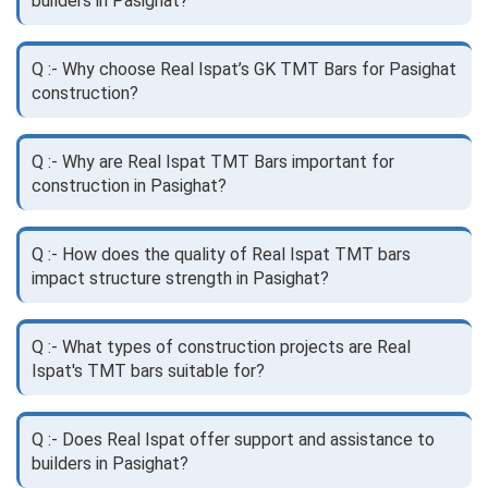
builders in Pasighat?
Q :- Why choose Real Ispat’s GK TMT Bars for Pasighat
construction?
Q :- Why are Real Ispat TMT Bars important for
construction in Pasighat?
Q :- How does the quality of Real Ispat TMT bars
impact structure strength in Pasighat?
Q :- What types of construction projects are Real
Ispat's TMT bars suitable for?
Q :- Does Real Ispat offer support and assistance to
builders in Pasighat?