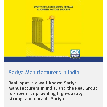
Sariya Manufacturers in India
Real Ispat is a well-known Sariya
Manufacturers in India, and the Real Group
is known for providing high-quality,
strong, and durable Sariya.