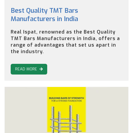
Best Quality TMT Bars
Manufacturers in India
Real Ispat, renowned as the Best Quality
TMT Bars Manufacturers in India, offers a
range of advantages that set us apart in
the industry.
READ MORE