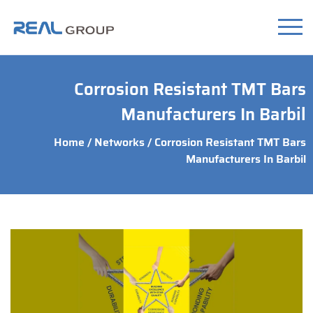
Corrosion Resistant TMT Bars
Manufacturers In Barbil
Home
/
Networks
/ Corrosion Resistant TMT Bars
Manufacturers In Barbil