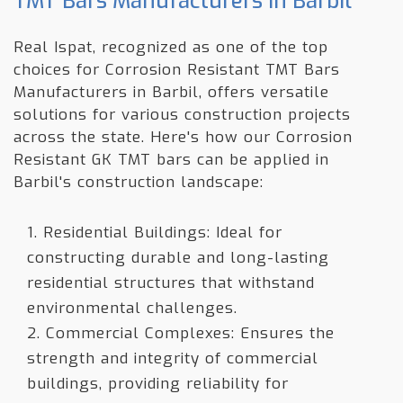
TMT Bars Manufacturers in Barbil
Real Ispat, recognized as one of the top
choices for Corrosion Resistant TMT Bars
Manufacturers in Barbil, offers versatile
solutions for various construction projects
across the state. Here's how our Corrosion
Resistant GK TMT bars can be applied in
Barbil's construction landscape:
1. Residential Buildings: Ideal for
constructing durable and long-lasting
residential structures that withstand
environmental challenges.
2. Commercial Complexes: Ensures the
strength and integrity of commercial
buildings, providing reliability for