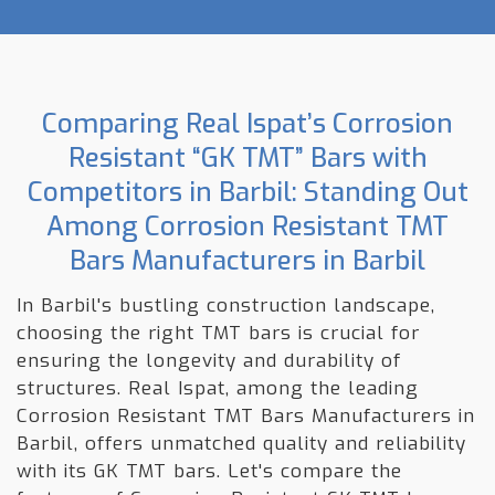
Comparing Real Ispat’s Corrosion
Resistant “GK TMT” Bars with
Competitors in Barbil: Standing Out
Among Corrosion Resistant TMT
Bars Manufacturers in Barbil
In Barbil's bustling construction landscape,
choosing the right TMT bars is crucial for
ensuring the longevity and durability of
structures. Real Ispat, among the leading
Corrosion Resistant TMT Bars Manufacturers in
Barbil, offers unmatched quality and reliability
with its GK TMT bars. Let's compare the