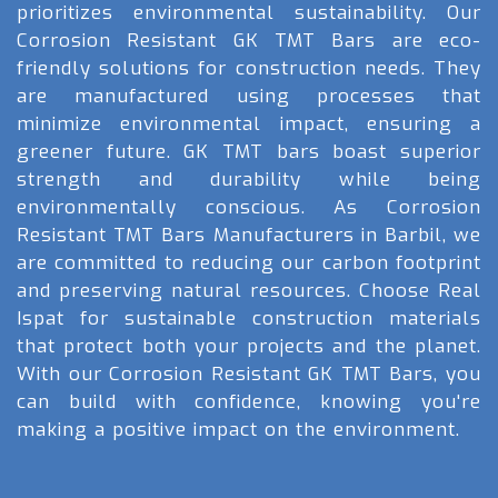
prioritizes environmental sustainability. Our
Corrosion Resistant GK TMT Bars are eco-
friendly solutions for construction needs. They
are manufactured using processes that
minimize environmental impact, ensuring a
greener future. GK TMT bars boast superior
strength and durability while being
environmentally conscious. As Corrosion
Resistant TMT Bars Manufacturers in Barbil, we
are committed to reducing our carbon footprint
and preserving natural resources. Choose Real
Ispat for sustainable construction materials
that protect both your projects and the planet.
With our Corrosion Resistant GK TMT Bars, you
can build with confidence, knowing you're
making a positive impact on the environment.