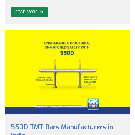
READ MORE
550D TMT Bars Manufacturers in