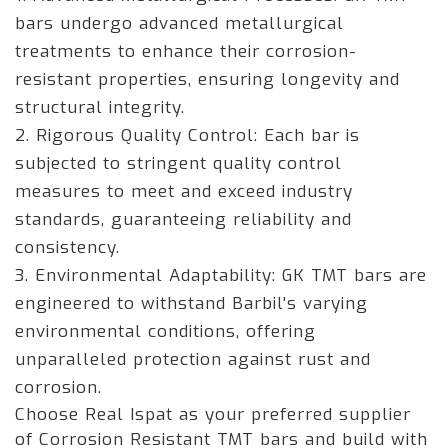
bars undergo advanced metallurgical
treatments to enhance their corrosion-
resistant properties, ensuring longevity and
structural integrity.
2. Rigorous Quality Control: Each bar is
subjected to stringent quality control
measures to meet and exceed industry
standards, guaranteeing reliability and
consistency.
3. Environmental Adaptability: GK TMT bars are
engineered to withstand Barbil's varying
environmental conditions, offering
unparalleled protection against rust and
corrosion.
Choose Real Ispat as your preferred supplier
of Corrosion Resistant TMT bars and build with