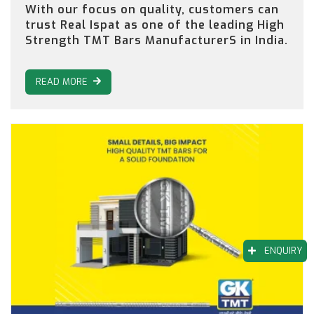
With our focus on quality, customers can
trust Real Ispat as one of the leading High
Strength TMT Bars ManufacturerS in India.
READ MORE
ENQUIRY