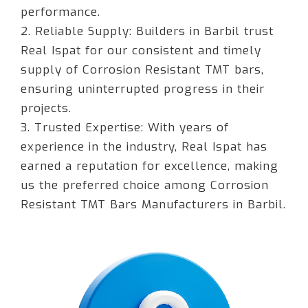
performance.
2. Reliable Supply: Builders in Barbil trust
Real Ispat for our consistent and timely
supply of Corrosion Resistant TMT bars,
ensuring uninterrupted progress in their
projects.
3. Trusted Expertise: With years of
experience in the industry, Real Ispat has
earned a reputation for excellence, making
us the preferred choice among Corrosion
Resistant TMT Bars Manufacturers in Barbil.