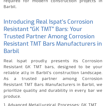
required for modern construction projects in
Barbil.
Introducing Real Ispat’s Corrosion
Resistant “GK TMT” Bars: Your
Trusted Partner Among Corrosion
Resistant TMT Bars Manufacturers in
Barbil
Real Ispat proudly presents its Corrosion
Resistant GK TMT bars, designed to be your
reliable ally in Barbil's construction landscape.
As a trusted partner among Corrosion
Resistant TMT Bars Manufacturers in Barbil, we
prioritize quality and durability in every bar we
produce.
1. Advanced Metallurgical Processes: GK TMT