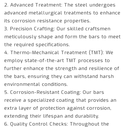
2. Advanced Treatment: The steel undergoes
advanced metallurgical treatments to enhance
its corrosion resistance properties.
3. Precision Crafting: Our skilled craftsmen
meticulously shape and form the bars to meet
the required specifications.
4. Thermo-Mechanical Treatment (TMT): We
employ state-of-the-art TMT processes to
further enhance the strength and resilience of
the bars, ensuring they can withstand harsh
environmental conditions.
5. Corrosion-Resistant Coating: Our bars
receive a specialized coating that provides an
extra layer of protection against corrosion,
extending their lifespan and durability.
6. Quality Control Checks: Throughout the