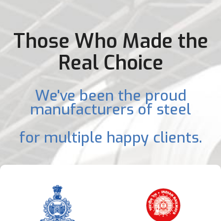
Those Who Made the
Real Choice
We've been the proud
manufacturers of steel
for multiple happy clients.