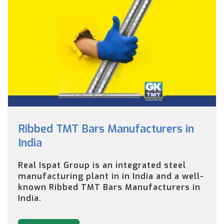
Ribbed TMT Bars Manufacturers in
India
Real Ispat Group is an integrated steel
manufacturing plant in in India and a well-
known Ribbed TMT Bars Manufacturers in
India.