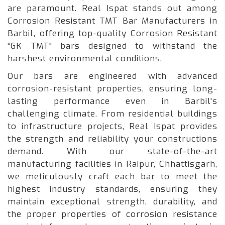
are paramount. Real Ispat stands out among
Corrosion Resistant TMT Bar Manufacturers in
Barbil, offering top-quality Corrosion Resistant
“GK TMT" bars designed to withstand the
harshest environmental conditions.
Our bars are engineered with advanced
corrosion-resistant properties, ensuring long-
lasting performance even in Barbil's
challenging climate. From residential buildings
to infrastructure projects, Real Ispat provides
the strength and reliability your constructions
demand. With our state-of-the-art
manufacturing facilities in Raipur, Chhattisgarh,
we meticulously craft each bar to meet the
highest industry standards, ensuring they
maintain exceptional strength, durability, and
the proper properties of corrosion resistance