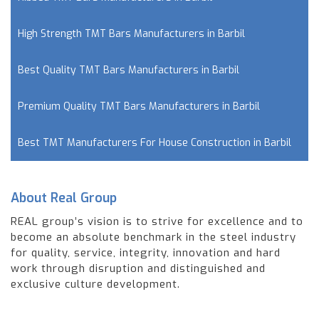
High Strength TMT Bars Manufacturers in Barbil
Best Quality TMT Bars Manufacturers in Barbil
Premium Quality TMT Bars Manufacturers in Barbil
Best TMT Manufacturers For House Construction in Barbil
About Real Group
REAL group’s vision is to strive for excellence and to
become an absolute benchmark in the steel industry
for quality, service, integrity, innovation and hard
work through disruption and distinguished and
exclusive culture development.