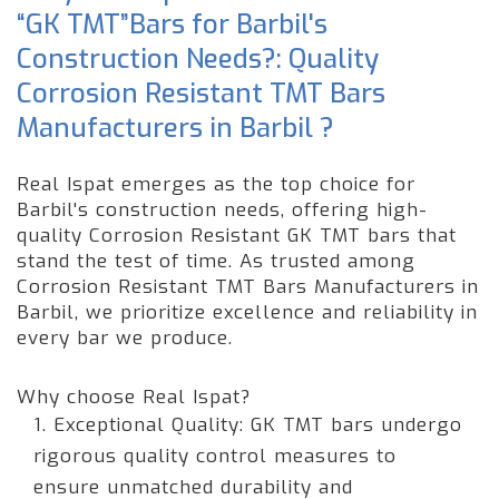
“GK TMT”Bars for Barbil's
Construction Needs?: Quality
Corrosion Resistant TMT Bars
Manufacturers in Barbil ?
Real Ispat emerges as the top choice for
Barbil's construction needs, offering high-
quality Corrosion Resistant GK TMT bars that
stand the test of time. As trusted among
Corrosion Resistant TMT Bars Manufacturers in
Barbil, we prioritize excellence and reliability in
every bar we produce.
Why choose Real Ispat?
1. Exceptional Quality: GK TMT bars undergo
rigorous quality control measures to
ensure unmatched durability and