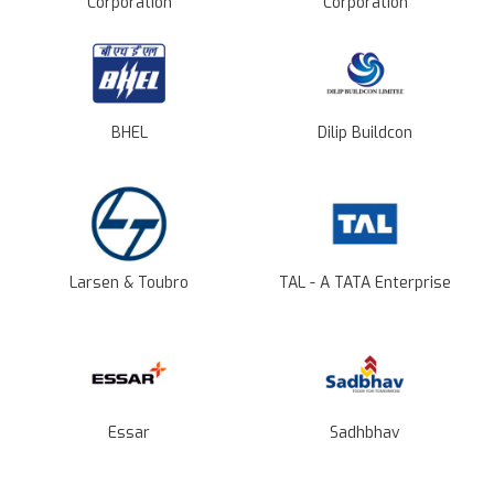
Corporation
Corporation
BHEL
Dilip Buildcon
Larsen & Toubro
TAL - A TATA Enterprise
Essar
Sadhbhav