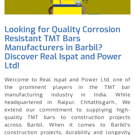
Looking for Quality Corrosion
Resistant TMT Bars
Manufacturers in Barbil?
Discover Real Ispat and Power
Ltd!
Welcome to Real Ispat and Power Ltd, one of
the prominent players in the TMT bar
manufacturing industry in India. While
headquartered in Raipur, Chhattisgarh., We
extend our commitment to supplying high-
quality TMT bars to construction projects
across Barbil. When it comes to Barbil's
construction projects, durability and longevity