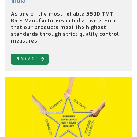
India
As one of the most reliable 550D TMT
Bars Manufacturers in India , we ensure
that our products meet the highest
standards through strict quality control
measures.
READ MORE