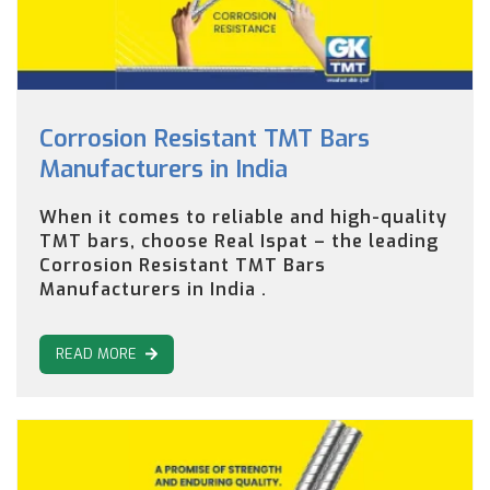
Corrosion Resistant TMT Bars
Manufacturers in India
When it comes to reliable and high-quality
TMT bars, choose Real Ispat – the leading
Corrosion Resistant TMT Bars
Manufacturers in India .
READ MORE