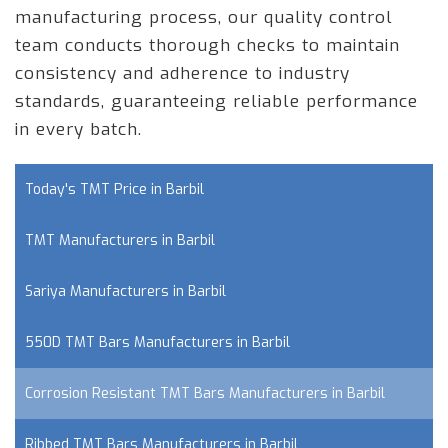
manufacturing process, our quality control
team conducts thorough checks to maintain
consistency and adherence to industry
standards, guaranteeing reliable performance
in every batch.
Today's TMT Price in Barbil
TMT Manufacturers in Barbil
Sariya Manufacturers in Barbil
550D TMT Bars Manufacturers in Barbil
Corrosion Resistant TMT Bars Manufacturers in Barbil
Ribbed TMT Bars Manufacturers in Barbil