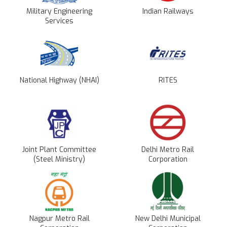
Military Engineering
Indian Railways
Services
National Highway (NHAI)
RITES
Joint Plant Committee
Delhi Metro Rail
(Steel Ministry)
Corporation
Nagpur Metro Rail
New Delhi Municipal