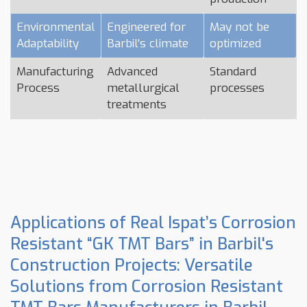
Environmental
Engineered for
May not be
Adaptability
Barbil's climate
optimized
Manufacturing
Advanced
Standard
Process
metallurgical
processes
treatments
Applications of Real Ispat’s Corrosion
Resistant “GK TMT Bars” in Barbil's
Construction Projects: Versatile
Solutions from Corrosion Resistant