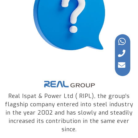
Real Ispat & Power Ltd ( RIPL), the group’s
flagship company entered into steel industry
in the year 2002 and has slowly and steadily
increased its contribution in the same ever
since.