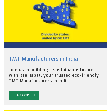
TMT Manufacturers in India
Join us in building a sustainable future
with Real Ispat, your trusted eco-friendly
TMT Manufacturers in India.
READ MORE