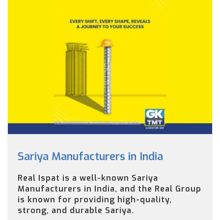
Sariya Manufacturers in India
Real Ispat is a well-known Sariya
Manufacturers in India, and the Real Group
is known for providing high-quality,
strong, and durable Sariya.