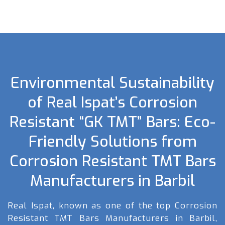
Environmental Sustainability
of Real Ispat’s Corrosion
Resistant “GK TMT” Bars: Eco-
Friendly Solutions from
Corrosion Resistant TMT Bars
Manufacturers in Barbil
Real Ispat, known as one of the top Corrosion
Resistant TMT Bars Manufacturers in Barbil,