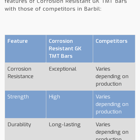
features of Corrosion Resistant GK TMT bars
with those of competitors in Barbil:
Feature
Corrosion
Competitors
Resistant GK
TMT Bars
Corrosion
Exceptional
Varies
Resistance
depending on
production
Strength
High
Varies
depending on
production
Durability
Long-lasting
Varies
depending on
production