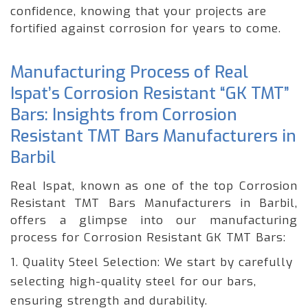
confidence, knowing that your projects are
fortified against corrosion for years to come.
Manufacturing Process of Real
Ispat’s Corrosion Resistant “GK TMT”
Bars: Insights from Corrosion
Resistant TMT Bars Manufacturers in
Barbil
Real Ispat, known as one of the top Corrosion
Resistant TMT Bars Manufacturers in Barbil,
offers a glimpse into our manufacturing
process for Corrosion Resistant GK TMT Bars:
1. Quality Steel Selection: We start by carefully
selecting high-quality steel for our bars,
ensuring strength and durability.