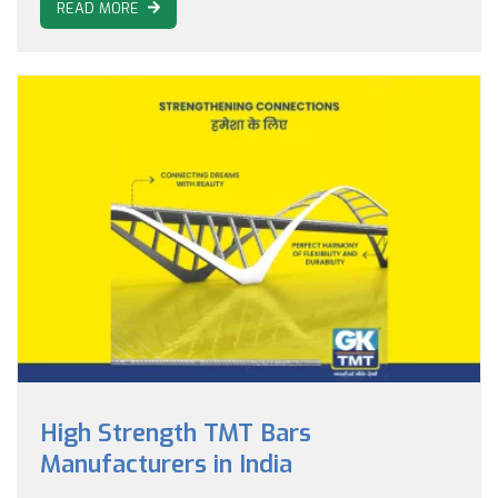
READ MORE
High Strength TMT Bars
Manufacturers in India