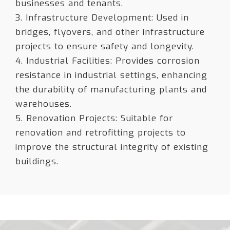
businesses and tenants.
3. Infrastructure Development: Used in
bridges, flyovers, and other infrastructure
projects to ensure safety and longevity.
4. Industrial Facilities: Provides corrosion
resistance in industrial settings, enhancing
the durability of manufacturing plants and
warehouses.
5. Renovation Projects: Suitable for
renovation and retrofitting projects to
improve the structural integrity of existing
buildings.