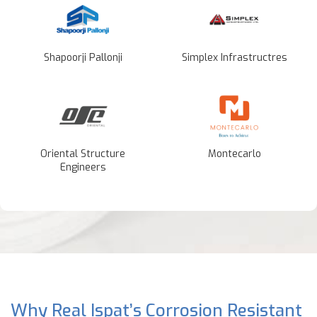
Shapoorji Pallonji
Simplex Infrastructres
Oriental Structure
Montecarlo
Engineers
Why Real Ispat’s Corrosion Resistant