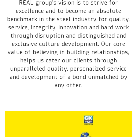
REAL group’s vision is to strive for
excellence and to become an absolute
benchmark in the steel industry for quality,
service, integrity, innovation and hard work
through disruption and distinguished and
exclusive culture development. Our core
value of believing in building relationships,
helps us cater our clients through
unparalleled quality, personalized service
and development of a bond unmatched by
any other.