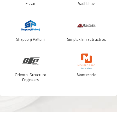
Essar
Sadhbhav
Shapoorji Pallonji
Simplex Infrastructres
Oriental Structure
Montecarlo
Engineers