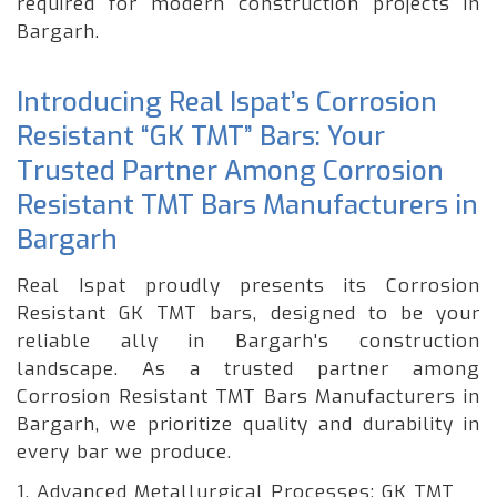
required for modern construction projects in
Bargarh.
Introducing Real Ispat’s Corrosion
Resistant “GK TMT” Bars: Your
Trusted Partner Among Corrosion
Resistant TMT Bars Manufacturers in
Bargarh
Real Ispat proudly presents its Corrosion
Resistant GK TMT bars, designed to be your
reliable ally in Bargarh's construction
landscape. As a trusted partner among
Corrosion Resistant TMT Bars Manufacturers in
Bargarh, we prioritize quality and durability in
every bar we produce.
1. Advanced Metallurgical Processes: GK TMT