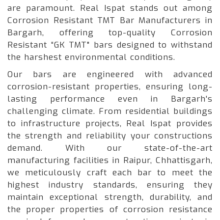
are paramount. Real Ispat stands out among
Corrosion Resistant TMT Bar Manufacturers in
Bargarh, offering top-quality Corrosion
Resistant “GK TMT" bars designed to withstand
the harshest environmental conditions.
Our bars are engineered with advanced
corrosion-resistant properties, ensuring long-
lasting performance even in Bargarh's
challenging climate. From residential buildings
to infrastructure projects, Real Ispat provides
the strength and reliability your constructions
demand. With our state-of-the-art
manufacturing facilities in Raipur, Chhattisgarh,
we meticulously craft each bar to meet the
highest industry standards, ensuring they
maintain exceptional strength, durability, and
the proper properties of corrosion resistance