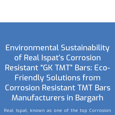
Environmental Sustainability
of Real Ispat’s Corrosion
Resistant “GK TMT” Bars: Eco-
Friendly Solutions from
Corrosion Resistant TMT Bars
Manufacturers in Bargarh
Real Ispat, known as one of the top Corrosion