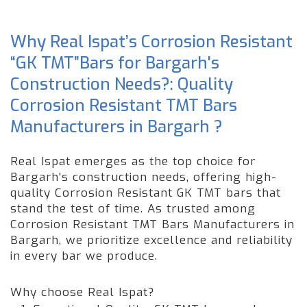
Why Real Ispat’s Corrosion Resistant
“GK TMT”Bars for Bargarh's
Construction Needs?: Quality
Corrosion Resistant TMT Bars
Manufacturers in Bargarh ?
Real Ispat emerges as the top choice for
Bargarh's construction needs, offering high-
quality Corrosion Resistant GK TMT bars that
stand the test of time. As trusted among
Corrosion Resistant TMT Bars Manufacturers in
Bargarh, we prioritize excellence and reliability
in every bar we produce.
Why choose Real Ispat?