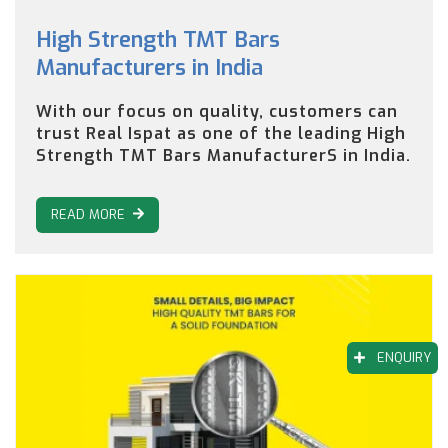
High Strength TMT Bars
Manufacturers in India
With our focus on quality, customers can
trust Real Ispat as one of the leading High
Strength TMT Bars ManufacturerS in India.
READ MORE
ENQUIRY