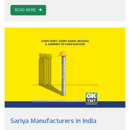
READ MORE
Sariya Manufacturers in India