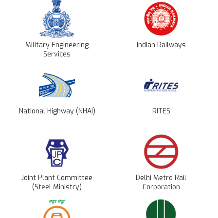
Military Engineering
Indian Railways
Services
National Highway (NHAI)
RITES
Joint Plant Committee
Delhi Metro Rail
(Steel Ministry)
Corporation