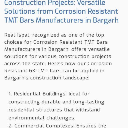
Construction Projects: Versatile
Solutions from Corrosion Resistant
TMT Bars Manufacturers in Bargarh
Real Ispat, recognized as one of the top
choices for Corrosion Resistant TMT Bars
Manufacturers in Bargarh, offers versatile
solutions for various construction projects
across the state. Here's how our Corrosion
Resistant GK TMT bars can be applied in
Bargarh's construction landscape:
1. Residential Buildings: Ideal for
constructing durable and long-lasting
residential structures that withstand
environmental challenges.
2. Commercial Complexes: Ensures the