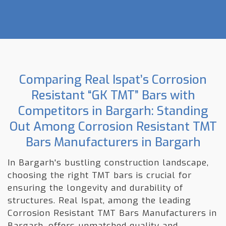
Comparing Real Ispat’s Corrosion
Resistant “GK TMT” Bars with
Competitors in Bargarh: Standing
Out Among Corrosion Resistant TMT
Bars Manufacturers in Bargarh
In Bargarh's bustling construction landscape,
choosing the right TMT bars is crucial for
ensuring the longevity and durability of
structures. Real Ispat, among the leading
Corrosion Resistant TMT Bars Manufacturers in
Bargarh, offers unmatched quality and