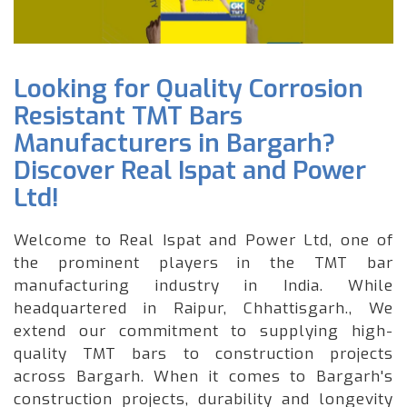
Looking for Quality Corrosion
Resistant TMT Bars
Manufacturers in Bargarh?
Discover Real Ispat and Power
Ltd!
Welcome to Real Ispat and Power Ltd, one of
the prominent players in the TMT bar
manufacturing industry in India. While
headquartered in Raipur, Chhattisgarh., We
extend our commitment to supplying high-
quality TMT bars to construction projects
across Bargarh. When it comes to Bargarh's
construction projects, durability and longevity