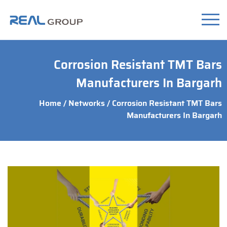
Corrosion Resistant TMT Bars
Manufacturers In Bargarh
Home
/
Networks
/ Corrosion Resistant TMT Bars
Manufacturers In Bargarh