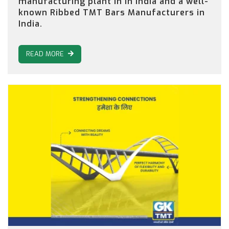
manufacturing plant in in India and a well-
known Ribbed TMT Bars Manufacturers in
India.
READ MORE