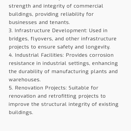
strength and integrity of commercial
buildings, providing reliability for
businesses and tenants.
3. Infrastructure Development: Used in
bridges, flyovers, and other infrastructure
projects to ensure safety and longevity.
4. Industrial Facilities: Provides corrosion
resistance in industrial settings, enhancing
the durability of manufacturing plants and
warehouses.
5. Renovation Projects: Suitable for
renovation and retrofitting projects to
improve the structural integrity of existing
buildings.