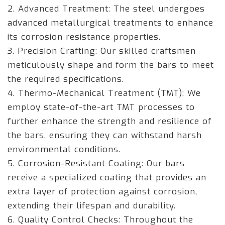
2. Advanced Treatment: The steel undergoes
advanced metallurgical treatments to enhance
its corrosion resistance properties.
3. Precision Crafting: Our skilled craftsmen
meticulously shape and form the bars to meet
the required specifications.
4. Thermo-Mechanical Treatment (TMT): We
employ state-of-the-art TMT processes to
further enhance the strength and resilience of
the bars, ensuring they can withstand harsh
environmental conditions.
5. Corrosion-Resistant Coating: Our bars
receive a specialized coating that provides an
extra layer of protection against corrosion,
extending their lifespan and durability.
6. Quality Control Checks: Throughout the