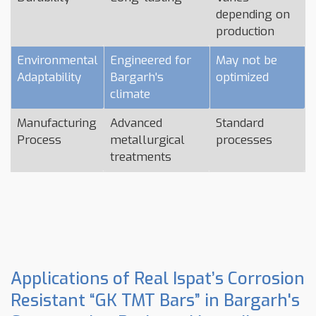
depending on
production
Environmental
Engineered for
May not be
Adaptability
Bargarh's
optimized
climate
Manufacturing
Advanced
Standard
Process
metallurgical
processes
treatments
Applications of Real Ispat’s Corrosion
Resistant “GK TMT Bars” in Bargarh's