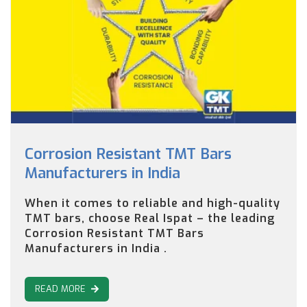
Corrosion Resistant TMT Bars
Manufacturers in India
When it comes to reliable and high-quality
TMT bars, choose Real Ispat – the leading
Corrosion Resistant TMT Bars
Manufacturers in India .
READ MORE