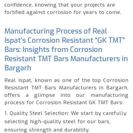
confidence, knowing that your projects are
fortified against corrosion for years to come.
Manufacturing Process of Real
Ispat’s Corrosion Resistant “GK TMT”
Bars: Insights from Corrosion
Resistant TMT Bars Manufacturers in
Bargarh
Real Ispat, known as one of the top Corrosion
Resistant TMT Bars Manufacturers in Bargarh,
offers a glimpse into our manufacturing
process for Corrosion Resistant GK TMT Bars:
1. Quality Steel Selection: We start by carefully
selecting high-quality steel for our bars,
ensuring strength and durability.