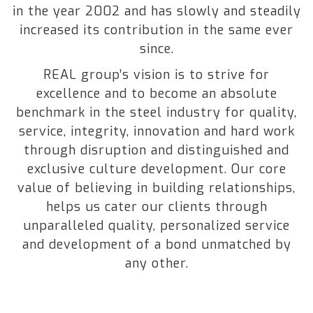
in the year 2002 and has slowly and steadily
increased its contribution in the same ever
since.
REAL group’s vision is to strive for
excellence and to become an absolute
benchmark in the steel industry for quality,
service, integrity, innovation and hard work
through disruption and distinguished and
exclusive culture development. Our core
value of believing in building relationships,
helps us cater our clients through
unparalleled quality, personalized service
and development of a bond unmatched by
any other.