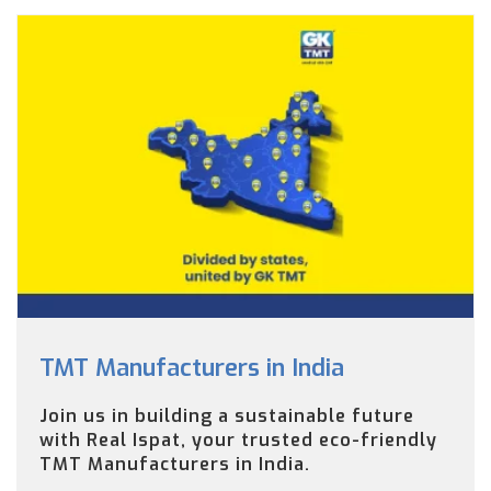
TMT Manufacturers in India
Join us in building a sustainable future
with Real Ispat, your trusted eco-friendly
TMT Manufacturers in India.