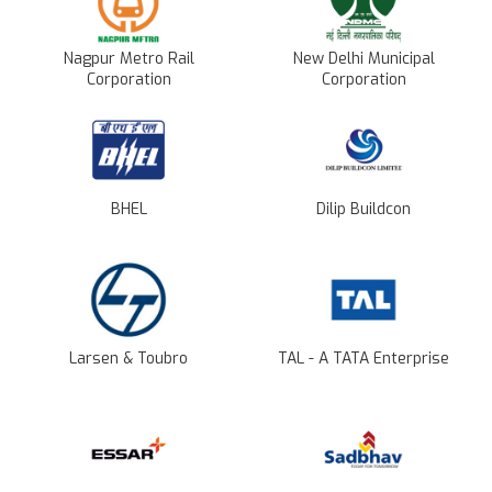
Nagpur Metro Rail
New Delhi Municipal
Corporation
Corporation
BHEL
Dilip Buildcon
Larsen & Toubro
TAL - A TATA Enterprise