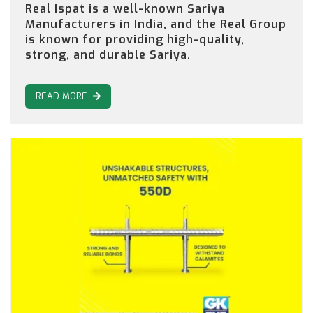
Real Ispat is a well-known Sariya
Manufacturers in India, and the Real Group
is known for providing high-quality,
strong, and durable Sariya.
READ MORE