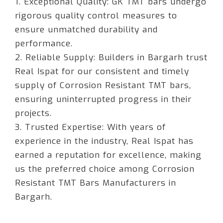
1. Exceptional Quality: GK TMT bars undergo
rigorous quality control measures to
ensure unmatched durability and
performance.
2. Reliable Supply: Builders in Bargarh trust
Real Ispat for our consistent and timely
supply of Corrosion Resistant TMT bars,
ensuring uninterrupted progress in their
projects.
3. Trusted Expertise: With years of
experience in the industry, Real Ispat has
earned a reputation for excellence, making
us the preferred choice among Corrosion
Resistant TMT Bars Manufacturers in
Bargarh.