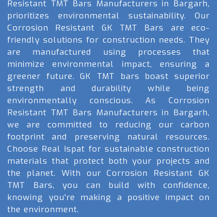
Resistant TMT Bars Manufacturers in Bargarh,
prioritizes environmental sustainability. Our
Corrosion Resistant GK TMT Bars are eco-
friendly solutions for construction needs. They
are manufactured using processes that
minimize environmental impact, ensuring a
greener future. GK TMT bars boast superior
strength and durability while being
environmentally conscious. As Corrosion
Resistant TMT Bars Manufacturers in Bargarh,
we are committed to reducing our carbon
footprint and preserving natural resources.
Choose Real Ispat for sustainable construction
materials that protect both your projects and
the planet. With our Corrosion Resistant GK
TMT Bars, you can build with confidence,
knowing you're making a positive impact on
the environment.