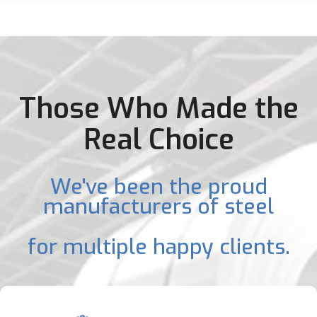
Those Who Made the
Real Choice
We've been the proud
manufacturers of steel
for multiple happy clients.