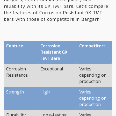
reliability with its GK TMT bars. Let's compare
the features of Corrosion Resistant GK TMT
bars with those of competitors in Bargarh:
Feature
Corrosion
Competitors
Resistant GK
TMT Bars
Corrosion
Exceptional
Varies
Resistance
depending on
production
Strength
High
Varies
depending on
production
Durability
Long-lasting
Varies