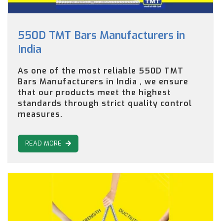
550D TMT Bars Manufacturers in
India
As one of the most reliable 550D TMT
Bars Manufacturers in India , we ensure
that our products meet the highest
standards through strict quality control
measures.
READ MORE