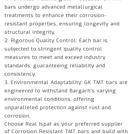
bars undergo advanced metallurgical
treatments to enhance their corrosion-
resistant properties, ensuring longevity and
structural integrity.
2. Rigorous Quality Control: Each bar is
subjected to stringent quality control
measures to meet and exceed industry
standards, guaranteeing reliability and
consistency.
3. Environmental Adaptability: GK TMT bars are
engineered to withstand Bargarh's varying
environmental conditions, offering
unparalleled protection against rust and
corrosion.
Choose Real Ispat as your preferred supplier
of Corrosion Resistant TMT bars and build with