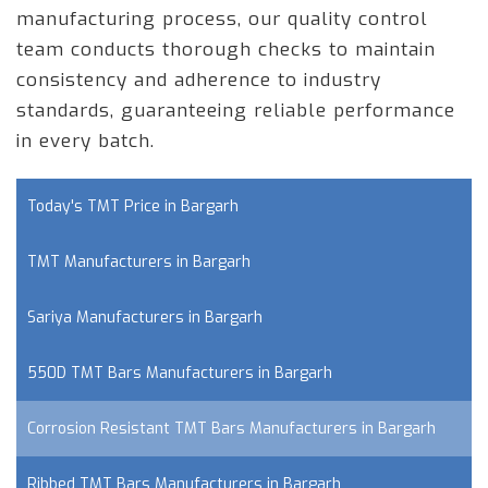
manufacturing process, our quality control
team conducts thorough checks to maintain
consistency and adherence to industry
standards, guaranteeing reliable performance
in every batch.
Today's TMT Price in Bargarh
TMT Manufacturers in Bargarh
Sariya Manufacturers in Bargarh
550D TMT Bars Manufacturers in Bargarh
Corrosion Resistant TMT Bars Manufacturers in Bargarh
Ribbed TMT Bars Manufacturers in Bargarh