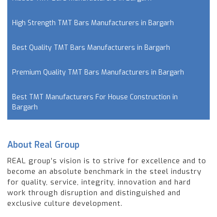
High Strength TMT Bars Manufacturers in Bargarh
Best Quality TMT Bars Manufacturers in Bargarh
Premium Quality TMT Bars Manufacturers in Bargarh
Best TMT Manufacturers For House Construction in
Bargarh
About Real Group
REAL group’s vision is to strive for excellence and to
become an absolute benchmark in the steel industry
for quality, service, integrity, innovation and hard
work through disruption and distinguished and
exclusive culture development.