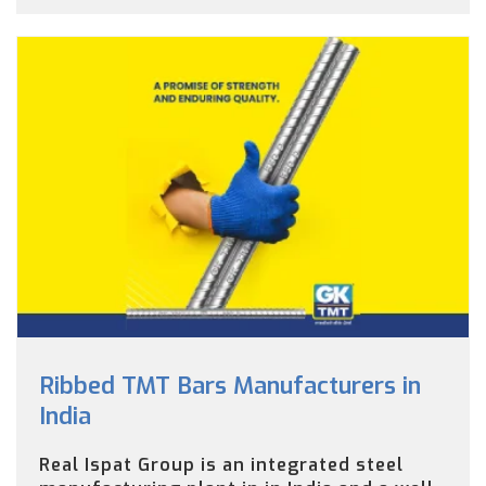
Ribbed TMT Bars Manufacturers in
India
Real Ispat Group is an integrated steel