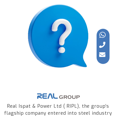
Real Ispat & Power Ltd ( RIPL), the group’s
flagship company entered into steel industry