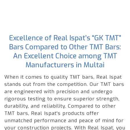
Excellence of Real Ispat’s “GK TMT”
Bars Compared to Other TMT Bars:
An Excellent Choice among TMT
Manufacturers in Multai
When it comes to quality TMT bars, Real Ispat
stands out from the competition. Our TMT bars
are engineered with precision and undergo
rigorous testing to ensure superior strength,
durability, and reliability. Compared to other
TMT bars, Real Ispat's products offer
unmatched performance and peace of mind for
your construction projects. With Real Ispat, you