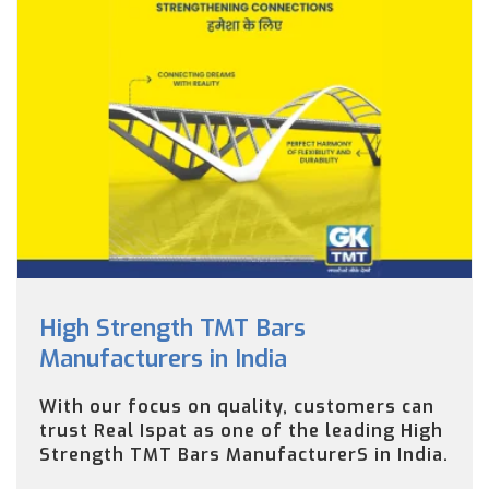
High Strength TMT Bars
Manufacturers in India
With our focus on quality, customers can
trust Real Ispat as one of the leading High
Strength TMT Bars ManufacturerS in India.