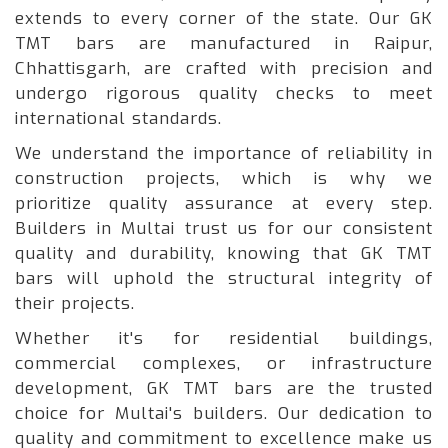
extends to every corner of the state. Our GK
TMT bars are manufactured in Raipur,
Chhattisgarh, are crafted with precision and
undergo rigorous quality checks to meet
international standards.
We understand the importance of reliability in
construction projects, which is why we
prioritize quality assurance at every step.
Builders in Multai trust us for our consistent
quality and durability, knowing that GK TMT
bars will uphold the structural integrity of
their projects.
Whether it's for residential buildings,
commercial complexes, or infrastructure
development, GK TMT bars are the trusted
choice for Multai's builders. Our dedication to
quality and commitment to excellence make us