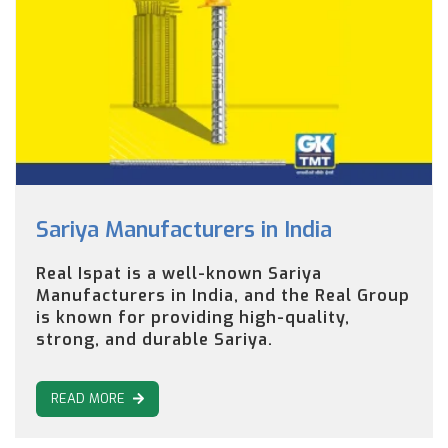
Sariya Manufacturers in India
Real Ispat is a well-known Sariya
Manufacturers in India, and the Real Group
is known for providing high-quality,
strong, and durable Sariya.
READ MORE