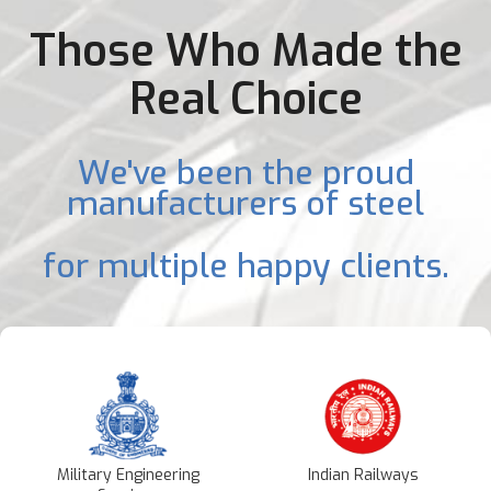
Those Who Made the
Real Choice
We've been the proud
manufacturers of steel
for multiple happy clients.
Military Engineering
Indian Railways