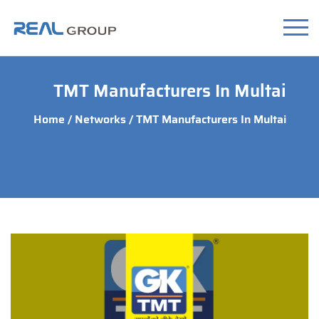
TMT Manufacturers In Multai
Home
/
Networks
/ TMT Manufacturers In Multai