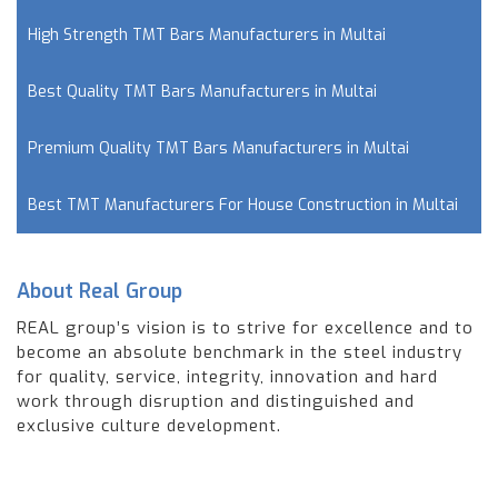
High Strength TMT Bars Manufacturers in Multai
Best Quality TMT Bars Manufacturers in Multai
Premium Quality TMT Bars Manufacturers in Multai
Best TMT Manufacturers For House Construction in Multai
About Real Group
REAL group’s vision is to strive for excellence and to
become an absolute benchmark in the steel industry
for quality, service, integrity, innovation and hard
work through disruption and distinguished and
exclusive culture development.