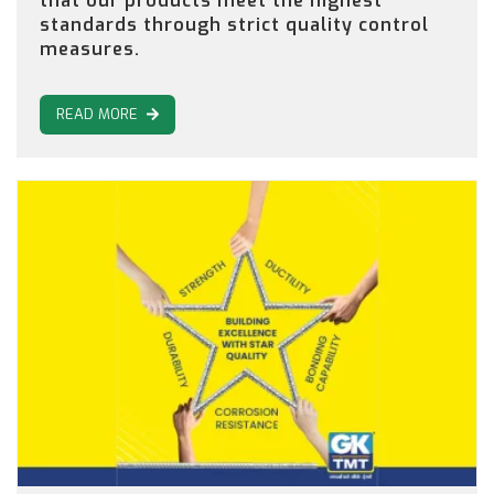
that our products meet the highest
standards through strict quality control
measures.
READ MORE