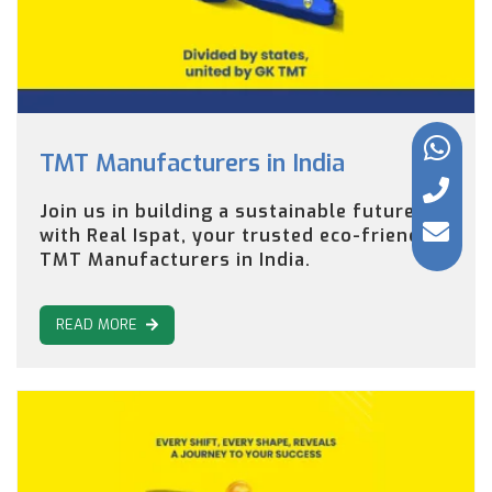
TMT Manufacturers in India
Join us in building a sustainable future
with Real Ispat, your trusted eco-friendly
TMT Manufacturers in India.
READ MORE