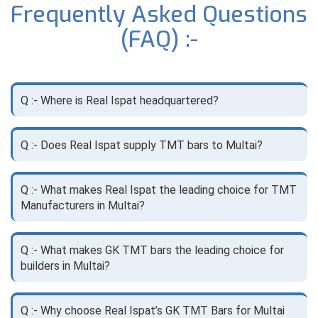
Frequently Asked Questions
(FAQ) :-
Q :- Where is Real Ispat headquartered?
Q :- Does Real Ispat supply TMT bars to Multai?
Q :- What makes Real Ispat the leading choice for TMT
Manufacturers in Multai?
Q :- What makes GK TMT bars the leading choice for
builders in Multai?
Q :- Why choose Real Ispat’s GK TMT Bars for Multai