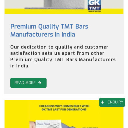
Premium Quality TMT Bars
Manufacturers in India
Our dedication to quality and customer
satisfaction sets us apart from other
Premium Quality TMT Bars Manufacturers
in India.
READ MORE
ENQUIRY