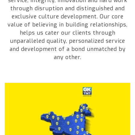
service, integrity, innovation and hard work
through disruption and distinguished and
exclusive culture development. Our core
value of believing in building relationships,
helps us cater our clients through
unparalleled quality, personalized service
and development of a bond unmatched by
any other.