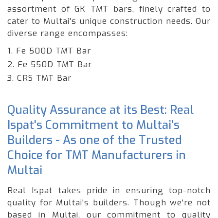
assortment of GK TMT bars, finely crafted to
cater to Multai's unique construction needs. Our
diverse range encompasses:
1. Fe 500D TMT Bar
2. Fe 550D TMT Bar
3. CRS TMT Bar
Quality Assurance at its Best: Real
Ispat's Commitment to Multai's
Builders - As one of the Trusted
Choice for TMT Manufacturers in
Multai
Real Ispat takes pride in ensuring top-notch
quality for Multai's builders. Though we're not
based in Multai, our commitment to quality