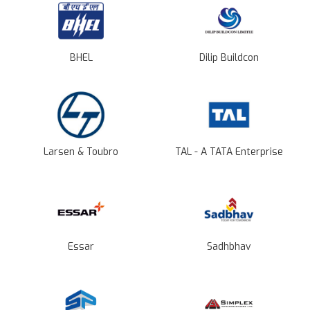
BHEL
Dilip Buildcon
Larsen & Toubro
TAL - A TATA Enterprise
Essar
Sadhbhav