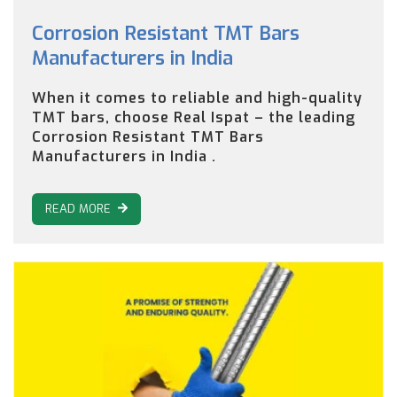
Corrosion Resistant TMT Bars
Manufacturers in India
When it comes to reliable and high-quality
TMT bars, choose Real Ispat – the leading
Corrosion Resistant TMT Bars
Manufacturers in India .
READ MORE