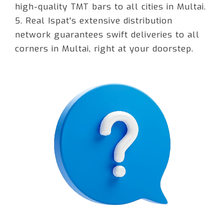
high-quality TMT bars to all cities in Multai.
5. Real Ispat's extensive distribution
network guarantees swift deliveries to all
corners in Multai, right at your doorstep.