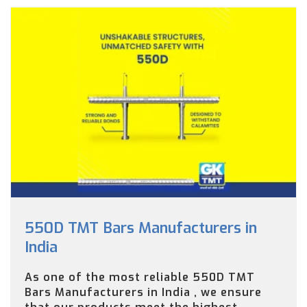
550D TMT Bars Manufacturers in
India
As one of the most reliable 550D TMT
Bars Manufacturers in India , we ensure