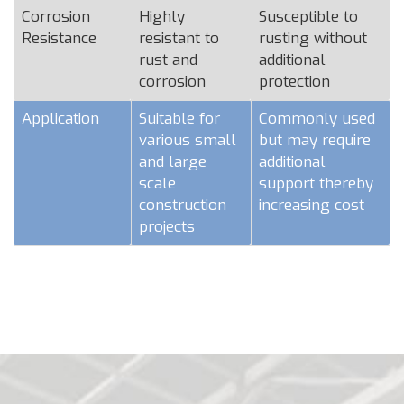
Corrosion
Highly
Susceptible to
Resistance
resistant to
rusting without
rust and
additional
corrosion
protection
Application
Suitable for
Commonly used
various small
but may require
and large
additional
scale
support thereby
construction
increasing cost
projects