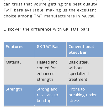
can trust that you're getting the best quality
TMT bars available, making us the excellent
choice among TMT manufacturers in Multai.
Discover the difference with GK TMT bars:
Features
GK TMT Bar
Conventional
Steel Bar
Material
Heated and
Basic steel
cooled for
without
enhanced
specialized
strength
treatment
Strength
Strong and
Prone to
resistant to
breaking under
bending
stress