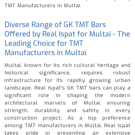
TMT Manufacturers in Multai.
Diverse Range of GK TMT Bars
Offered by Real Ispat for Multai - The
Leading Choice for TMT
Manufacturers in Multai
Multai, known for its rich cultural heritage and
historical significance, requires robust
infrastructure for its rapidly growing urban
landscape. Real Ispat's GK TMT bars can play a
significant role in shaping the modern
architectural marvels of Multai, ensuring
strength, durability, and safety in every
construction project. As a top preference
among TMT manufacturers in Multai, Real Ispat
takes pride in presenting an extensive