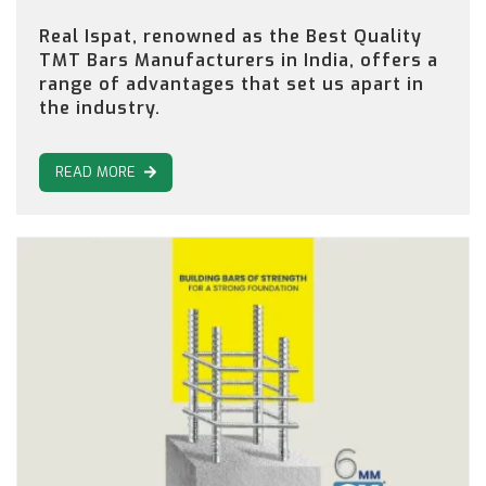
Real Ispat, renowned as the Best Quality
TMT Bars Manufacturers in India, offers a
range of advantages that set us apart in
the industry.
READ MORE