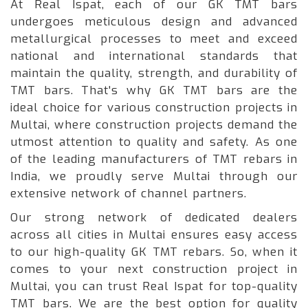
At Real Ispat, each of our GK TMT bars
undergoes meticulous design and advanced
metallurgical processes to meet and exceed
national and international standards that
maintain the quality, strength, and durability of
TMT bars. That's why GK TMT bars are the
ideal choice for various construction projects in
Multai, where construction projects demand the
utmost attention to quality and safety. As one
of the leading manufacturers of TMT rebars in
India, we proudly serve Multai through our
extensive network of channel partners.
Our strong network of dedicated dealers
across all cities in Multai ensures easy access
to our high-quality GK TMT rebars. So, when it
comes to your next construction project in
Multai, you can trust Real Ispat for top-quality
TMT bars. We are the best option for quality