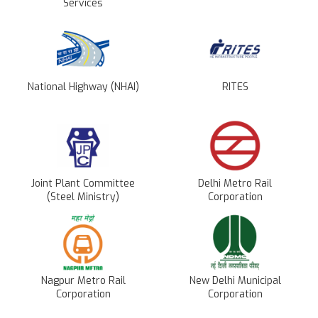
Services
National Highway (NHAI)
RITES
Joint Plant Committee
Delhi Metro Rail
(Steel Ministry)
Corporation
Nagpur Metro Rail
New Delhi Municipal
Corporation
Corporation