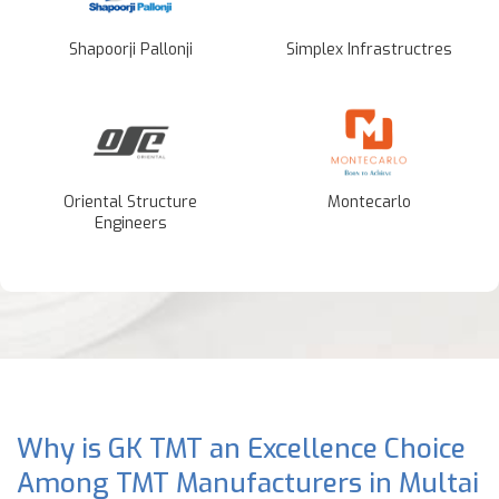
Shapoorji Pallonji
Simplex Infrastructres
Oriental Structure
Montecarlo
Engineers
Why is GK TMT an Excellence Choice
Among TMT Manufacturers in Multai