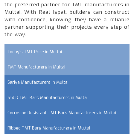
the preferred partner for TMT manufacturers in
Multai. With Real Ispat, builders can construct
with confidence, knowing they have a reliable
partner supporting their projects every step of
the way.
Today's TMT Price in Multai
TMT Manufacturers in Multai
Sariya Manufacturers in Multai
550D TMT Bars Manufacturers in Multai
Corrosion Resistant TMT Bars Manufacturers in Multai
Ribbed TMT Bars Manufacturers in Multai