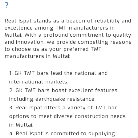
?
Real Ispat stands as a beacon of reliability and
excellence among TMT manufacturers in
Multai. With a profound commitment to quality
and innovation, we provide compelling reasons
to choose us as your preferred TMT
manufacturers in Multai:
1. GK TMT bars lead the national and
international markets.
2. GK TMT bars boast excellent features,
including earthquake resistance.
3. Real Ispat offers a variety of TMT bar
options to meet diverse construction needs
in Multai.
4. Real Ispat is committed to supplying