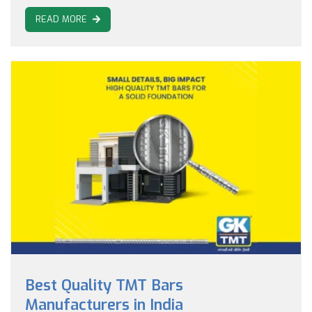
READ MORE
Best Quality TMT Bars
Manufacturers in India