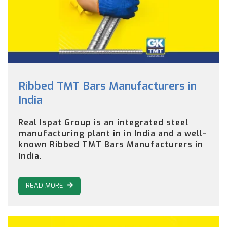
Ribbed TMT Bars Manufacturers in
India
Real Ispat Group is an integrated steel
manufacturing plant in in India and a well-
known Ribbed TMT Bars Manufacturers in
India.
READ MORE