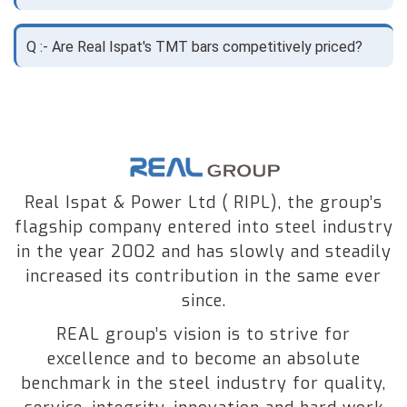
Q :- Are Real Ispat's TMT bars competitively priced?
Real Ispat & Power Ltd ( RIPL), the group’s
flagship company entered into steel industry
in the year 2002 and has slowly and steadily
increased its contribution in the same ever
since.
REAL group’s vision is to strive for
excellence and to become an absolute
benchmark in the steel industry for quality,