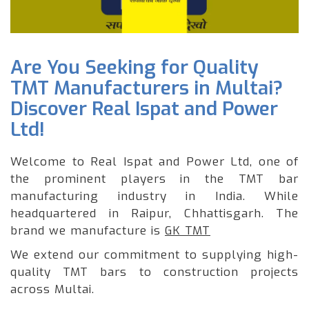
Are You Seeking for Quality
TMT Manufacturers in Multai?
Discover Real Ispat and Power
Ltd!
Welcome to Real Ispat and Power Ltd, one of
the prominent players in the TMT bar
manufacturing industry in India. While
headquartered in Raipur, Chhattisgarh. The
brand we manufacture is
GK TMT
We extend our commitment to supplying high-
quality TMT bars to construction projects
across Multai.