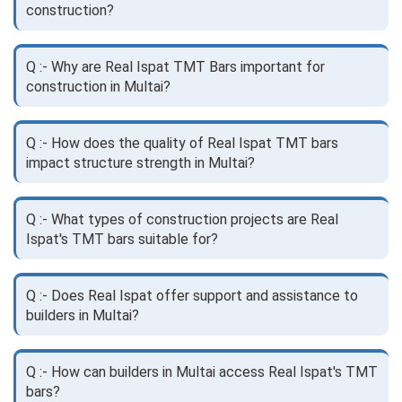
construction?
Q :- Why are Real Ispat TMT Bars important for
construction in Multai?
Q :- How does the quality of Real Ispat TMT bars
impact structure strength in Multai?
Q :- What types of construction projects are Real
Ispat's TMT bars suitable for?
Q :- Does Real Ispat offer support and assistance to
builders in Multai?
Q :- How can builders in Multai access Real Ispat's TMT
bars?