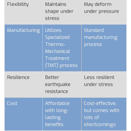
Flexibility
Maintains
May deform
shape under
under pressure
stress
Manufacturing
Utilizes
Standard
Specialized
manufacturing
Thermo-
process
Mechanical
Treatment
(TMT) process
Resilience
Better
Less resilient
earthquake
under stress
resistance
Cost
Affordable
Cost-effective,
with long-
but comes with
lasting
lots of
benefits
shortcomings