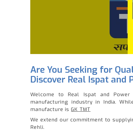
Are You Seeking for Qua
Discover Real Ispat and 
Welcome to Real Ispat and Power 
manufacturing industry in India. Whi
manufacture is
GK TMT
We extend our commitment to supplying
Rehli.