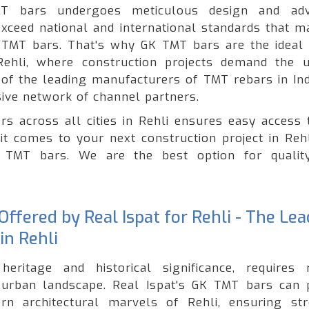
T bars undergoes meticulous design and adv
xceed national and international standards that ma
of TMT bars. That's why GK TMT bars are the ideal 
 Rehli, where construction projects demand the 
e of the leading manufacturers of TMT rebars in Ind
ive network of channel partners.
rs across all cities in Rehli ensures easy access 
it comes to your next construction project in Rehl
ty TMT bars. We are the best option for quali
ffered by Real Ispat for Rehli - The Le
in Rehli
heritage and historical significance, requires 
g urban landscape. Real Ispat's GK TMT bars can 
rn architectural marvels of Rehli, ensuring str