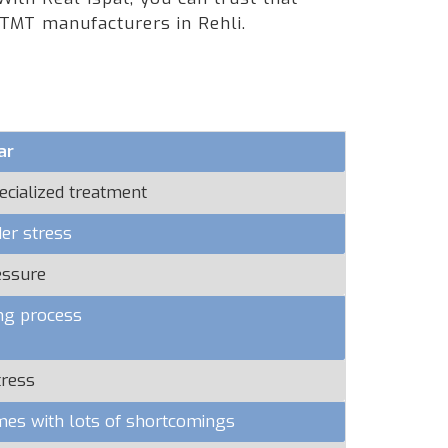
 TMT manufacturers in Rehli.
ar
ecialized treatment
er stress
essure
ng process
tress
omes with lots of shortcomings