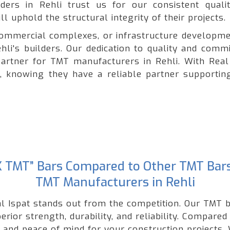
lders in Rehli trust us for our consistent quali
l uphold the structural integrity of their projects.
, commercial complexes, or infrastructure developme
hli's builders. Our dedication to quality and comm
artner for TMT manufacturers in Rehli. With Real 
e, knowing they have a reliable partner supporting
“GK TMT” Bars Compared to Other TMT Bar
TMT Manufacturers in Rehli
l Ispat stands out from the competition. Our TMT b
rior strength, durability, and reliability. Compared
nd peace of mind for your construction projects. W