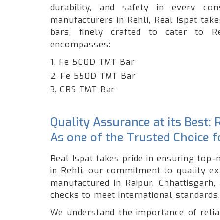
durability, and safety in every c
manufacturers in Rehli, Real Ispat tak
bars, finely crafted to cater to R
encompasses:
1. Fe 500D TMT Bar
2. Fe 550D TMT Bar
3. CRS TMT Bar
Quality Assurance at its Best: 
As one of the Trusted Choice 
Real Ispat takes pride in ensuring top-
in Rehli, our commitment to quality e
manufactured in Raipur, Chhattisgarh,
checks to meet international standards.
We understand the importance of reliabi