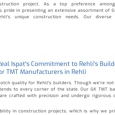
onstruction project. As a top preference amo
es pride in presenting an extensive assortment of 
ehli's unique construction needs. Our diverse
Real Ispat's Commitment to Rehli's Build
for TMT Manufacturers in Rehli
notch quality for Rehli's builders. Though we're no
xtends to every corner of the state. Our GK TMT ba
 are crafted with precision and undergo rigorous q
lity in construction projects, which is why we pri