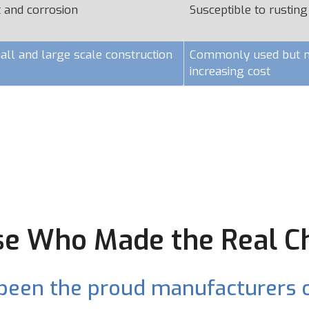
t and corrosion
Susceptible to rusting
all and large scale construction
Commonly used but ma
increasing cost
e Who Made the Real C
been the proud manufacturers o