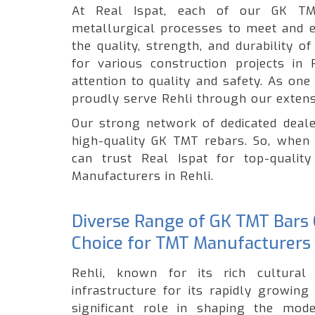
At Real Ispat, each of our GK TM
metallurgical processes to meet and e
the quality, strength, and durability 
for various construction projects in
attention to quality and safety. As on
proudly serve Rehli through our extens
Our strong network of dedicated deale
high-quality GK TMT rebars. So, when 
can trust Real Ispat for top-quali
Manufacturers in Rehli.
Diverse Range of GK TMT Bars O
Choice for TMT Manufacturers 
Rehli, known for its rich cultural 
infrastructure for its rapidly growin
significant role in shaping the mode