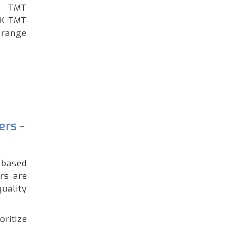
ng TMT
GK TMT
 range
ers -
t based
rs are
uality
oritize