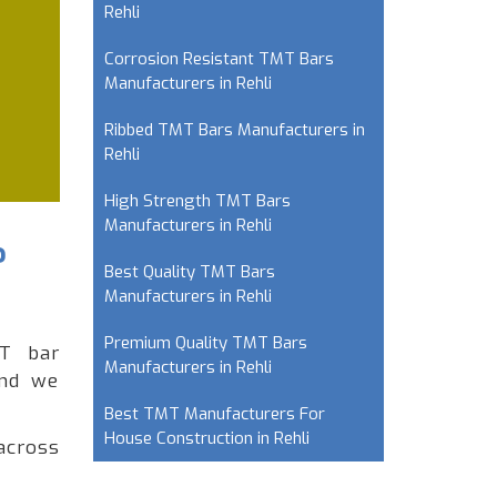
Rehli
Corrosion Resistant TMT Bars
Manufacturers in Rehli
Ribbed TMT Bars Manufacturers in
Rehli
High Strength TMT Bars
Manufacturers in Rehli
?
Best Quality TMT Bars
Manufacturers in Rehli
Premium Quality TMT Bars
MT bar
Manufacturers in Rehli
and we
Best TMT Manufacturers For
House Construction in Rehli
across