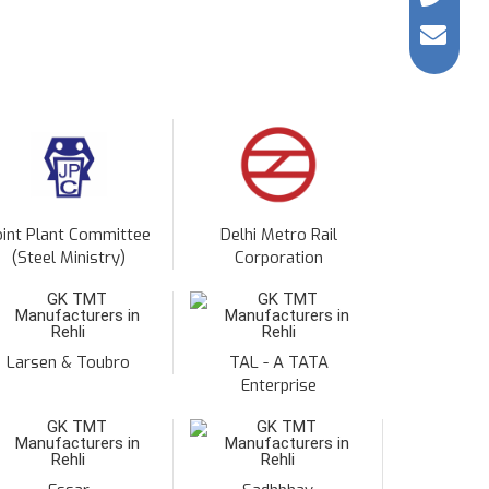
oint Plant Committee
Delhi Metro Rail
(Steel Ministry)
Corporation
Larsen & Toubro
TAL - A TATA
Enterprise