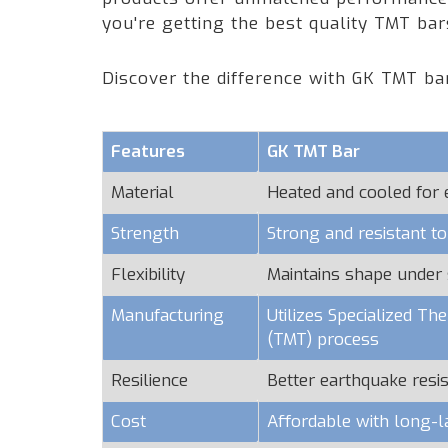
you're getting the best quality TMT ba
Discover the difference with GK TMT ba
Features
GK TMT Bar
Material
Heated and cooled for
Strength
Strong and resistant t
Flexibility
Maintains shape under 
Manufacturing
Utilizes Specialized T
(TMT) process
Resilience
Better earthquake resi
Cost
Affordable with long-l