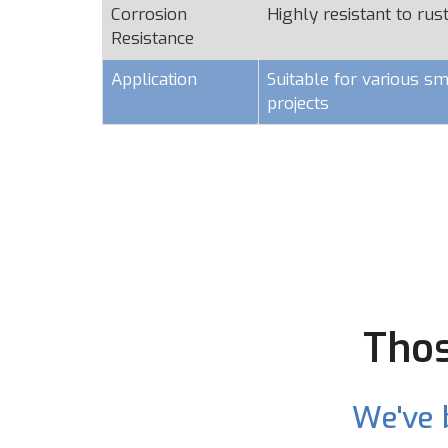
Corrosion
Highly resistant to rus
Resistance
Application
Suitable for various sm
projects
Thos
We've 