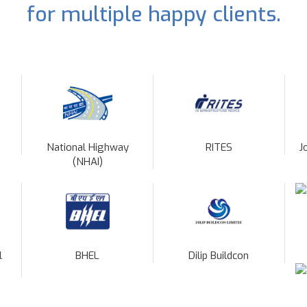
for multiple happy clients.
National Highway
RITES
J
(NHAI)
l
BHEL
Dilip Buildcon