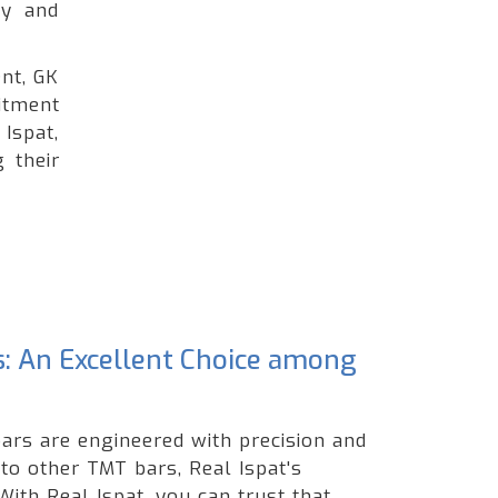
ty and
nt, GK
itment
Ispat,
 their
s: An Excellent Choice among
ars are engineered with precision and
 to other TMT bars, Real Ispat's
ith Real Ispat, you can trust that