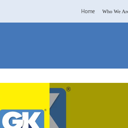
Home
Who We Ar