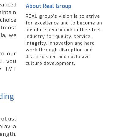
anced
About Real Group
intain
REAL group’s vision is to strive
choice
for excellence and to become an
utmost
absolute benchmark in the steel
ia, we
industry for quality, service,
integrity, innovation and hard
work through disruption and
to our
distinguished and exclusive
i, you
culture development.
ty TMT
ading
robust
play a
ength,