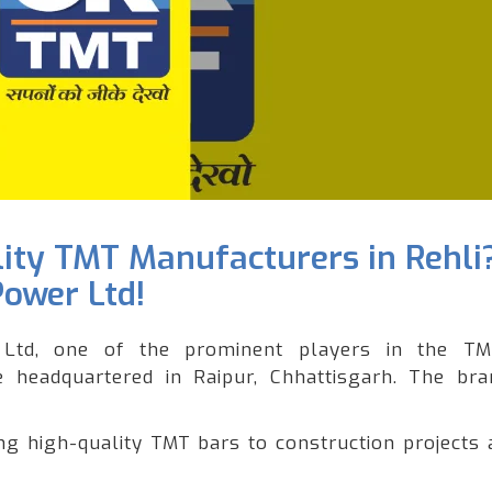
lity TMT Manufacturers in Rehli
Power Ltd!
Ltd, one of the prominent players in the T
le headquartered in Raipur, Chhattisgarh. The br
 high-quality TMT bars to construction projects 