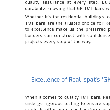
quality assurance at every step. Bui
durability, knowing that GK TMT bars wil
Whether it's for residential buildings
TMT bars are the trusted choice for Re
to excellence make us the preferred p
builders can construct with confidenc
projects every step of the way.
Excellence of Real Ispat’s 
When it comes to quality TMT bars, Rea
undergo rigorous testing to ensure supe
products offer unmatched performance a