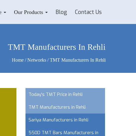
Blog
Contact Us
e
Our Products
TMT Manufacturers In Rehli
Home
/
Networks
/ TMT Manufacturers In Rehli
Today's TMT Price in Rehli
TMT Manufacturers in Rehli
Sariya Manufacturers in Rehli
550D TMT Bars Manufacturers in