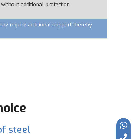
 without additional protection
y require additional support thereby
hoice
f steel