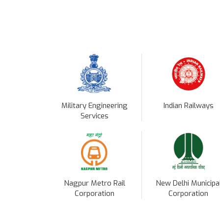
Military Engineering
Indian Railways
Services
Nagpur Metro Rail
New Delhi Municipa
Corporation
Corporation