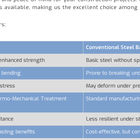
rs available, making us the excellent choice among
rs:
Conventional Steel B
 enhanced strength
Basic steel without sp
o bending
Prone to breaking und
stress
May deform under pr
hermo-Mechanical Treatment
Standard manufacturi
stance
Less resilient under s
asting benefits
Cost-effective, but c