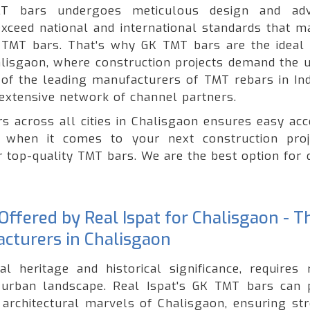
T bars undergoes meticulous design and adv
xceed national and international standards that ma
of TMT bars. That's why GK TMT bars are the ideal 
halisgaon, where construction projects demand the 
e of the leading manufacturers of TMT rebars in Ind
extensive network of channel partners.
s across all cities in Chalisgaon ensures easy acc
 when it comes to your next construction proj
r top-quality TMT bars. We are the best option for 
ffered by Real Ispat for Chalisgaon - T
cturers in Chalisgaon
al heritage and historical significance, requires 
g urban landscape. Real Ispat's GK TMT bars can 
 architectural marvels of Chalisgaon, ensuring str