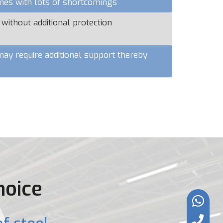
omes with lots of shortcomings
 without additional protection
y require additional support thereby
hoice