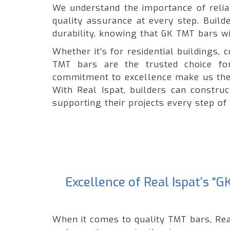
We understand the importance of reliabi
quality assurance at every step. Build
durability, knowing that GK TMT bars wil
Whether it's for residential buildings
TMT bars are the trusted choice for
commitment to excellence make us the 
With Real Ispat, builders can constru
supporting their projects every step of
Excellence of Real Ispat’s 
When it comes to quality TMT bars, Rea