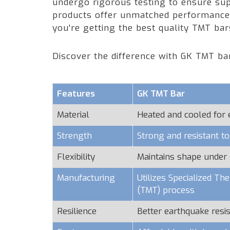
undergo rigorous testing to ensure supe
products offer unmatched performance a
you're getting the best quality TMT ba
Discover the difference with GK TMT ba
Features
GK TMT Bar
Material
Heated and cooled for
Strength
Strong and resistant t
Flexibility
Maintains shape under 
Manufacturing
Utilizes Specialized T
(TMT) process
Resilience
Better earthquake resi