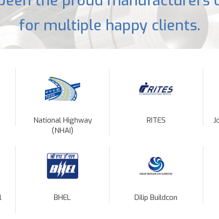
been the proud manufacturers o
for multiple happy clients.
National Highway
RITES
J
(NHAI)
l
BHEL
Dilip Buildcon