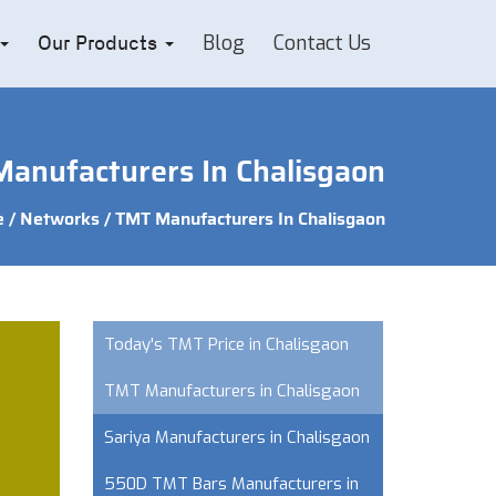
Blog
Contact Us
Our Products
anufacturers In Chalisgaon
e
/
Networks
/ TMT Manufacturers In Chalisgaon
Today's TMT Price in Chalisgaon
TMT Manufacturers in Chalisgaon
Sariya Manufacturers in Chalisgaon
550D TMT Bars Manufacturers in