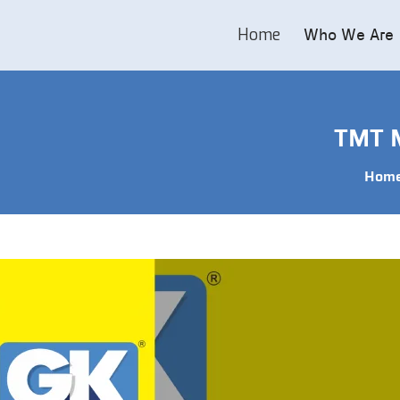
Home
Who We Are
TMT M
Hom