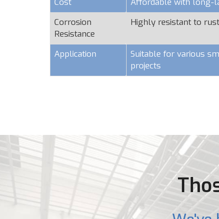
Cost
Affordable with long-l
Corrosion
Highly resistant to rus
Resistance
Application
Suitable for various sm
projects
Thos