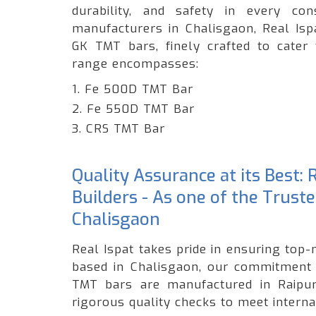
durability, and safety in every c
manufacturers in Chalisgaon, Real Isp
GK TMT bars, finely crafted to cater 
range encompasses:
1. Fe 500D TMT Bar
2. Fe 550D TMT Bar
3. CRS TMT Bar
Quality Assurance at its Best:
Builders - As one of the Trust
Chalisgaon
Real Ispat takes pride in ensuring top-
based in Chalisgaon, our commitment t
TMT bars are manufactured in Raipur,
rigorous quality checks to meet interna