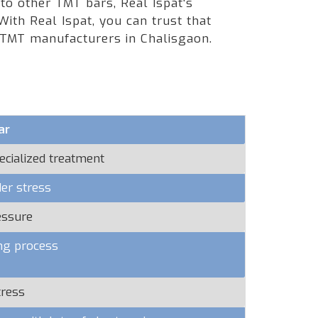
 to other TMT bars, Real Ispat's
ith Real Ispat, you can trust that
g TMT manufacturers in Chalisgaon.
ar
ecialized treatment
er stress
essure
ng process
tress