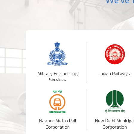
We've 
Military Engineering
Indian Railways
Services
Nagpur Metro Rail
New Delhi Municipa
Corporation
Corporation