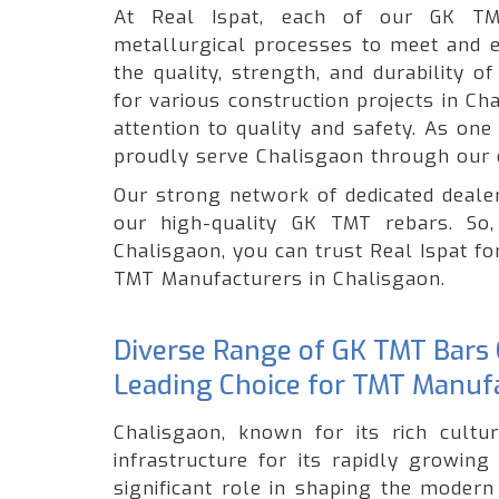
At Real Ispat, each of our GK TM
metallurgical processes to meet and e
the quality, strength, and durability 
for various construction projects in C
attention to quality and safety. As on
proudly serve Chalisgaon through our 
Our strong network of dedicated dealer
our high-quality GK TMT rebars. So,
Chalisgaon, you can trust Real Ispat fo
TMT Manufacturers in Chalisgaon.
Diverse Range of GK TMT Bars O
Leading Choice for TMT Manufa
Chalisgaon, known for its rich cultur
infrastructure for its rapidly growin
significant role in shaping the modern