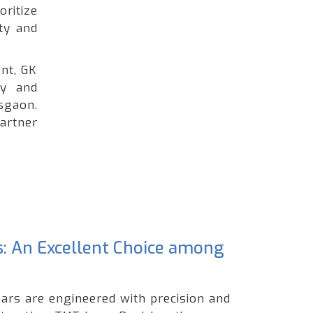
oritize
ty and
nt, GK
ty and
sgaon.
artner
s: An Excellent Choice among
ars are engineered with precision and