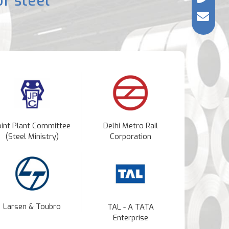
f steel
oint Plant Committee
Delhi Metro Rail
(Steel Ministry)
Corporation
Larsen & Toubro
TAL - A TATA
Enterprise