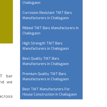
Chalisgaon
Corrosion Resistant TMT Bars
Manufacturers in Chalisgaon
Ribbed TMT Bars Manufacturers in
Chalisgaon
High Strength TMT Bars
Manufacturers in Chalisgaon
Best Quality TMT Bars
Manufacturers in Chalisgaon
Premium Quality TMT Bars
MT bar
Manufacturers in Chalisgaon
and we
Best TMT Manufacturers For
House Construction in Chalisgaon
across