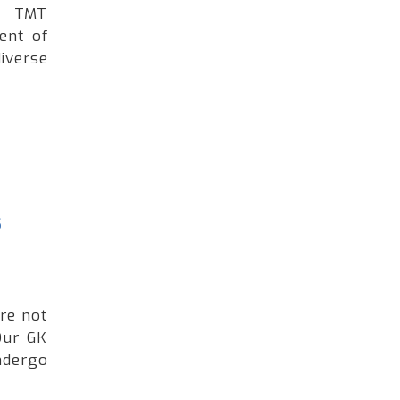
ng TMT
ent of
iverse
s
're not
Our GK
ndergo