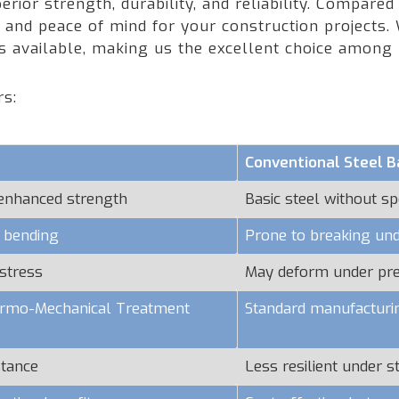
rior strength, durability, and reliability. Compared
nd peace of mind for your construction projects. W
rs available, making us the excellent choice amon
rs:
Conventional Steel B
 enhanced strength
Basic steel without sp
o bending
Prone to breaking und
stress
May deform under pr
hermo-Mechanical Treatment
Standard manufacturi
stance
Less resilient under s