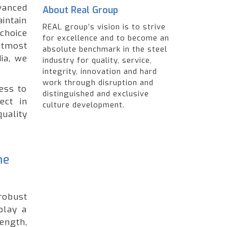
anced
About Real Group
intain
REAL group’s vision is to strive
choice
for excellence and to become an
utmost
absolute benchmark in the steel
ia, we
industry for quality, service,
integrity, innovation and hard
work through disruption and
ess to
distinguished and exclusive
ect in
culture development.
quality
he
robust
play a
ength,