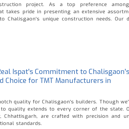
onstruction project. As a top preference amo
at takes pride in presenting an extensive assortm
to Chalisgaon's unique construction needs. Our d
 Real Ispat's Commitment to Chalisgaon'
ed Choice for TMT Manufacturers in
notch quality for Chalisgaon's builders. Though we
o quality extends to every corner of the state. 
 Chhattisgarh, are crafted with precision and u
tional standards.