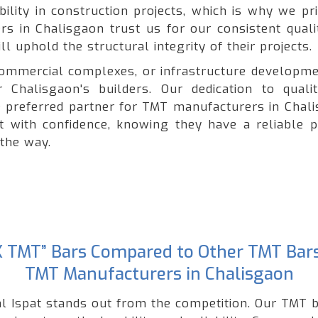
lity in construction projects, which is why we pri
ers in Chalisgaon trust us for our consistent quali
l uphold the structural integrity of their projects.
, commercial complexes, or infrastructure developme
 Chalisgaon's builders. Our dedication to quali
preferred partner for TMT manufacturers in Chali
ct with confidence, knowing they have a reliable p
 the way.
“GK TMT” Bars Compared to Other TMT Bar
TMT Manufacturers in Chalisgaon
l Ispat stands out from the competition. Our TMT b