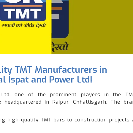
lity TMT Manufacturers in
l Ispat and Power Ltd!
Ltd, one of the prominent players in the T
le headquartered in Raipur, Chhattisgarh. The br
 high-quality TMT bars to construction projects 