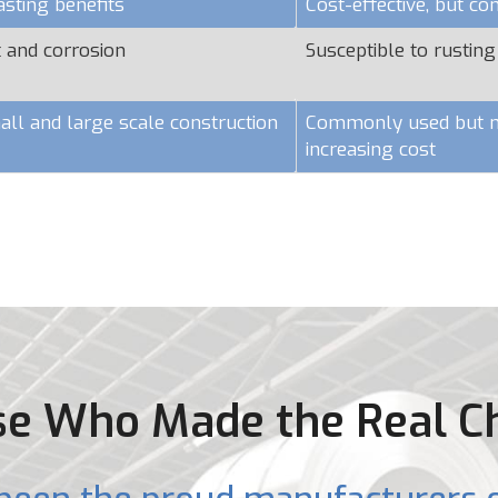
asting benefits
Cost-effective, but c
t and corrosion
Susceptible to rusting
all and large scale construction
Commonly used but ma
increasing cost
e Who Made the Real C