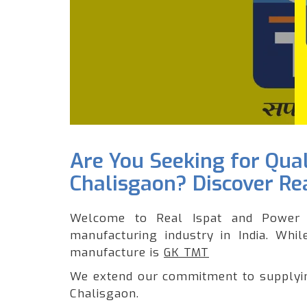
Are You Seeking for Qua
Chalisgaon? Discover Rea
Welcome to Real Ispat and Power 
manufacturing industry in India. Whi
manufacture is
GK TMT
We extend our commitment to supplying
Chalisgaon.