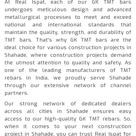
At Real Ispat, each of our GK TMT bars
undergoes meticulous design and advanced
metallurgical processes to meet and exceed
national and international standards that
maintain the quality, strength, and durability of
TMT bars. That's why GK TMT bars are the
ideal choice for various construction projects in
Shahade, where construction projects demand
the utmost attention to quality and safety. As
one of the leading manufacturers of TMT
rebars in India, we proudly serve Shahade
through our extensive network of channel
partners.
Our strong network of dedicated dealers
across all cities in Shahade ensures easy
access to our high-quality GK TMT rebars. So,
when it comes to your next construction
project in Shahade, you can trust Real Ispat for