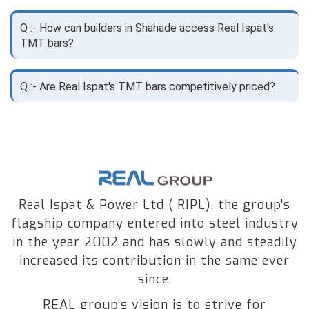
Q :- How can builders in Shahade access Real Ispat's
TMT bars?
Q :- Are Real Ispat's TMT bars competitively priced?
Real Ispat & Power Ltd ( RIPL), the group’s
flagship company entered into steel industry
in the year 2002 and has slowly and steadily
increased its contribution in the same ever
since.
REAL group’s vision is to strive for