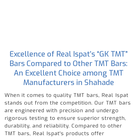
Excellence of Real Ispat’s “GK TMT”
Bars Compared to Other TMT Bars:
An Excellent Choice among TMT
Manufacturers in Shahade
When it comes to quality TMT bars, Real Ispat
stands out from the competition. Our TMT bars
are engineered with precision and undergo
rigorous testing to ensure superior strength,
durability, and reliability. Compared to other
TMT bars, Real Ispat's products offer