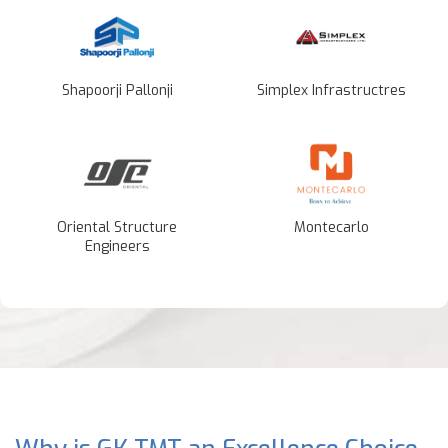
Shapoorji Pallonji
Simplex Infrastructres
Oriental Structure
Montecarlo
Engineers