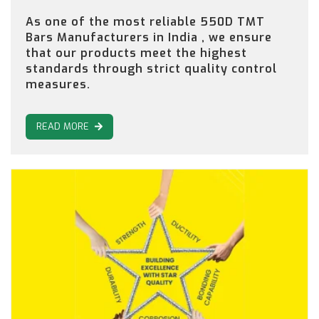
As one of the most reliable 550D TMT
Bars Manufacturers in India , we ensure
that our products meet the highest
standards through strict quality control
measures.
READ MORE