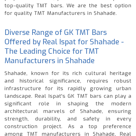
top-quality TMT bars. We are the best option
for quality TMT Manufacturers in Shahade.
Diverse Range of GK TMT Bars
Offered by Real Ispat for Shahade -
The Leading Choice for TMT
Manufacturers in Shahade
Shahade, known for its rich cultural heritage
and historical significance, requires robust
infrastructure for its rapidly growing urban
landscape. Real Ispat's GK TMT bars can play a
significant role in shaping the modern
architectural marvels of Shahade, ensuring
strength, durability, and safety in every
construction project. As a top preference
among TMT manufacturers in Shahade, Real