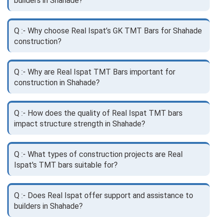
builders in Shahade?
Q :- Why choose Real Ispat’s GK TMT Bars for Shahade
construction?
Q :- Why are Real Ispat TMT Bars important for
construction in Shahade?
Q :- How does the quality of Real Ispat TMT bars
impact structure strength in Shahade?
Q :- What types of construction projects are Real
Ispat's TMT bars suitable for?
Q :- Does Real Ispat offer support and assistance to
builders in Shahade?