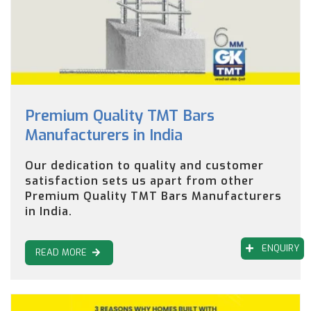
Premium Quality TMT Bars
Manufacturers in India
Our dedication to quality and customer
satisfaction sets us apart from other
Premium Quality TMT Bars Manufacturers
in India.
ENQUIRY
READ MORE