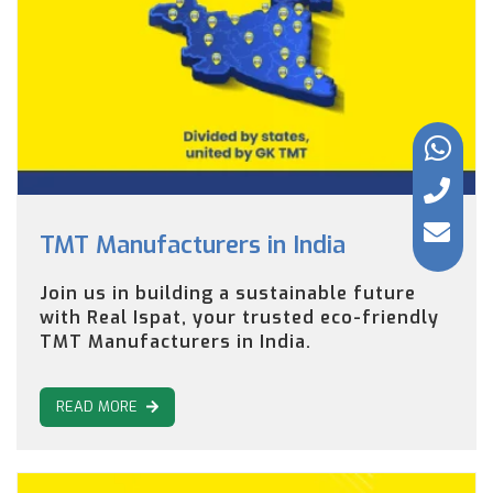
TMT Manufacturers in India
Join us in building a sustainable future
with Real Ispat, your trusted eco-friendly
TMT Manufacturers in India.
READ MORE