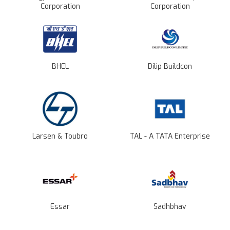
Corporation
Corporation
BHEL
Dilip Buildcon
Larsen & Toubro
TAL - A TATA Enterprise
Essar
Sadhbhav