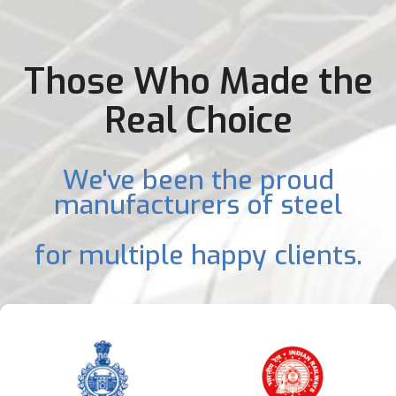
Those Who Made the
Real Choice
We've been the proud
manufacturers of steel
for multiple happy clients.