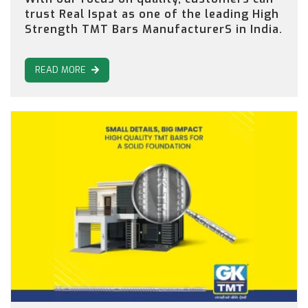
trust Real Ispat as one of the leading High
Strength TMT Bars ManufacturerS in India.
READ MORE