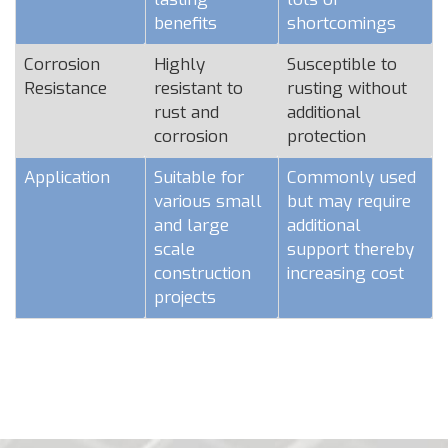
benefits
shortcomings
Corrosion
Highly
Susceptible to
Resistance
resistant to
rusting without
rust and
additional
corrosion
protection
Application
Suitable for
Commonly used
various small
but may require
and large
additional
scale
support thereby
construction
increasing cost
projects