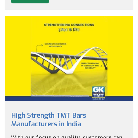
High Strength TMT Bars
Manufacturers in India
With our focus on quality, customers can