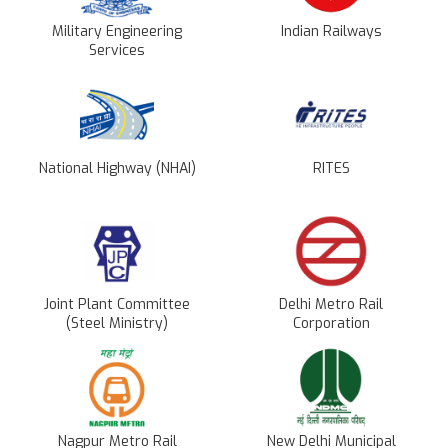
Military Engineering
Indian Railways
Services
National Highway (NHAI)
RITES
Joint Plant Committee
Delhi Metro Rail
(Steel Ministry)
Corporation
Nagpur Metro Rail
New Delhi Municipal