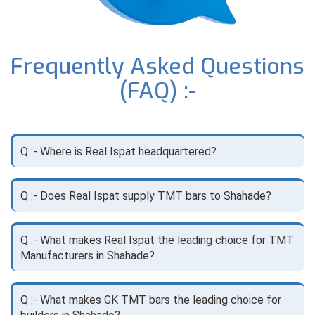
Frequently Asked Questions
(FAQ) :-
Q :- Where is Real Ispat headquartered?
Q :- Does Real Ispat supply TMT bars to Shahade?
Q :- What makes Real Ispat the leading choice for TMT
Manufacturers in Shahade?
Q :- What makes GK TMT bars the leading choice for