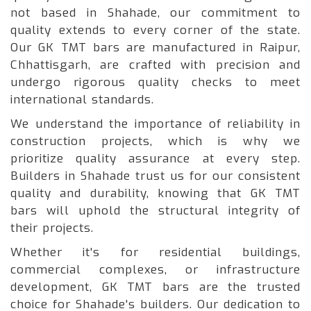
not based in Shahade, our commitment to
quality extends to every corner of the state.
Our GK TMT bars are manufactured in Raipur,
Chhattisgarh, are crafted with precision and
undergo rigorous quality checks to meet
international standards.
We understand the importance of reliability in
construction projects, which is why we
prioritize quality assurance at every step.
Builders in Shahade trust us for our consistent
quality and durability, knowing that GK TMT
bars will uphold the structural integrity of
their projects.
Whether it's for residential buildings,
commercial complexes, or infrastructure
development, GK TMT bars are the trusted
choice for Shahade's builders. Our dedication to