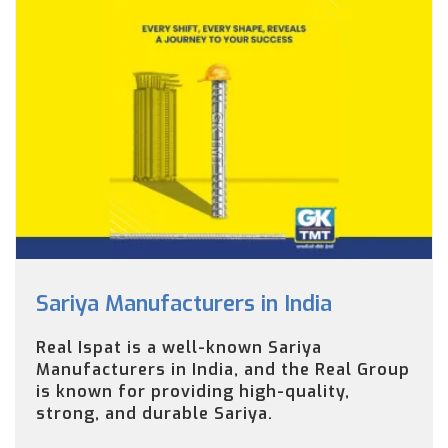
Sariya Manufacturers in India
Real Ispat is a well-known Sariya
Manufacturers in India, and the Real Group
is known for providing high-quality,
strong, and durable Sariya.