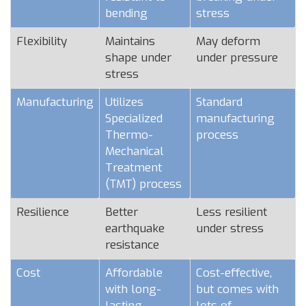
bending
stress
Flexibility
Maintains
May deform
shape under
under pressure
stress
Manufacturing
Utilizes
Standard
Specialized
manufacturing
Thermo-
process
Mechanical
Treatment
(TMT) process
Resilience
Better
Less resilient
earthquake
under stress
resistance
Cost
Affordable
Cost-effective,
with long-
but comes with
lasting
lots of