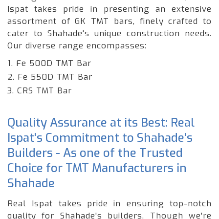
Ispat takes pride in presenting an extensive
assortment of GK TMT bars, finely crafted to
cater to Shahade's unique construction needs.
Our diverse range encompasses:
1. Fe 500D TMT Bar
2. Fe 550D TMT Bar
3. CRS TMT Bar
Quality Assurance at its Best: Real
Ispat's Commitment to Shahade's
Builders - As one of the Trusted
Choice for TMT Manufacturers in
Shahade
Real Ispat takes pride in ensuring top-notch
quality for Shahade's builders. Though we're