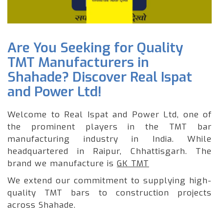
Are You Seeking for Quality
TMT Manufacturers in
Shahade? Discover Real Ispat
and Power Ltd!
Welcome to Real Ispat and Power Ltd, one of
the prominent players in the TMT bar
manufacturing industry in India. While
headquartered in Raipur, Chhattisgarh. The
brand we manufacture is
GK TMT
We extend our commitment to supplying high-
quality TMT bars to construction projects
across Shahade.