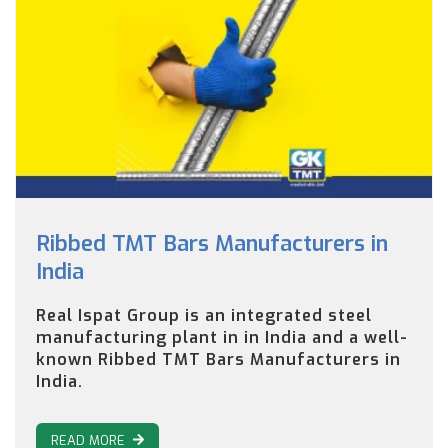
Ribbed TMT Bars Manufacturers in
India
Real Ispat Group is an integrated steel
manufacturing plant in in India and a well-
known Ribbed TMT Bars Manufacturers in
India.
READ MORE