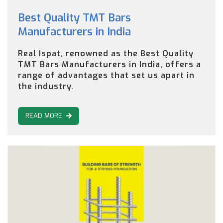
Best Quality TMT Bars
Manufacturers in India
Real Ispat, renowned as the Best Quality
TMT Bars Manufacturers in India, offers a
range of advantages that set us apart in
the industry.
READ MORE