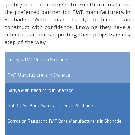
quality and commitment to excellence make us
the preferred partner for TMT manufacturers in
Shahade. With Real Ispat, builders can
construct with confidence, knowing they have a
reliable partner supporting their projects every
step of the way.
Today's TMT Price in Shahade
TMT Manufacturers in Shahade
Sariya Manufacturers in Shahade
550D TMT Bars Manufacturers in Shahade
Corrosion Resistant TMT Bars Manufacturers in Shahade