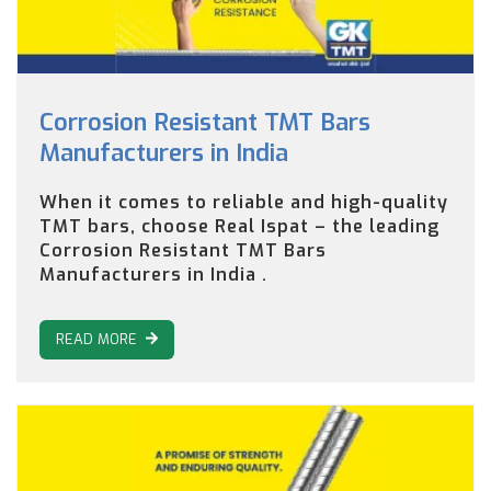
Corrosion Resistant TMT Bars
Manufacturers in India
When it comes to reliable and high-quality
TMT bars, choose Real Ispat – the leading
Corrosion Resistant TMT Bars
Manufacturers in India .
READ MORE