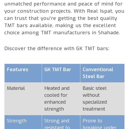
unmatched performance and peace of mind for
your construction projects. With Real Ispat, you
can trust that you're getting the best quality
TMT bars available, making us the excellent
choice among TMT manufacturers in Shahade.
Discover the difference with GK TMT bars:
Features
GK TMT Bar
Conventional
Steel Bar
Material
Heated and
Basic steel
cooled for
without
enhanced
specialized
strength
treatment
Strength
Strong and
Prone to
resistant to
breaking under