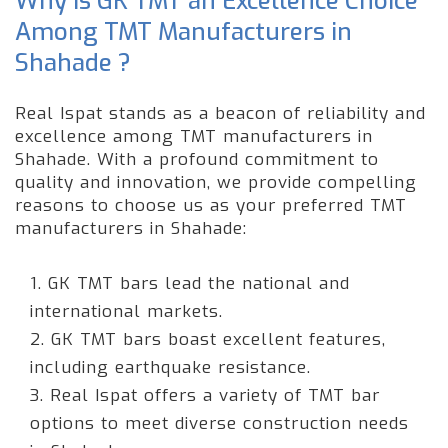
Why is GK TMT an Excellence Choice
Among TMT Manufacturers in
Shahade ?
Real Ispat stands as a beacon of reliability and
excellence among TMT manufacturers in
Shahade. With a profound commitment to
quality and innovation, we provide compelling
reasons to choose us as your preferred TMT
manufacturers in Shahade:
1. GK TMT bars lead the national and
international markets.
2. GK TMT bars boast excellent features,
including earthquake resistance.
3. Real Ispat offers a variety of TMT bar
options to meet diverse construction needs