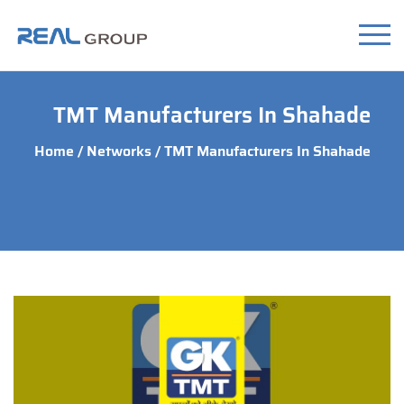
TMT Manufacturers In Shahade
Home
/
Networks
/ TMT Manufacturers In Shahade