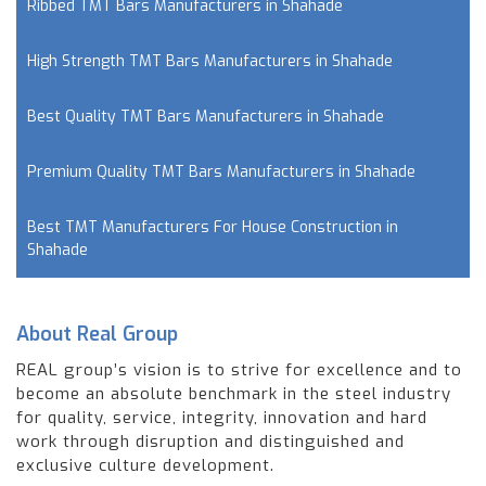
Ribbed TMT Bars Manufacturers in Shahade
High Strength TMT Bars Manufacturers in Shahade
Best Quality TMT Bars Manufacturers in Shahade
Premium Quality TMT Bars Manufacturers in Shahade
Best TMT Manufacturers For House Construction in
Shahade
About Real Group
REAL group’s vision is to strive for excellence and to
become an absolute benchmark in the steel industry
for quality, service, integrity, innovation and hard
work through disruption and distinguished and
exclusive culture development.