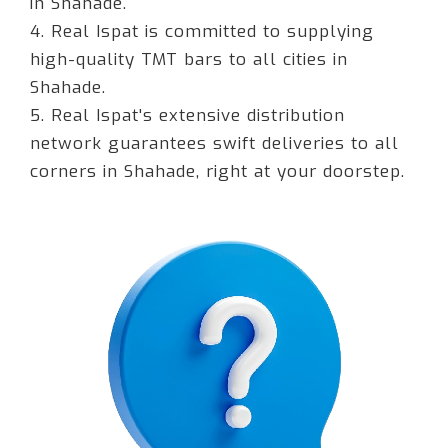
in Shahade.
4. Real Ispat is committed to supplying
high-quality TMT bars to all cities in
Shahade.
5. Real Ispat's extensive distribution
network guarantees swift deliveries to all
corners in Shahade, right at your doorstep.