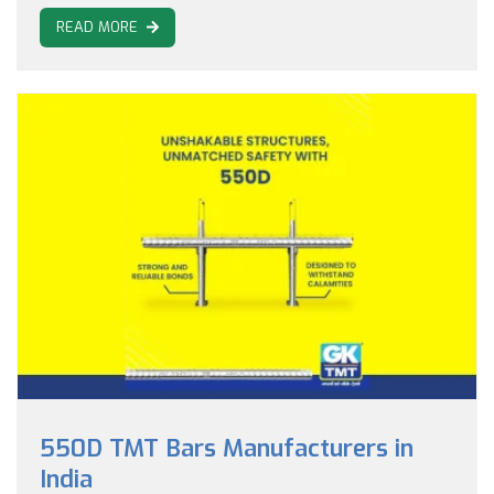
READ MORE
550D TMT Bars Manufacturers in
India