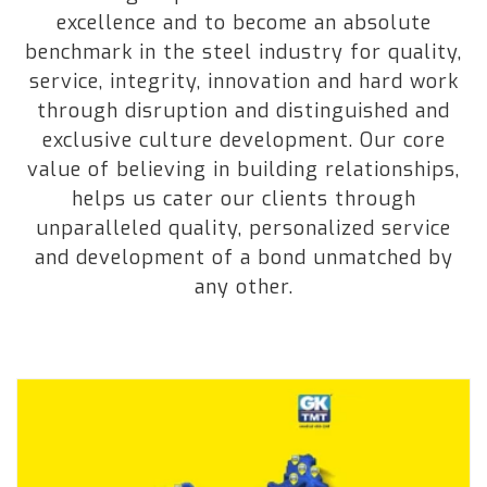
excellence and to become an absolute
benchmark in the steel industry for quality,
service, integrity, innovation and hard work
through disruption and distinguished and
exclusive culture development. Our core
value of believing in building relationships,
helps us cater our clients through
unparalleled quality, personalized service
and development of a bond unmatched by
any other.