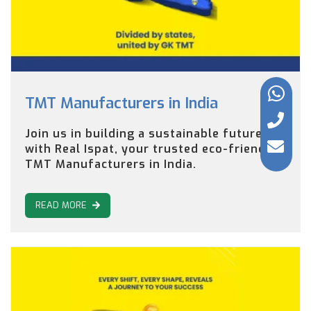
TMT Manufacturers in India
Join us in building a sustainable future
with Real Ispat, your trusted eco-friendly
TMT Manufacturers in India.
READ MORE