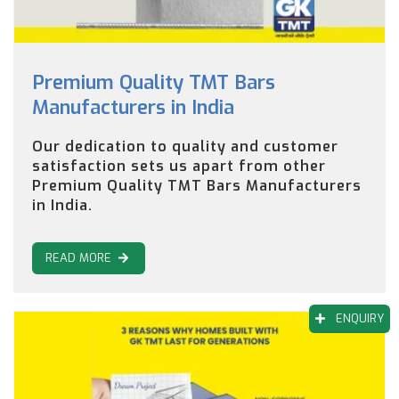
Premium Quality TMT Bars
Manufacturers in India
Our dedication to quality and customer
satisfaction sets us apart from other
Premium Quality TMT Bars Manufacturers
in India.
READ MORE
ENQUIRY