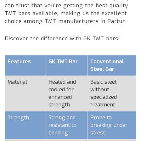
can trust that you're getting the best quality
TMT bars available, making us the excellent
choice among TMT manufacturers in Partur.
Discover the difference with GK TMT bars:
Features
GK TMT Bar
Conventional
Steel Bar
Material
Heated and
Basic steel
cooled for
without
enhanced
specialized
strength
treatment
Strength
Strong and
Prone to
resistant to
breaking under
bending
stress