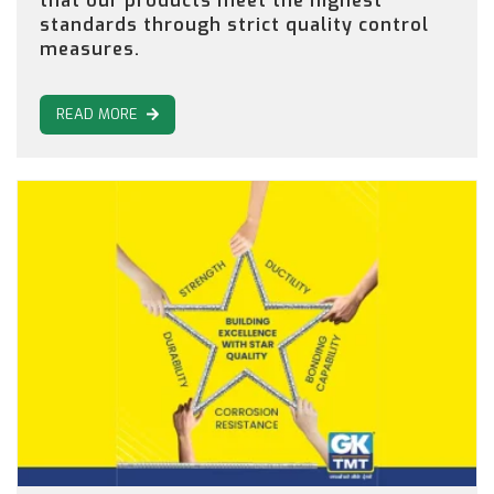
that our products meet the highest
standards through strict quality control
measures.
READ MORE