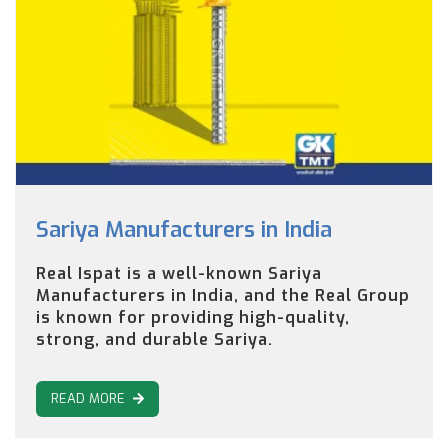
Sariya Manufacturers in India
Real Ispat is a well-known Sariya
Manufacturers in India, and the Real Group
is known for providing high-quality,
strong, and durable Sariya.
READ MORE