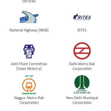
Services
National Highway (NHAI)
RITES
Joint Plant Committee
Delhi Metro Rail
(Steel Ministry)
Corporation
Nagpur Metro Rail
New Delhi Municipal
Corporation
Corporation