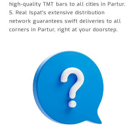
high-quality TMT bars to all cities in Partur.
5. Real Ispat's extensive distribution
network guarantees swift deliveries to all
corners in Partur, right at your doorstep.