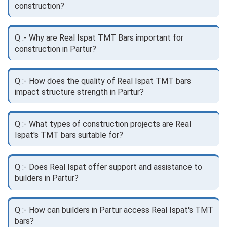
construction?
Q :- Why are Real Ispat TMT Bars important for
construction in Partur?
Q :- How does the quality of Real Ispat TMT bars
impact structure strength in Partur?
Q :- What types of construction projects are Real
Ispat's TMT bars suitable for?
Q :- Does Real Ispat offer support and assistance to
builders in Partur?
Q :- How can builders in Partur access Real Ispat's TMT
bars?