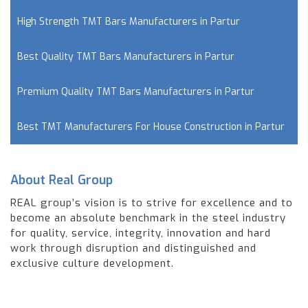
High Strength TMT Bars Manufacturers in Partur
Best Quality TMT Bars Manufacturers in Partur
Premium Quality TMT Bars Manufacturers in Partur
Best TMT Manufacturers For House Construction in Partur
About Real Group
REAL group’s vision is to strive for excellence and to
become an absolute benchmark in the steel industry
for quality, service, integrity, innovation and hard
work through disruption and distinguished and
exclusive culture development.