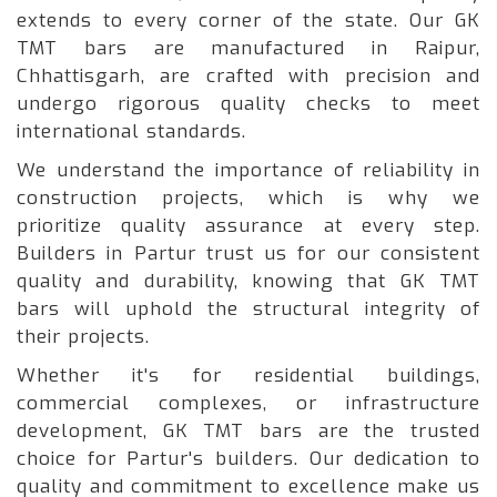
extends to every corner of the state. Our GK
TMT bars are manufactured in Raipur,
Chhattisgarh, are crafted with precision and
undergo rigorous quality checks to meet
international standards.
We understand the importance of reliability in
construction projects, which is why we
prioritize quality assurance at every step.
Builders in Partur trust us for our consistent
quality and durability, knowing that GK TMT
bars will uphold the structural integrity of
their projects.
Whether it's for residential buildings,
commercial complexes, or infrastructure
development, GK TMT bars are the trusted
choice for Partur's builders. Our dedication to
quality and commitment to excellence make us