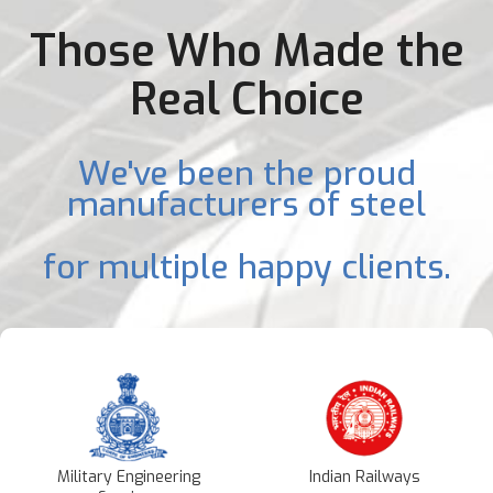
Those Who Made the
Real Choice
We've been the proud
manufacturers of steel
for multiple happy clients.
Military Engineering
Indian Railways