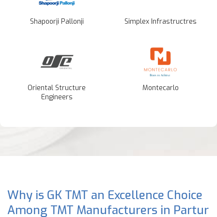
Shapoorji Pallonji
Simplex Infrastructres
Oriental Structure
Montecarlo
Engineers
Why is GK TMT an Excellence Choice
Among TMT Manufacturers in Partur