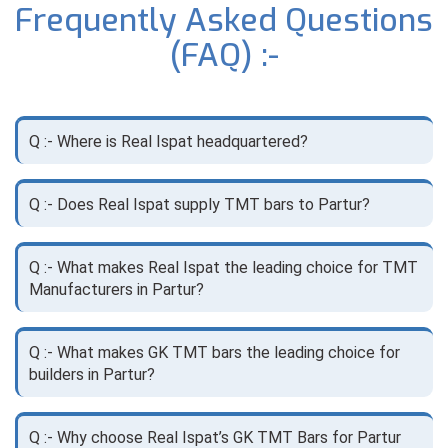
Frequently Asked Questions
(FAQ) :-
Q :- Where is Real Ispat headquartered?
Q :- Does Real Ispat supply TMT bars to Partur?
Q :- What makes Real Ispat the leading choice for TMT
Manufacturers in Partur?
Q :- What makes GK TMT bars the leading choice for
builders in Partur?
Q :- Why choose Real Ispat’s GK TMT Bars for Partur