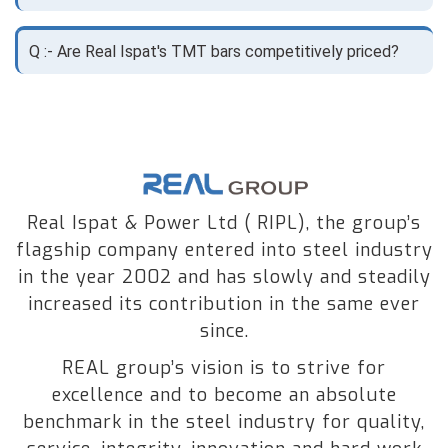
Q :- Are Real Ispat's TMT bars competitively priced?
Real Ispat & Power Ltd ( RIPL), the group’s
flagship company entered into steel industry
in the year 2002 and has slowly and steadily
increased its contribution in the same ever
since.
REAL group’s vision is to strive for
excellence and to become an absolute
benchmark in the steel industry for quality,