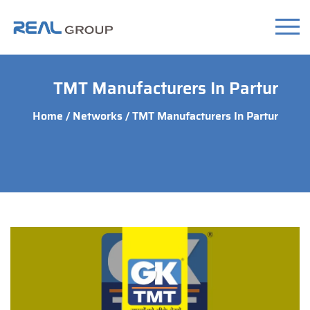
TMT Manufacturers In Partur
Home
/
Networks
/ TMT Manufacturers In Partur