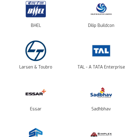
BHEL
Dilip Buildcon
Larsen & Toubro
TAL - A TATA Enterprise
Essar
Sadhbhav