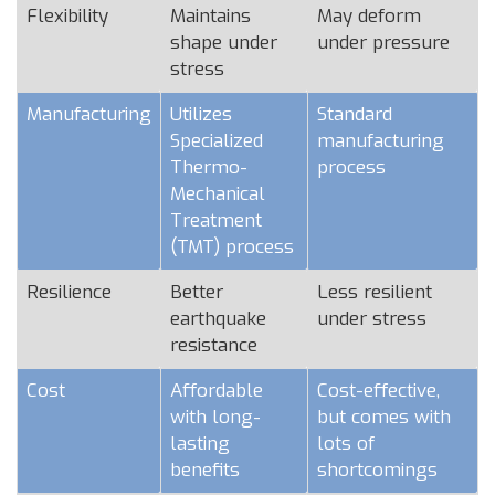
Flexibility
Maintains
May deform
shape under
under pressure
stress
Manufacturing
Utilizes
Standard
Specialized
manufacturing
Thermo-
process
Mechanical
Treatment
(TMT) process
Resilience
Better
Less resilient
earthquake
under stress
resistance
Cost
Affordable
Cost-effective,
with long-
but comes with
lasting
lots of
benefits
shortcomings