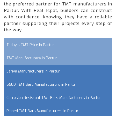
the preferred partner for TMT manufacturers in
Partur. With Real Ispat, builders can construct
with confidence, knowing they have a reliable
partner supporting their projects every step of
the way.
Today's TMT Price in Partur
TMT Manufacturers in Partur
Sariya Manufacturers in Partur
550D TMT Bars Manufacturers in Partur
Corrosion Resistant TMT Bars Manufacturers in Partur
Ribbed TMT Bars Manufacturers in Partur