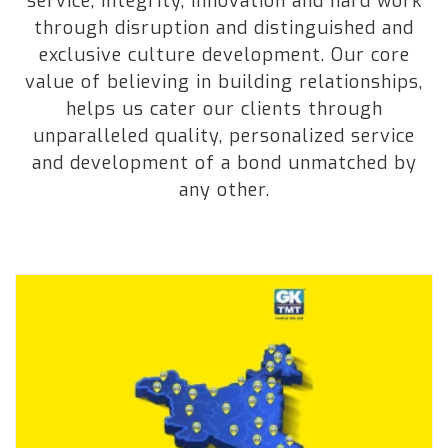
service, integrity, innovation and hard work
through disruption and distinguished and
exclusive culture development. Our core
value of believing in building relationships,
helps us cater our clients through
unparalleled quality, personalized service
and development of a bond unmatched by
any other.