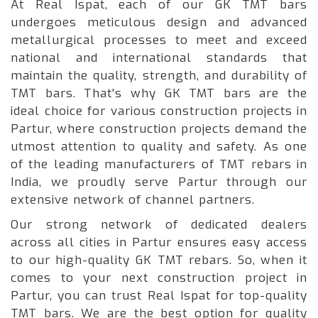
At Real Ispat, each of our GK TMT bars
undergoes meticulous design and advanced
metallurgical processes to meet and exceed
national and international standards that
maintain the quality, strength, and durability of
TMT bars. That's why GK TMT bars are the
ideal choice for various construction projects in
Partur, where construction projects demand the
utmost attention to quality and safety. As one
of the leading manufacturers of TMT rebars in
India, we proudly serve Partur through our
extensive network of channel partners.
Our strong network of dedicated dealers
across all cities in Partur ensures easy access
to our high-quality GK TMT rebars. So, when it
comes to your next construction project in
Partur, you can trust Real Ispat for top-quality
TMT bars. We are the best option for quality