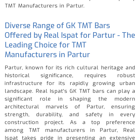
TMT Manufacturers in Partur.
Diverse Range of GK TMT Bars
Offered by Real Ispat for Partur - The
Leading Choice for TMT
Manufacturers in Partur
Partur, known for its rich cultural heritage and
historical significance, requires robust
infrastructure for its rapidly growing urban
landscape. Real Ispat's GK TMT bars can play a
significant role in shaping the modern
architectural marvels of Partur, ensuring
strength, durability, and safety in every
construction project. As a top preference
among TMT manufacturers in Partur, Real
Ispat takes pride in presenting an extensive