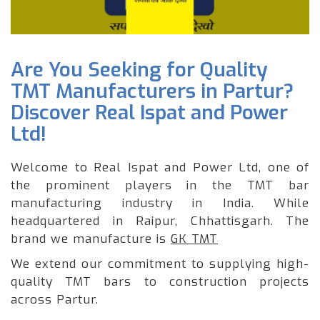
Are You Seeking for Quality
TMT Manufacturers in Partur?
Discover Real Ispat and Power
Ltd!
Welcome to Real Ispat and Power Ltd, one of
the prominent players in the TMT bar
manufacturing industry in India. While
headquartered in Raipur, Chhattisgarh. The
brand we manufacture is
GK TMT
We extend our commitment to supplying high-
quality TMT bars to construction projects
across Partur.