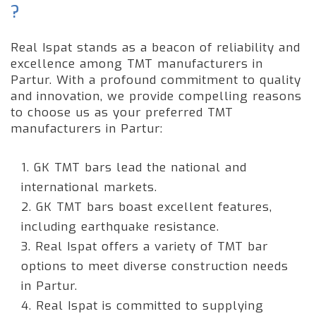
?
Real Ispat stands as a beacon of reliability and
excellence among TMT manufacturers in
Partur. With a profound commitment to quality
and innovation, we provide compelling reasons
to choose us as your preferred TMT
manufacturers in Partur:
1. GK TMT bars lead the national and
international markets.
2. GK TMT bars boast excellent features,
including earthquake resistance.
3. Real Ispat offers a variety of TMT bar
options to meet diverse construction needs
in Partur.
4. Real Ispat is committed to supplying