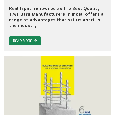
Real Ispat, renowned as the Best Quality
TMT Bars Manufacturers in India, offers a
range of advantages that set us apart in
the industry.
READ MORE