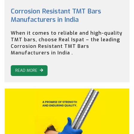
Corrosion Resistant TMT Bars
Manufacturers in India
When it comes to reliable and high-quality
TMT bars, choose Real Ispat – the leading
Corrosion Resistant TMT Bars
Manufacturers in India .
READ MORE