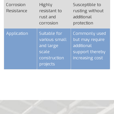
Corrosion
Highly
Susceptible to
Resistance
resistant to
rusting without
rust and
additional
corrosion
protection
Application
Suitable for
Commonly used
various small
but may require
and large
additional
scale
support thereby
construction
increasing cost
projects