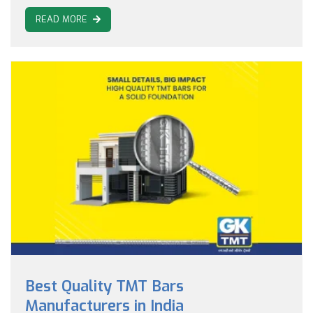
READ MORE
Best Quality TMT Bars
Manufacturers in India