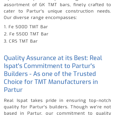
assortment of GK TMT bars, finely crafted to
cater to Partur's unique construction needs.
Our diverse range encompasses:
1. Fe 500D TMT Bar
2. Fe 550D TMT Bar
3. CRS TMT Bar
Quality Assurance at its Best: Real
Ispat's Commitment to Partur's
Builders - As one of the Trusted
Choice for TMT Manufacturers in
Partur
Real Ispat takes pride in ensuring top-notch
quality for Partur's builders. Though we're not
based in Partur, our commitment to quality