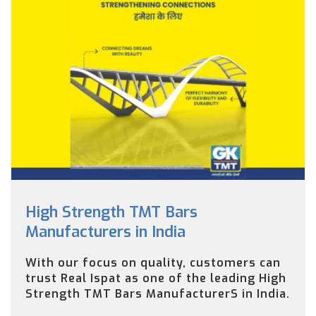
High Strength TMT Bars
Manufacturers in India
With our focus on quality, customers can
trust Real Ispat as one of the leading High
Strength TMT Bars ManufacturerS in India.