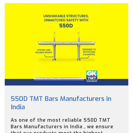
550D TMT Bars Manufacturers in
India
As one of the most reliable 550D TMT
Bars Manufacturers in India , we ensure