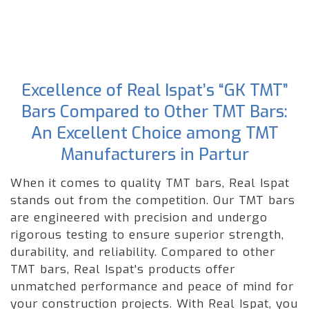
Excellence of Real Ispat’s “GK TMT”
Bars Compared to Other TMT Bars:
An Excellent Choice among TMT
Manufacturers in Partur
When it comes to quality TMT bars, Real Ispat
stands out from the competition. Our TMT bars
are engineered with precision and undergo
rigorous testing to ensure superior strength,
durability, and reliability. Compared to other
TMT bars, Real Ispat's products offer
unmatched performance and peace of mind for
your construction projects. With Real Ispat, you