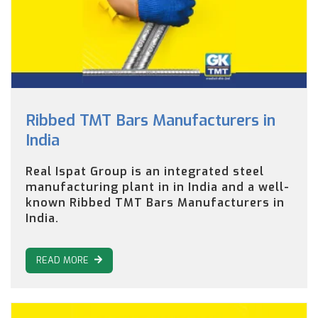
Ribbed TMT Bars Manufacturers in
India
Real Ispat Group is an integrated steel
manufacturing plant in in India and a well-
known Ribbed TMT Bars Manufacturers in
India.
READ MORE