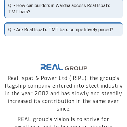
Q :- How can builders in Wardha access Real Ispat's
TMT bars?
Q :- Are Real Ispat's TMT bars competitively priced?
Real Ispat & Power Ltd ( RIPL), the group’s
flagship company entered into steel industry
in the year 2002 and has slowly and steadily
increased its contribution in the same ever
since.
REAL group’s vision is to strive for
excellence and to become an absolute