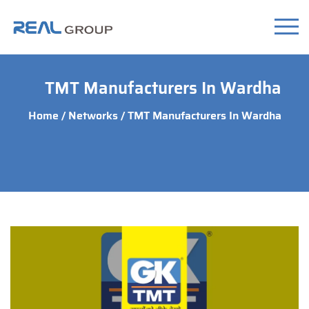
TMT Manufacturers In Wardha
Home
/
Networks
/ TMT Manufacturers In Wardha