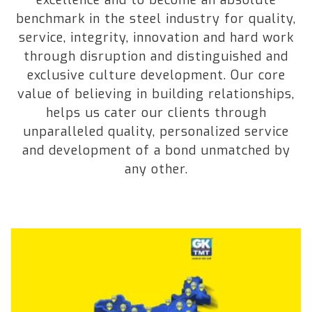
benchmark in the steel industry for quality,
service, integrity, innovation and hard work
through disruption and distinguished and
exclusive culture development. Our core
value of believing in building relationships,
helps us cater our clients through
unparalleled quality, personalized service
and development of a bond unmatched by
any other.