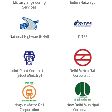
Military Engineering
Indian Railways
Services
National Highway (NHAI)
RITES
Joint Plant Committee
Delhi Metro Rail
(Steel Ministry)
Corporation
Nagpur Metro Rail
New Delhi Municipal
Corporation
Corporation