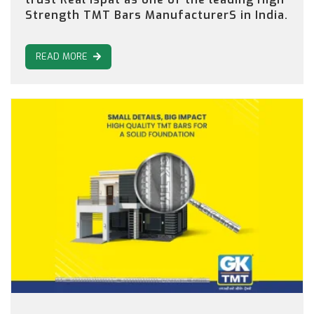
Strength TMT Bars ManufacturerS in India.
READ MORE