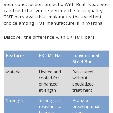
your construction projects. With Real Ispat, you
can trust that you're getting the best quality
TMT bars available, making us the excellent
choice among TMT manufacturers in Wardha.
Discover the difference with GK TMT bars:
Features
GK TMT Bar
Conventional
Steel Bar
Material
Heated and
Basic steel
cooled for
without
enhanced
specialized
strength
treatment
Strength
Strong and
Prone to
resistant to
breaking under
bending
stress