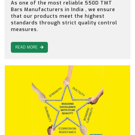
As one of the most reliable 550D TMT
Bars Manufacturers in India , we ensure
that our products meet the highest
standards through strict quality control
measures.
READ MORE