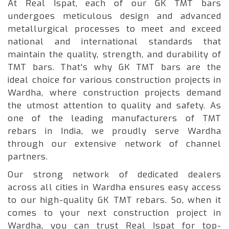
At Real Ispat, each of our GK TMT bars
undergoes meticulous design and advanced
metallurgical processes to meet and exceed
national and international standards that
maintain the quality, strength, and durability of
TMT bars. That's why GK TMT bars are the
ideal choice for various construction projects in
Wardha, where construction projects demand
the utmost attention to quality and safety. As
one of the leading manufacturers of TMT
rebars in India, we proudly serve Wardha
through our extensive network of channel
partners.
Our strong network of dedicated dealers
across all cities in Wardha ensures easy access
to our high-quality GK TMT rebars. So, when it
comes to your next construction project in
Wardha, you can trust Real Ispat for top-