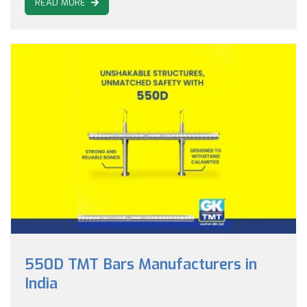
READ MORE
550D TMT Bars Manufacturers in
India