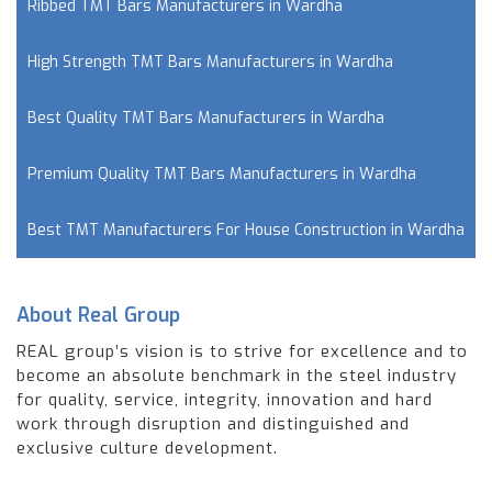
Ribbed TMT Bars Manufacturers in Wardha
High Strength TMT Bars Manufacturers in Wardha
Best Quality TMT Bars Manufacturers in Wardha
Premium Quality TMT Bars Manufacturers in Wardha
Best TMT Manufacturers For House Construction in Wardha
About Real Group
REAL group’s vision is to strive for excellence and to
become an absolute benchmark in the steel industry
for quality, service, integrity, innovation and hard
work through disruption and distinguished and
exclusive culture development.