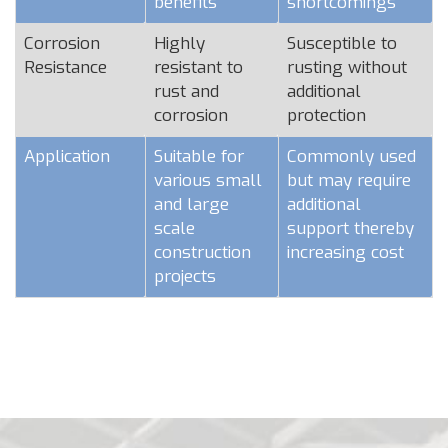
benefits
shortcomings
Corrosion
Highly
Susceptible to
Resistance
resistant to
rusting without
rust and
additional
corrosion
protection
Application
Suitable for
Commonly used
various small
but may require
and large
additional
scale
support thereby
construction
increasing cost
projects