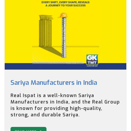
Sariya Manufacturers in India
Real Ispat is a well-known Sariya
Manufacturers in India, and the Real Group
is known for providing high-quality,
strong, and durable Sariya.