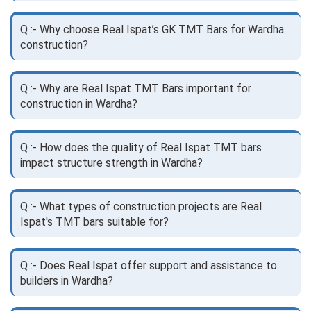
Q :- Why choose Real Ispat’s GK TMT Bars for Wardha
construction?
Q :- Why are Real Ispat TMT Bars important for
construction in Wardha?
Q :- How does the quality of Real Ispat TMT bars
impact structure strength in Wardha?
Q :- What types of construction projects are Real
Ispat's TMT bars suitable for?
Q :- Does Real Ispat offer support and assistance to
builders in Wardha?