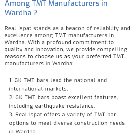
Among TMT Manufacturers in
Wardha ?
Real Ispat stands as a beacon of reliability and
excellence among TMT manufacturers in
Wardha. With a profound commitment to
quality and innovation, we provide compelling
reasons to choose us as your preferred TMT
manufacturers in Wardha:
1. GK TMT bars lead the national and
international markets.
2. GK TMT bars boast excellent features,
including earthquake resistance.
3. Real Ispat offers a variety of TMT bar
options to meet diverse construction needs
in Wardha.