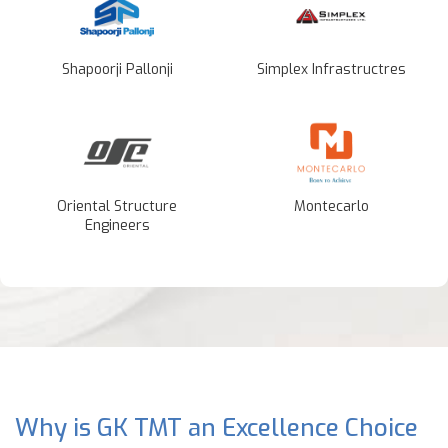
Shapoorji Pallonji
Simplex Infrastructres
Oriental Structure
Montecarlo
Engineers
Why is GK TMT an Excellence Choice