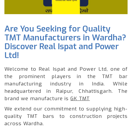
Are You Seeking for Quality
TMT Manufacturers in Wardha?
Discover Real Ispat and Power
Ltd!
Welcome to Real Ispat and Power Ltd, one of
the prominent players in the TMT bar
manufacturing industry in India. While
headquartered in Raipur, Chhattisgarh. The
brand we manufacture is
GK TMT
We extend our commitment to supplying high-
quality TMT bars to construction projects
across Wardha.