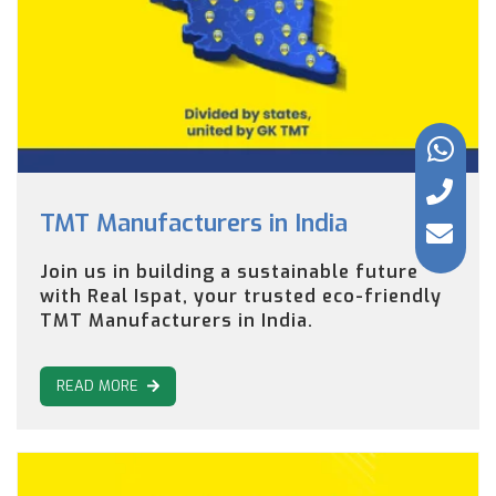
TMT Manufacturers in India
Join us in building a sustainable future
with Real Ispat, your trusted eco-friendly
TMT Manufacturers in India.
READ MORE