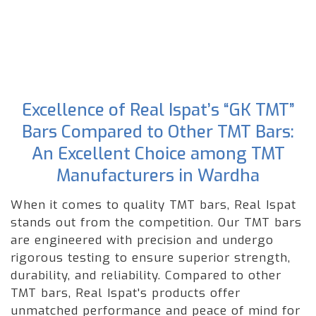
Excellence of Real Ispat’s “GK TMT”
Bars Compared to Other TMT Bars:
An Excellent Choice among TMT
Manufacturers in Wardha
When it comes to quality TMT bars, Real Ispat
stands out from the competition. Our TMT bars
are engineered with precision and undergo
rigorous testing to ensure superior strength,
durability, and reliability. Compared to other
TMT bars, Real Ispat's products offer
unmatched performance and peace of mind for