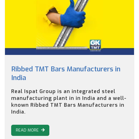
Ribbed TMT Bars Manufacturers in
India
Real Ispat Group is an integrated steel
manufacturing plant in in India and a well-
known Ribbed TMT Bars Manufacturers in
India.
READ MORE