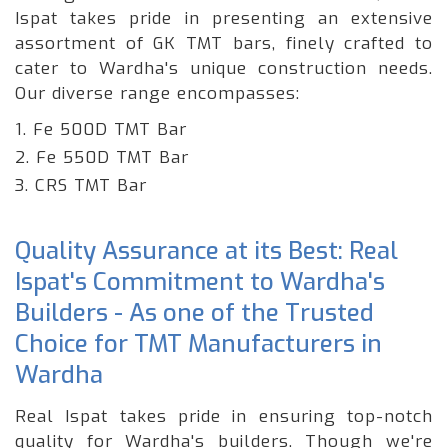
Ispat takes pride in presenting an extensive
assortment of GK TMT bars, finely crafted to
cater to Wardha's unique construction needs.
Our diverse range encompasses:
1. Fe 500D TMT Bar
2. Fe 550D TMT Bar
3. CRS TMT Bar
Quality Assurance at its Best: Real
Ispat's Commitment to Wardha's
Builders - As one of the Trusted
Choice for TMT Manufacturers in
Wardha
Real Ispat takes pride in ensuring top-notch
quality for Wardha's builders. Though we're