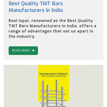
Best Quality TMT Bars
Manufacturers in India
Real Ispat, renowned as the Best Quality
TMT Bars Manufacturers in India, offers a
range of advantages that set us apart in
the industry.
READ MORE