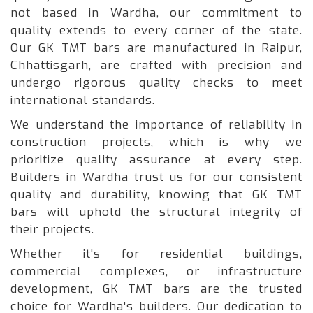
not based in Wardha, our commitment to
quality extends to every corner of the state.
Our GK TMT bars are manufactured in Raipur,
Chhattisgarh, are crafted with precision and
undergo rigorous quality checks to meet
international standards.
We understand the importance of reliability in
construction projects, which is why we
prioritize quality assurance at every step.
Builders in Wardha trust us for our consistent
quality and durability, knowing that GK TMT
bars will uphold the structural integrity of
their projects.
Whether it's for residential buildings,
commercial complexes, or infrastructure
development, GK TMT bars are the trusted
choice for Wardha's builders. Our dedication to