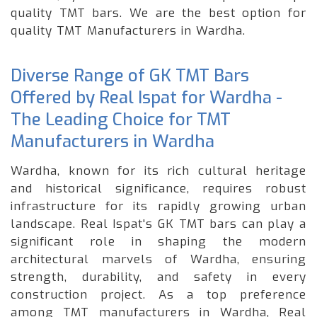
quality TMT bars. We are the best option for
quality TMT Manufacturers in Wardha.
Diverse Range of GK TMT Bars
Offered by Real Ispat for Wardha -
The Leading Choice for TMT
Manufacturers in Wardha
Wardha, known for its rich cultural heritage
and historical significance, requires robust
infrastructure for its rapidly growing urban
landscape. Real Ispat's GK TMT bars can play a
significant role in shaping the modern
architectural marvels of Wardha, ensuring
strength, durability, and safety in every
construction project. As a top preference
among TMT manufacturers in Wardha, Real