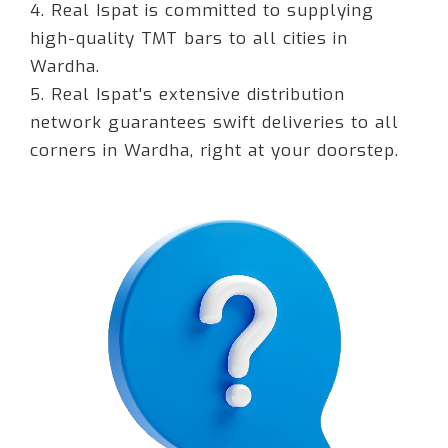
4. Real Ispat is committed to supplying
high-quality TMT bars to all cities in
Wardha.
5. Real Ispat's extensive distribution
network guarantees swift deliveries to all
corners in Wardha, right at your doorstep.