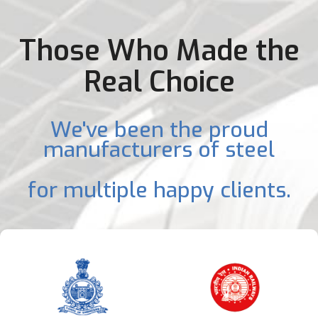
Those Who Made the
Real Choice
We've been the proud
manufacturers of steel
for multiple happy clients.