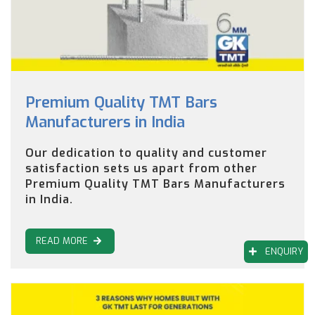
Premium Quality TMT Bars
Manufacturers in India
Our dedication to quality and customer
satisfaction sets us apart from other
Premium Quality TMT Bars Manufacturers
in India.
READ MORE
ENQUIRY