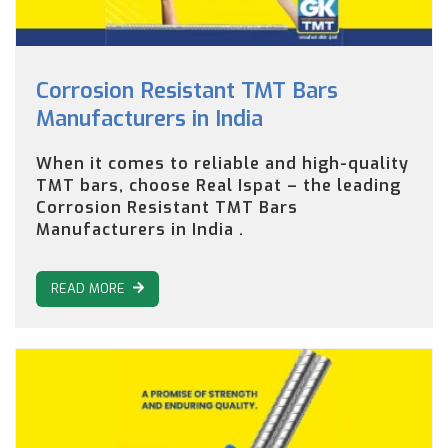
Corrosion Resistant TMT Bars
Manufacturers in India
When it comes to reliable and high-quality
TMT bars, choose Real Ispat – the leading
Corrosion Resistant TMT Bars
Manufacturers in India .
READ MORE