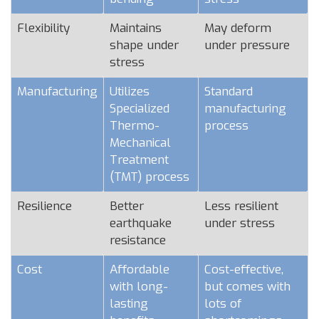
Flexibility
Maintains
May deform
shape under
under pressure
stress
Manufacturing
Utilizes
Standard
Specialized
manufacturing
Thermo-
process
Mechanical
Treatment
(TMT) process
Resilience
Better
Less resilient
earthquake
under stress
resistance
Cost
Affordable
Cost-effective,
with long-
but comes with
lasting
lots of