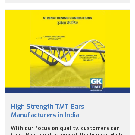
High Strength TMT Bars
Manufacturers in India
With our focus on quality, customers can
trust Real Ispat as one of the leading High