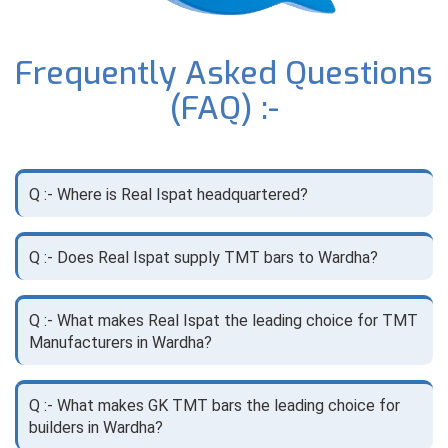
Frequently Asked Questions
(FAQ) :-
Q :- Where is Real Ispat headquartered?
Q :- Does Real Ispat supply TMT bars to Wardha?
Q :- What makes Real Ispat the leading choice for TMT
Manufacturers in Wardha?
Q :- What makes GK TMT bars the leading choice for
builders in Wardha?