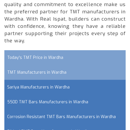
quality and commitment to excellence make us
the preferred partner for TMT manufacturers in
Wardha. With Real Ispat, builders can construct
with confidence, knowing they have a reliable
partner supporting their projects every step of
the way.
Today's TMT Price in Wardha
TMT Manufacturers in Wardha
Sariya Manufacturers in Wardha
550D TMT Bars Manufacturers in Wardha
Corrosion Resistant TMT Bars Manufacturers in Wardha