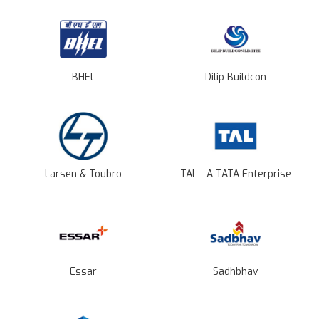
BHEL
Dilip Buildcon
Larsen & Toubro
TAL - A TATA Enterprise
Essar
Sadhbhav