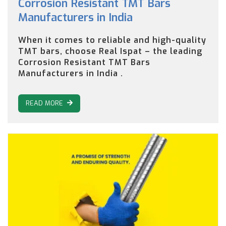
Corrosion Resistant TMT Bars
Manufacturers in India
When it comes to reliable and high-quality
TMT bars, choose Real Ispat – the leading
Corrosion Resistant TMT Bars
Manufacturers in India .
READ MORE