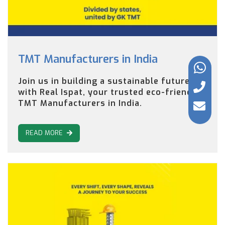
TMT Manufacturers in India
Join us in building a sustainable future
with Real Ispat, your trusted eco-friendly
TMT Manufacturers in India.
READ MORE