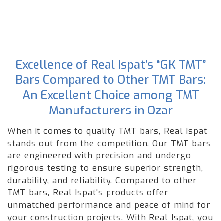
Excellence of Real Ispat’s “GK TMT”
Bars Compared to Other TMT Bars:
An Excellent Choice among TMT
Manufacturers in Ozar
When it comes to quality TMT bars, Real Ispat
stands out from the competition. Our TMT bars
are engineered with precision and undergo
rigorous testing to ensure superior strength,
durability, and reliability. Compared to other
TMT bars, Real Ispat's products offer
unmatched performance and peace of mind for
your construction projects. With Real Ispat, you