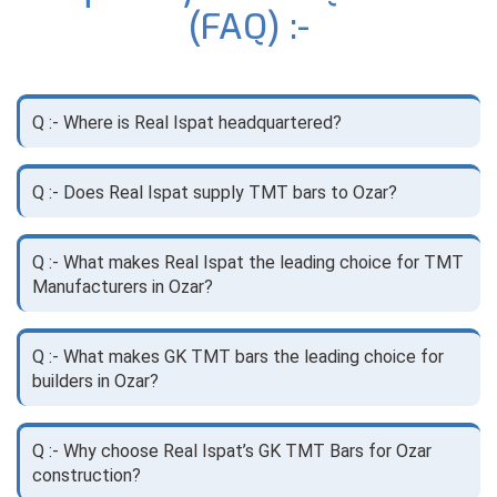
(FAQ) :-
Q :- Where is Real Ispat headquartered?
Q :- Does Real Ispat supply TMT bars to Ozar?
Q :- What makes Real Ispat the leading choice for TMT
Manufacturers in Ozar?
Q :- What makes GK TMT bars the leading choice for
builders in Ozar?
Q :- Why choose Real Ispat’s GK TMT Bars for Ozar
construction?