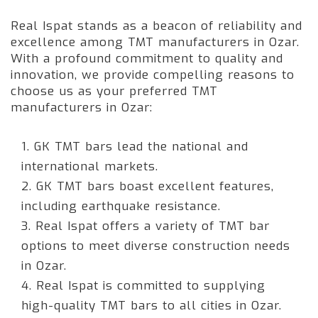
Real Ispat stands as a beacon of reliability and
excellence among TMT manufacturers in Ozar.
With a profound commitment to quality and
innovation, we provide compelling reasons to
choose us as your preferred TMT
manufacturers in Ozar:
1. GK TMT bars lead the national and
international markets.
2. GK TMT bars boast excellent features,
including earthquake resistance.
3. Real Ispat offers a variety of TMT bar
options to meet diverse construction needs
in Ozar.
4. Real Ispat is committed to supplying
high-quality TMT bars to all cities in Ozar.