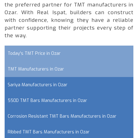
the preferred partner for TMT manufacturers in
Ozar. With Real Ispat, builders can construct
with confidence, knowing they have a reliable
partner supporting their projects every step of
the way.
Today's TMT Price in Ozar
TMT Manufacturers in Ozar
Sariya Manufacturers in Ozar
550D TMT Bars Manufacturers in Ozar
Corrosion Resistant TMT Bars Manufacturers in Ozar
Ribbed TMT Bars Manufacturers in Ozar