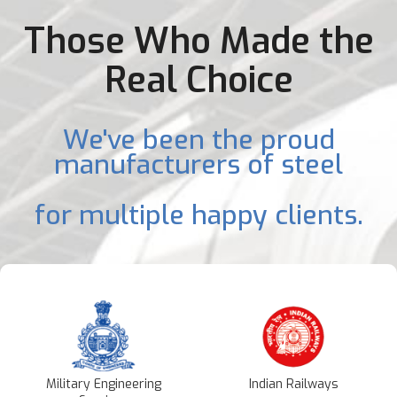
Those Who Made the
Real Choice
We've been the proud
manufacturers of steel
for multiple happy clients.
Military Engineering
Indian Railways