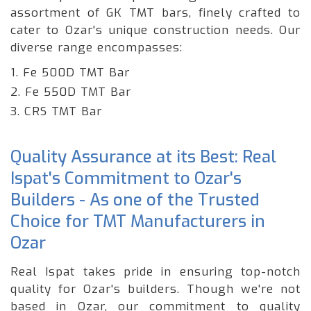
assortment of GK TMT bars, finely crafted to
cater to Ozar's unique construction needs. Our
diverse range encompasses:
1. Fe 500D TMT Bar
2. Fe 550D TMT Bar
3. CRS TMT Bar
Quality Assurance at its Best: Real
Ispat's Commitment to Ozar's
Builders - As one of the Trusted
Choice for TMT Manufacturers in
Ozar
Real Ispat takes pride in ensuring top-notch
quality for Ozar's builders. Though we're not
based in Ozar, our commitment to quality