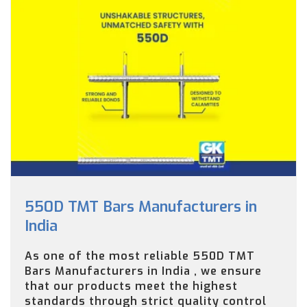
550D TMT Bars Manufacturers in
India
As one of the most reliable 550D TMT
Bars Manufacturers in India , we ensure
that our products meet the highest
standards through strict quality control