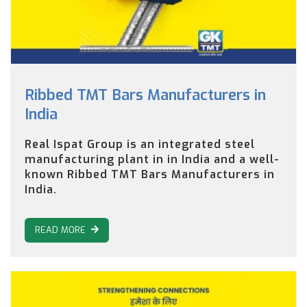
Ribbed TMT Bars Manufacturers in
India
Real Ispat Group is an integrated steel
manufacturing plant in in India and a well-
known Ribbed TMT Bars Manufacturers in
India.
READ MORE