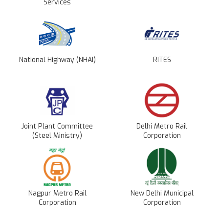
Services
National Highway (NHAI)
RITES
Joint Plant Committee
Delhi Metro Rail
(Steel Ministry)
Corporation
Nagpur Metro Rail
New Delhi Municipal
Corporation
Corporation