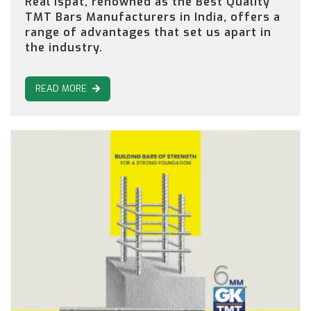
Real Ispat, renowned as the Best Quality
TMT Bars Manufacturers in India, offers a
range of advantages that set us apart in
the industry.
READ MORE