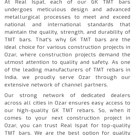
At Real Ispat, each of our GK TMT bars
undergoes meticulous design and advanced
metallurgical processes to meet and exceed
national and international standards that
maintain the quality, strength, and durability of
TMT bars. That's why GK TMT bars are the
ideal choice for various construction projects in
Ozar, where construction projects demand the
utmost attention to quality and safety. As one
of the leading manufacturers of TMT rebars in
India, we proudly serve Ozar through our
extensive network of channel partners.
Our strong network of dedicated dealers
across all cities in Ozar ensures easy access to
our high-quality GK TMT rebars. So, when it
comes to your next construction project in
Ozar, you can trust Real Ispat for top-quality
TMT bars. We are the best option for quality