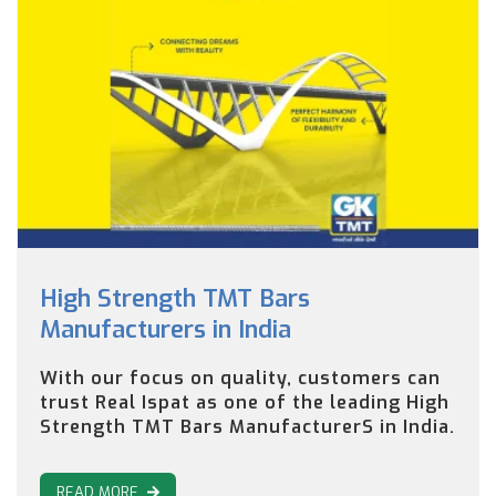
High Strength TMT Bars
Manufacturers in India
With our focus on quality, customers can
trust Real Ispat as one of the leading High
Strength TMT Bars ManufacturerS in India.
READ MORE