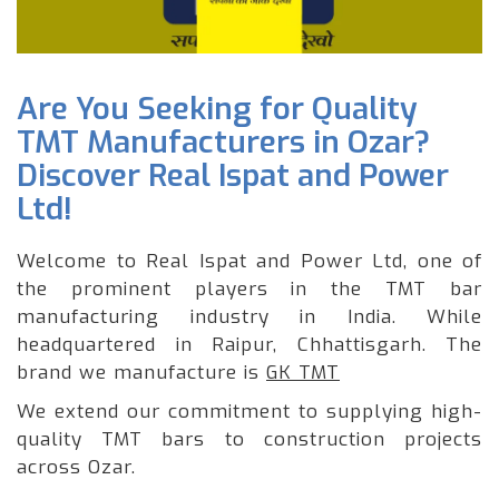
Are You Seeking for Quality
TMT Manufacturers in Ozar?
Discover Real Ispat and Power
Ltd!
Welcome to Real Ispat and Power Ltd, one of
the prominent players in the TMT bar
manufacturing industry in India. While
headquartered in Raipur, Chhattisgarh. The
brand we manufacture is
GK TMT
We extend our commitment to supplying high-
quality TMT bars to construction projects
across Ozar.