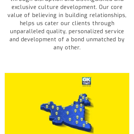
exclusive culture development. Our core
value of believing in building relationships,
helps us cater our clients through
unparalleled quality, personalized service
and development of a bond unmatched by
any other.