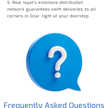
5. Real Ispat's extensive distribution
network guarantees swift deliveries to all
corners in Ozar, right at your doorstep.
Frequently Asked Questions