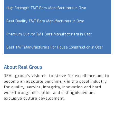
High Strength TMT Bars Manufacturers in Ozar
Best Quality TMT Bars Manufacturers in Ozar
Premium Quality TMT Bars Manufacturers in Ozar
Best TMT Manufacturers For House Construction in Ozar
About Real Group
REAL group’s vision is to strive for excellence and to
become an absolute benchmark in the steel industry
for quality, service, integrity, innovation and hard
work through disruption and distinguished and
exclusive culture development.