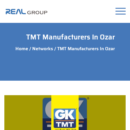
TMT Manufacturers In Ozar
Home
/
Networks
/ TMT Manufacturers In Ozar