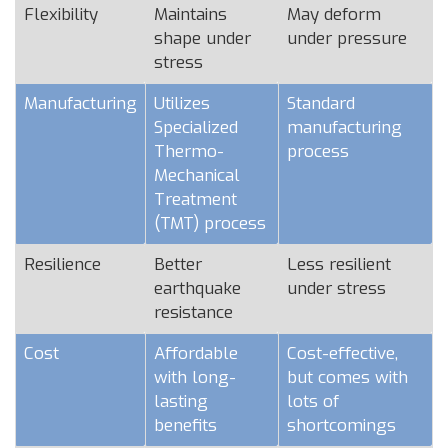
Flexibility
Maintains
May deform
shape under
under pressure
stress
Manufacturing
Utilizes
Standard
Specialized
manufacturing
Thermo-
process
Mechanical
Treatment
(TMT) process
Resilience
Better
Less resilient
earthquake
under stress
resistance
Cost
Affordable
Cost-effective,
with long-
but comes with
lasting
lots of
benefits
shortcomings