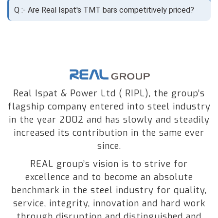
Q :- Are Real Ispat's TMT bars competitively priced?
Real Ispat & Power Ltd ( RIPL), the group’s
flagship company entered into steel industry
in the year 2002 and has slowly and steadily
increased its contribution in the same ever
since.
REAL group’s vision is to strive for
excellence and to become an absolute
benchmark in the steel industry for quality,
service, integrity, innovation and hard work
through disruption and distinguished and