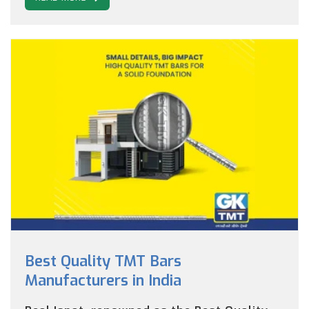
Best Quality TMT Bars
Manufacturers in India