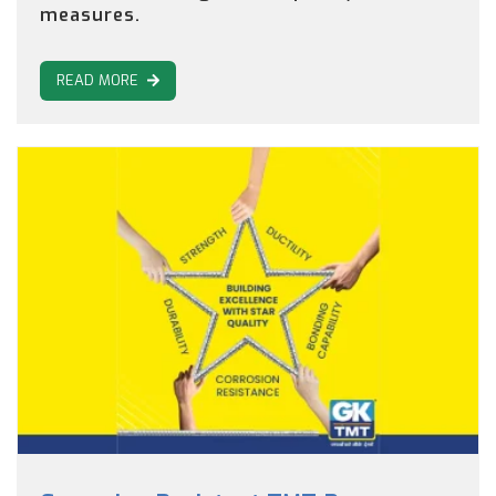
measures.
READ MORE