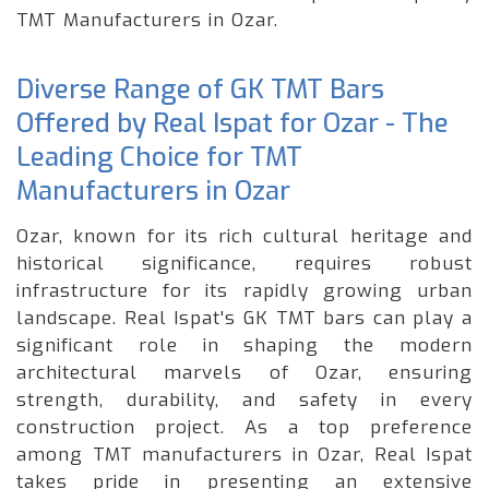
TMT Manufacturers in Ozar.
Diverse Range of GK TMT Bars
Offered by Real Ispat for Ozar - The
Leading Choice for TMT
Manufacturers in Ozar
Ozar, known for its rich cultural heritage and
historical significance, requires robust
infrastructure for its rapidly growing urban
landscape. Real Ispat's GK TMT bars can play a
significant role in shaping the modern
architectural marvels of Ozar, ensuring
strength, durability, and safety in every
construction project. As a top preference
among TMT manufacturers in Ozar, Real Ispat
takes pride in presenting an extensive