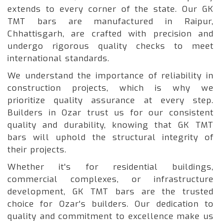
extends to every corner of the state. Our GK
TMT bars are manufactured in Raipur,
Chhattisgarh, are crafted with precision and
undergo rigorous quality checks to meet
international standards.
We understand the importance of reliability in
construction projects, which is why we
prioritize quality assurance at every step.
Builders in Ozar trust us for our consistent
quality and durability, knowing that GK TMT
bars will uphold the structural integrity of
their projects.
Whether it's for residential buildings,
commercial complexes, or infrastructure
development, GK TMT bars are the trusted
choice for Ozar's builders. Our dedication to
quality and commitment to excellence make us