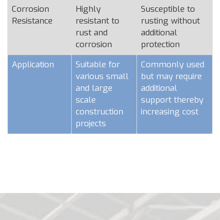
Corrosion
Highly
Susceptible to
Resistance
resistant to
rusting without
rust and
additional
corrosion
protection
Application
Suitable for
Commonly used
various small
but may require
and large
additional
scale
support thereby
construction
increasing cost
projects