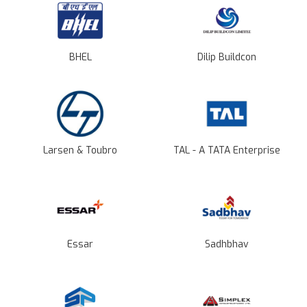
BHEL
Dilip Buildcon
Larsen & Toubro
TAL - A TATA Enterprise
Essar
Sadhbhav