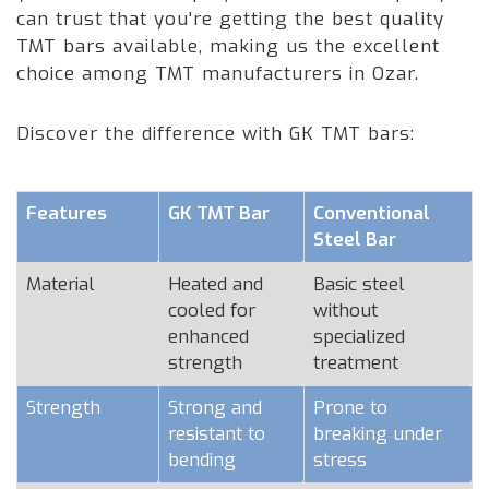
can trust that you're getting the best quality
TMT bars available, making us the excellent
choice among TMT manufacturers in Ozar.
Discover the difference with GK TMT bars:
Features
GK TMT Bar
Conventional
Steel Bar
Material
Heated and
Basic steel
cooled for
without
enhanced
specialized
strength
treatment
Strength
Strong and
Prone to
resistant to
breaking under
bending
stress