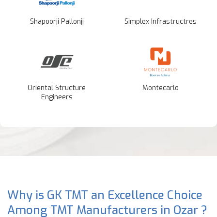
Shapoorji Pallonji
Simplex Infrastructres
Oriental Structure
Montecarlo
Engineers
Why is GK TMT an Excellence Choice
Among TMT Manufacturers in Ozar ?