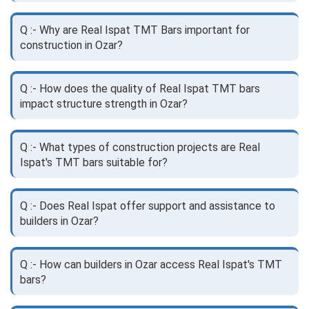
Q :- Why are Real Ispat TMT Bars important for
construction in Ozar?
Q :- How does the quality of Real Ispat TMT bars
impact structure strength in Ozar?
Q :- What types of construction projects are Real
Ispat's TMT bars suitable for?
Q :- Does Real Ispat offer support and assistance to
builders in Ozar?
Q :- How can builders in Ozar access Real Ispat's TMT
bars?