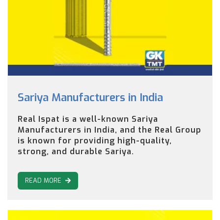
Sariya Manufacturers in India
Real Ispat is a well-known Sariya
Manufacturers in India, and the Real Group
is known for providing high-quality,
strong, and durable Sariya.
READ MORE