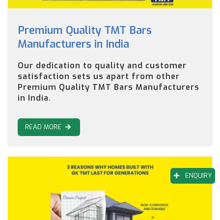
Premium Quality TMT Bars
Manufacturers in India
Our dedication to quality and customer
satisfaction sets us apart from other
Premium Quality TMT Bars Manufacturers
in India.
READ MORE
ENQUIRY