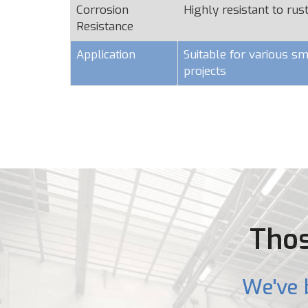
Corrosion
Highly resistant to rus
Resistance
Application
Suitable for various sm
projects
Thos
We've 