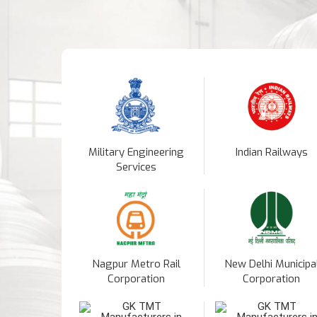
Military Engineering
Indian Railways
Services
Nagpur Metro Rail
New Delhi Municipa
Corporation
Corporation