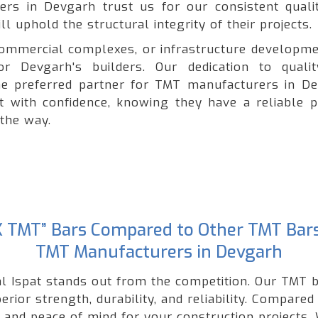
ders in Devgarh trust us for our consistent quali
l uphold the structural integrity of their projects.
, commercial complexes, or infrastructure developme
r Devgarh's builders. Our dedication to quali
e preferred partner for TMT manufacturers in De
ct with confidence, knowing they have a reliable p
 the way.
“GK TMT” Bars Compared to Other TMT Bar
TMT Manufacturers in Devgarh
l Ispat stands out from the competition. Our TMT b
rior strength, durability, and reliability. Compared
nd peace of mind for your construction projects. W