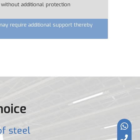
 without additional protection
y require additional support thereby
hoice
f steel