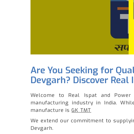
Are You Seeking for Qua
Devgarh? Discover Real 
Welcome to Real Ispat and Power 
manufacturing industry in India. Whi
manufacture is
GK TMT
We extend our commitment to supplying
Devgarh.