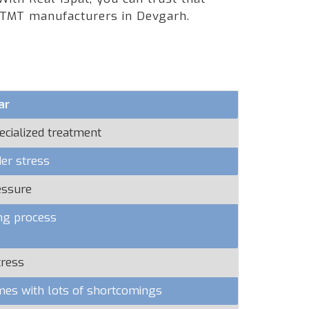
g TMT manufacturers in Devgarh.
ar
ecialized treatment
er stress
essure
ng process
tress
omes with lots of shortcomings