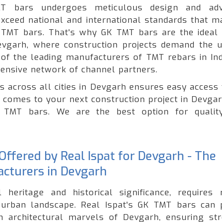
T bars undergoes meticulous design and adv
xceed national and international standards that ma
of TMT bars. That's why GK TMT bars are the ideal 
Devgarh, where construction projects demand the 
e of the leading manufacturers of TMT rebars in Ind
ensive network of channel partners.
s across all cities in Devgarh ensures easy access 
t comes to your next construction project in Devgar
ty TMT bars. We are the best option for quali
ffered by Real Ispat for Devgarh - The
acturers in Devgarh
 heritage and historical significance, requires 
g urban landscape. Real Ispat's GK TMT bars can 
n architectural marvels of Devgarh, ensuring str