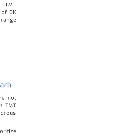
ng TMT
 of GK
 range
garh
re not
GK TMT
gorous
oritize