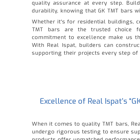
quality assurance at every step. Buil
durability, knowing that GK TMT bars wil
Whether it's for residential buildings
TMT bars are the trusted choice fo
commitment to excellence make us th
With Real Ispat, builders can constru
supporting their projects every step of
Excellence of Real Ispat’s 
When it comes to quality TMT bars, Rea
undergo rigorous testing to ensure supe
products offer unmatched performance a