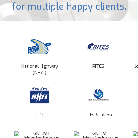
for multiple happy clients.
National Highway
RITES
J
(NHAI)
l
BHEL
Dilip Buildcon