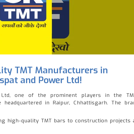
lity TMT Manufacturers in
Ispat and Power Ltd!
Ltd, one of the prominent players in the T
le headquartered in Raipur, Chhattisgarh. The br
 high-quality TMT bars to construction projects 