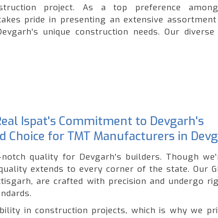
onstruction project. As a top preference amo
takes pride in presenting an extensive assortment
Devgarh's unique construction needs. Our diverse
 Real Ispat's Commitment to Devgarh's
ted Choice for TMT Manufacturers in Dev
p-notch quality for Devgarh's builders. Though we'
uality extends to every corner of the state. Our 
tisgarh, are crafted with precision and undergo ri
andards.
lity in construction projects, which is why we pri