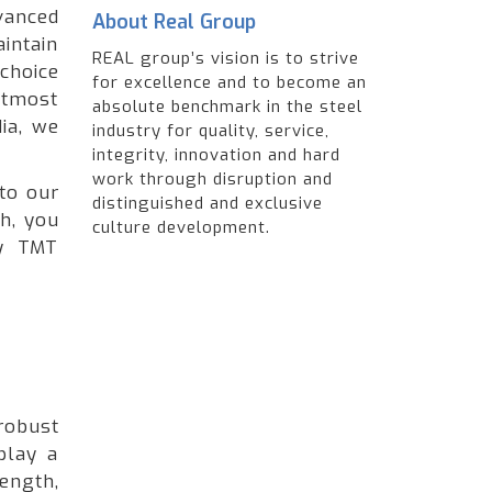
anced
About Real Group
intain
REAL group’s vision is to strive
choice
for excellence and to become an
utmost
absolute benchmark in the steel
ia, we
industry for quality, service,
integrity, innovation and hard
work through disruption and
to our
distinguished and exclusive
h, you
culture development.
ty TMT
robust
play a
ength,