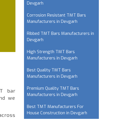
Devgarh
Corrosion Resistant TMT Bars
Manufacturers in Devgarh
Ribbed TMT Bars Manufacturers in
Devgarh
High Strength TMT Bars
Manufacturers in Devgarh
Best Quality TMT Bars
Manufacturers in Devgarh
Premium Quality TMT Bars
MT bar
Manufacturers in Devgarh
and we
Best TMT Manufacturers For
House Construction in Devgarh
across