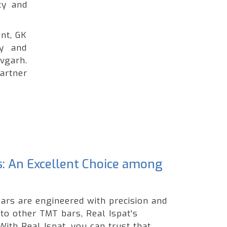
ty and
nt, GK
ty and
vgarh.
artner
s: An Excellent Choice among
ars are engineered with precision and
 to other TMT bars, Real Ispat's
ith Real Ispat, you can trust that