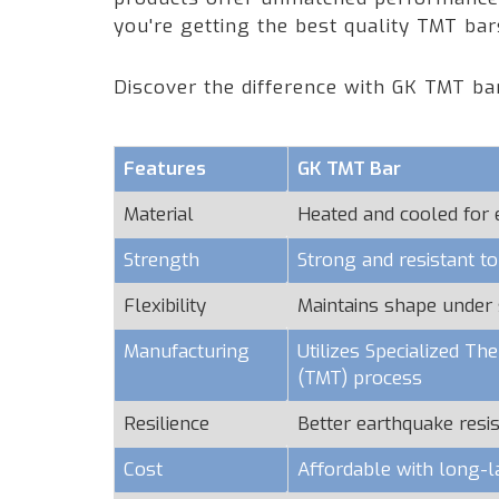
you're getting the best quality TMT ba
Discover the difference with GK TMT ba
Features
GK TMT Bar
Material
Heated and cooled for
Strength
Strong and resistant t
Flexibility
Maintains shape under 
Manufacturing
Utilizes Specialized T
(TMT) process
Resilience
Better earthquake resi
Cost
Affordable with long-l