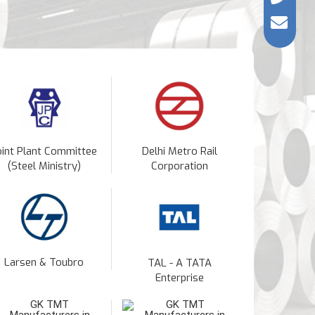
oint Plant Committee
Delhi Metro Rail
(Steel Ministry)
Corporation
Larsen & Toubro
TAL - A TATA
Enterprise