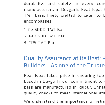
durability, and safety in every c
manufacturers in Devgarh, Real Ispat 
TMT bars, finely crafted to cater to 
encompasses:
1. Fe 500D TMT Bar
2. Fe 550D TMT Bar
3. CRS TMT Bar
Quality Assurance at its Best:
Builders - As one of the Trus
Real Ispat takes pride in ensuring to
based in Devgarh, our commitment to q
bars are manufactured in Raipur, Chhat
quality checks to meet international st
We understand the importance of reliabi