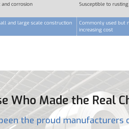
t and corrosion
Susceptible to rusting
all and large scale construction
Commonly used but ma
increasing cost
e Who Made the Real C
been the proud manufacturers o