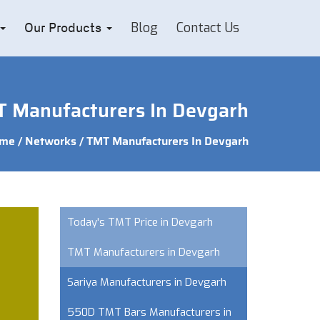
Blog
Contact Us
Our Products
 Manufacturers In Devgarh
me
/
Networks
/ TMT Manufacturers In Devgarh
Today's TMT Price in Devgarh
TMT Manufacturers in Devgarh
Sariya Manufacturers in Devgarh
550D TMT Bars Manufacturers in