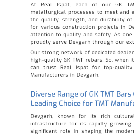
At Real Ispat, each of our GK TM
metallurgical processes to meet and e
the quality, strength, and durability 
for various construction projects in 
attention to quality and safety. As on
proudly serve Devgarh through our ext
Our strong network of dedicated dealer
high-quality GK TMT rebars. So, when i
can trust Real Ispat for top-quali
Manufacturers in Devgarh.
Diverse Range of GK TMT Bars O
Leading Choice for TMT Manuf
Devgarh, known for its rich cultural
infrastructure for its rapidly growin
significant role in shaping the moder