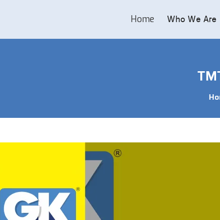
Home
Who We Are
TMT
Ho