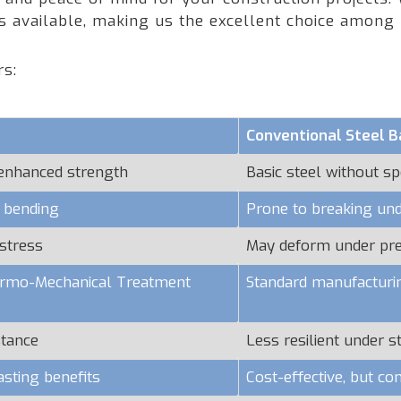
rs available, making us the excellent choice amon
rs:
Conventional Steel B
 enhanced strength
Basic steel without sp
o bending
Prone to breaking und
stress
May deform under pr
hermo-Mechanical Treatment
Standard manufacturi
stance
Less resilient under s
asting benefits
Cost-effective, but c