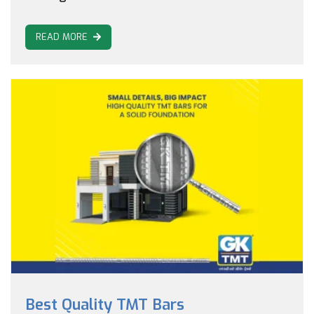
READ MORE
Best Quality TMT Bars