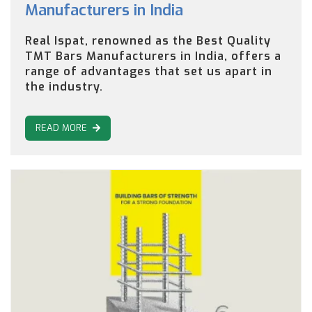
Manufacturers in India
Real Ispat, renowned as the Best Quality
TMT Bars Manufacturers in India, offers a
range of advantages that set us apart in
the industry.
READ MORE