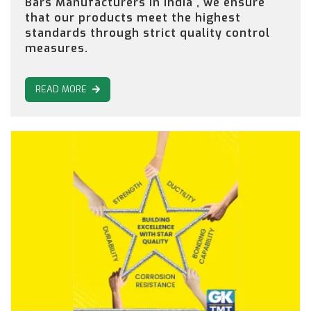
Bars Manufacturers in India , we ensure
that our products meet the highest
standards through strict quality control
measures.
READ MORE