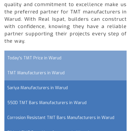
quality and commitment to excellence make us
the preferred partner for TMT manufacturers in
Warud. With Real Ispat, builders can construct
with confidence, knowing they have a reliable
partner supporting their projects every step of
the way.
Today's TMT Price in Warud
TMT Manufacturers in Warud
Sariya Manufacturers in Warud
550D TMT Bars Manufacturers in Warud
Corrosion Resistant TMT Bars Manufacturers in Warud