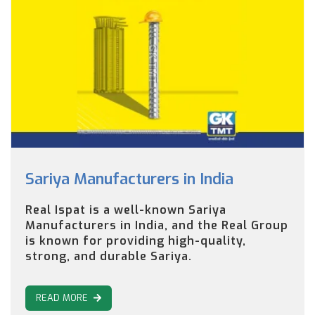
Sariya Manufacturers in India
Real Ispat is a well-known Sariya
Manufacturers in India, and the Real Group
is known for providing high-quality,
strong, and durable Sariya.
READ MORE