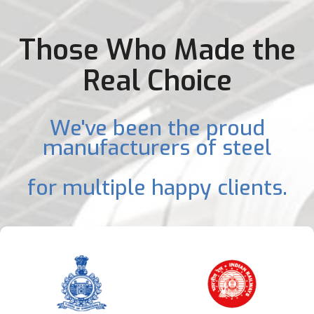
Those Who Made the
Real Choice
We've been the proud
manufacturers of steel
for multiple happy clients.