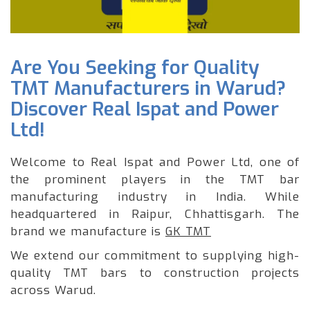
Are You Seeking for Quality
TMT Manufacturers in Warud?
Discover Real Ispat and Power
Ltd!
Welcome to Real Ispat and Power Ltd, one of
the prominent players in the TMT bar
manufacturing industry in India. While
headquartered in Raipur, Chhattisgarh. The
brand we manufacture is
GK TMT
We extend our commitment to supplying high-
quality TMT bars to construction projects
across Warud.