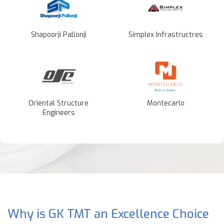
Shapoorji Pallonji
Simplex Infrastructres
Oriental Structure
Montecarlo
Engineers
Why is GK TMT an Excellence Choice