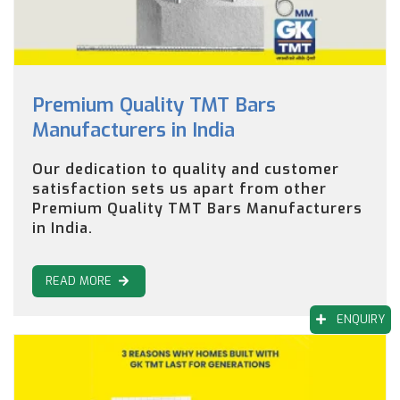
Premium Quality TMT Bars
Manufacturers in India
Our dedication to quality and customer
satisfaction sets us apart from other
Premium Quality TMT Bars Manufacturers
in India.
READ MORE
ENQUIRY