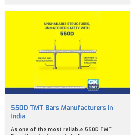
550D TMT Bars Manufacturers in
India
As one of the most reliable 550D TMT