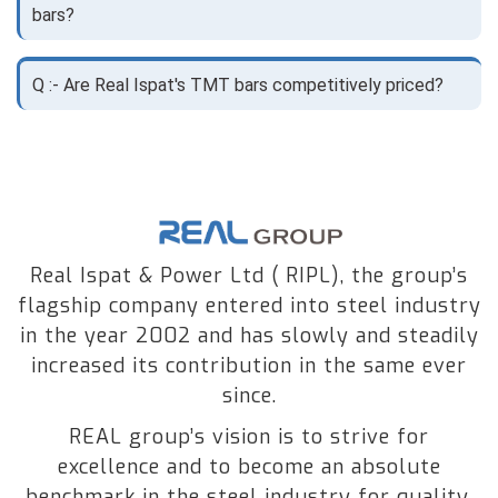
bars?
Q :- Are Real Ispat's TMT bars competitively priced?
Real Ispat & Power Ltd ( RIPL), the group’s
flagship company entered into steel industry
in the year 2002 and has slowly and steadily
increased its contribution in the same ever
since.
REAL group’s vision is to strive for
excellence and to become an absolute
benchmark in the steel industry for quality,