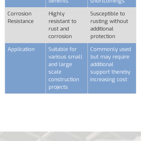
benefits
shortcomings
Corrosion
Highly
Susceptible to
Resistance
resistant to
rusting without
rust and
additional
corrosion
protection
Application
Suitable for
Commonly used
various small
but may require
and large
additional
scale
support thereby
construction
increasing cost
projects