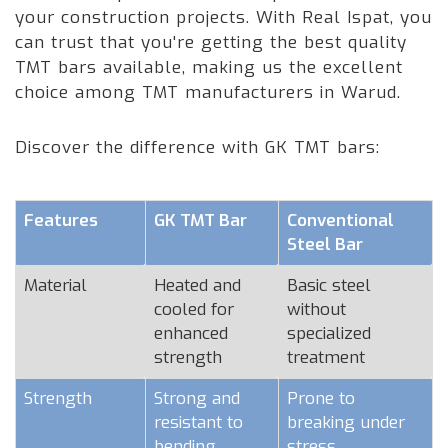
your construction projects. With Real Ispat, you
can trust that you're getting the best quality
TMT bars available, making us the excellent
choice among TMT manufacturers in Warud.
Discover the difference with GK TMT bars:
Features
GK TMT Bar
Conventional
Steel Bar
Material
Heated and
Basic steel
cooled for
without
enhanced
specialized
strength
treatment
Strength
Strong and
Prone to
resistant to
breaking under
bending
stress