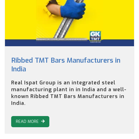
Ribbed TMT Bars Manufacturers in
India
Real Ispat Group is an integrated steel
manufacturing plant in in India and a well-
known Ribbed TMT Bars Manufacturers in
India.
READ MORE