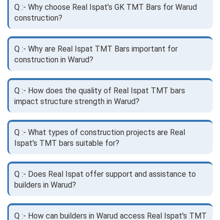
Q :- Why choose Real Ispat’s GK TMT Bars for Warud
construction?
Q :- Why are Real Ispat TMT Bars important for
construction in Warud?
Q :- How does the quality of Real Ispat TMT bars
impact structure strength in Warud?
Q :- What types of construction projects are Real
Ispat's TMT bars suitable for?
Q :- Does Real Ispat offer support and assistance to
builders in Warud?
Q :- How can builders in Warud access Real Ispat's TMT