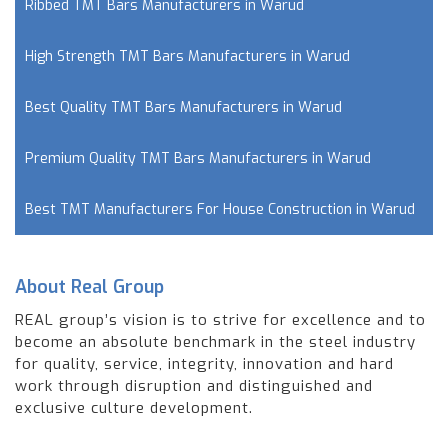
Ribbed TMT Bars Manufacturers in Warud
High Strength TMT Bars Manufacturers in Warud
Best Quality TMT Bars Manufacturers in Warud
Premium Quality TMT Bars Manufacturers in Warud
Best TMT Manufacturers For House Construction in Warud
About Real Group
REAL group’s vision is to strive for excellence and to
become an absolute benchmark in the steel industry
for quality, service, integrity, innovation and hard
work through disruption and distinguished and
exclusive culture development.