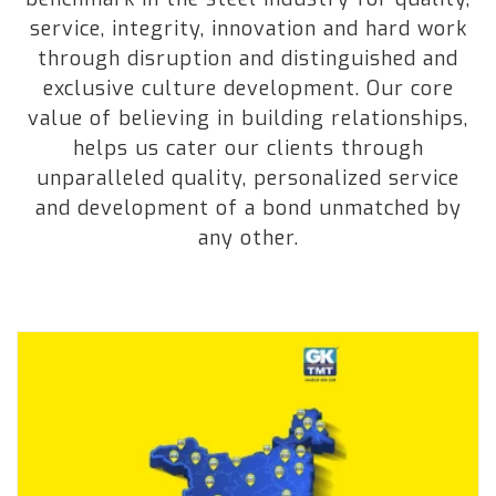
service, integrity, innovation and hard work
through disruption and distinguished and
exclusive culture development. Our core
value of believing in building relationships,
helps us cater our clients through
unparalleled quality, personalized service
and development of a bond unmatched by
any other.