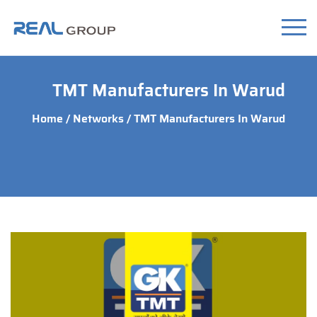
TMT Manufacturers In Warud
Home
/
Networks
/ TMT Manufacturers In Warud