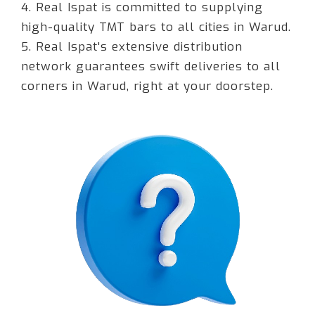
4. Real Ispat is committed to supplying
high-quality TMT bars to all cities in Warud.
5. Real Ispat's extensive distribution
network guarantees swift deliveries to all
corners in Warud, right at your doorstep.