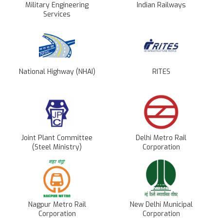
Military Engineering
Indian Railways
Services
National Highway (NHAI)
RITES
Joint Plant Committee
Delhi Metro Rail
(Steel Ministry)
Corporation
Nagpur Metro Rail
New Delhi Municipal
Corporation
Corporation