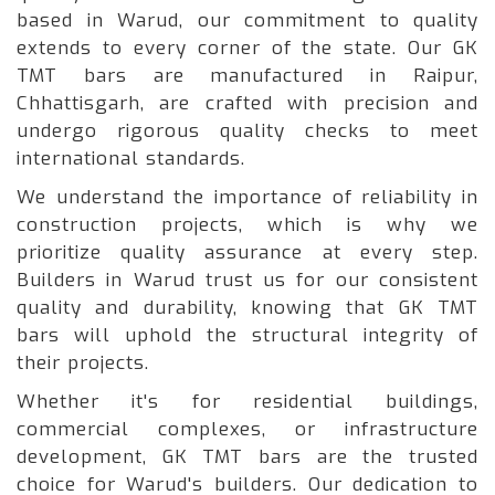
based in Warud, our commitment to quality
extends to every corner of the state. Our GK
TMT bars are manufactured in Raipur,
Chhattisgarh, are crafted with precision and
undergo rigorous quality checks to meet
international standards.
We understand the importance of reliability in
construction projects, which is why we
prioritize quality assurance at every step.
Builders in Warud trust us for our consistent
quality and durability, knowing that GK TMT
bars will uphold the structural integrity of
their projects.
Whether it's for residential buildings,
commercial complexes, or infrastructure
development, GK TMT bars are the trusted
choice for Warud's builders. Our dedication to