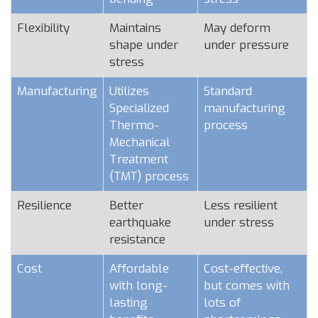
Flexibility
Maintains
May deform
shape under
under pressure
stress
Manufacturing
Utilizes
Standard
Specialized
manufacturing
Thermo-
process
Mechanical
Treatment
(TMT) process
Resilience
Better
Less resilient
earthquake
under stress
resistance
Cost
Affordable
Cost-effective,
with long-
but comes with
lasting
lots of