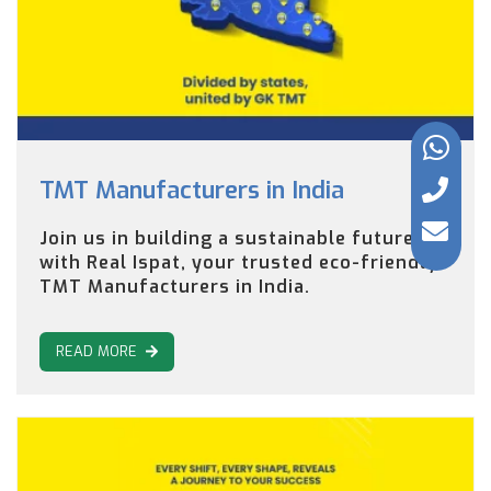
TMT Manufacturers in India
Join us in building a sustainable future
with Real Ispat, your trusted eco-friendly
TMT Manufacturers in India.
READ MORE