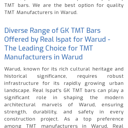
TMT bars. We are the best option for quality
TMT Manufacturers in Warud.
Diverse Range of GK TMT Bars
Offered by Real Ispat for Warud -
The Leading Choice for TMT
Manufacturers in Warud
Warud, known for its rich cultural heritage and
historical significance, requires robust
infrastructure for its rapidly growing urban
landscape. Real Ispat's GK TMT bars can play a
significant role in shaping the modern
architectural marvels of Warud, ensuring
strength, durability, and safety in every
construction project. As a top preference
among TMT manufacturers in Warud, Real