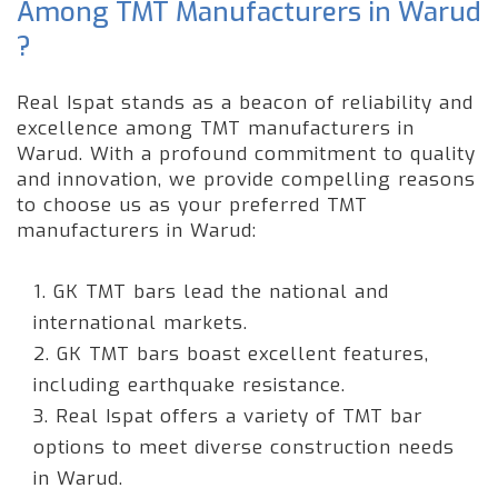
Among TMT Manufacturers in Warud
?
Real Ispat stands as a beacon of reliability and
excellence among TMT manufacturers in
Warud. With a profound commitment to quality
and innovation, we provide compelling reasons
to choose us as your preferred TMT
manufacturers in Warud:
1. GK TMT bars lead the national and
international markets.
2. GK TMT bars boast excellent features,
including earthquake resistance.
3. Real Ispat offers a variety of TMT bar
options to meet diverse construction needs
in Warud.