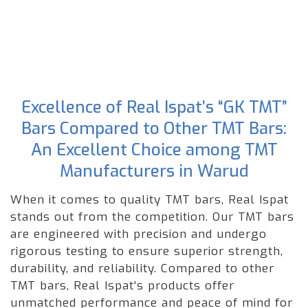
Excellence of Real Ispat’s “GK TMT”
Bars Compared to Other TMT Bars:
An Excellent Choice among TMT
Manufacturers in Warud
When it comes to quality TMT bars, Real Ispat
stands out from the competition. Our TMT bars
are engineered with precision and undergo
rigorous testing to ensure superior strength,
durability, and reliability. Compared to other
TMT bars, Real Ispat's products offer
unmatched performance and peace of mind for