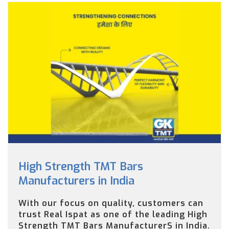
High Strength TMT Bars
Manufacturers in India
With our focus on quality, customers can
trust Real Ispat as one of the leading High
Strength TMT Bars ManufacturerS in India.