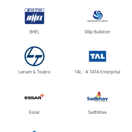
BHEL
Dilip Buildcon
Larsen & Toubro
TAL - A TATA Enterprise
Essar
Sadhbhav