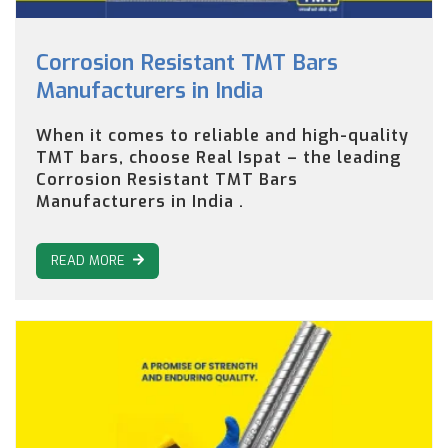
Corrosion Resistant TMT Bars
Manufacturers in India
When it comes to reliable and high-quality
TMT bars, choose Real Ispat – the leading
Corrosion Resistant TMT Bars
Manufacturers in India .
READ MORE