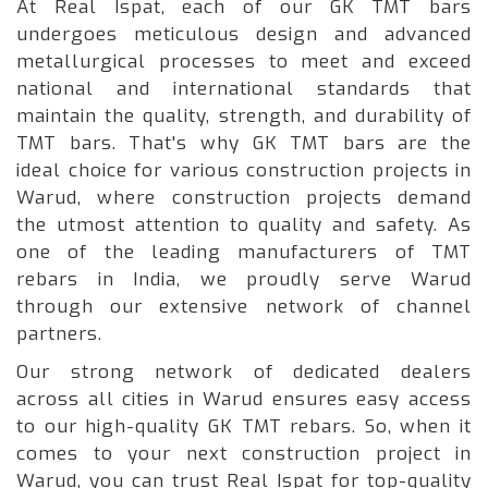
At Real Ispat, each of our GK TMT bars
undergoes meticulous design and advanced
metallurgical processes to meet and exceed
national and international standards that
maintain the quality, strength, and durability of
TMT bars. That's why GK TMT bars are the
ideal choice for various construction projects in
Warud, where construction projects demand
the utmost attention to quality and safety. As
one of the leading manufacturers of TMT
rebars in India, we proudly serve Warud
through our extensive network of channel
partners.
Our strong network of dedicated dealers
across all cities in Warud ensures easy access
to our high-quality GK TMT rebars. So, when it
comes to your next construction project in
Warud, you can trust Real Ispat for top-quality