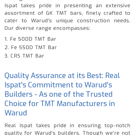
Ispat takes pride in presenting an extensive
assortment of GK TMT bars, finely crafted to
cater to Warud's unique construction needs.
Our diverse range encompasses:
1. Fe 500D TMT Bar
2. Fe 550D TMT Bar
3. CRS TMT Bar
Quality Assurance at its Best: Real
Ispat's Commitment to Warud's
Builders - As one of the Trusted
Choice for TMT Manufacturers in
Warud
Real Ispat takes pride in ensuring top-notch
quality for Warud's builders. Though we're not