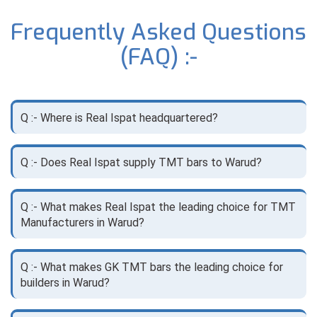
Frequently Asked Questions
(FAQ) :-
Q :- Where is Real Ispat headquartered?
Q :- Does Real Ispat supply TMT bars to Warud?
Q :- What makes Real Ispat the leading choice for TMT
Manufacturers in Warud?
Q :- What makes GK TMT bars the leading choice for
builders in Warud?