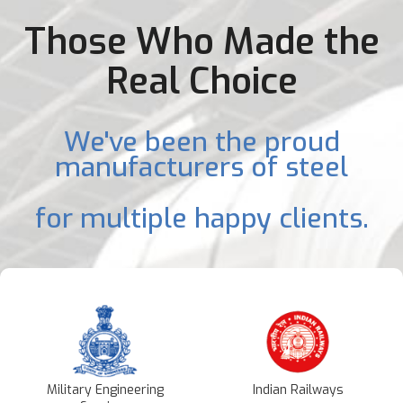
Those Who Made the
Real Choice
We've been the proud
manufacturers of steel
for multiple happy clients.
Military Engineering
Indian Railways