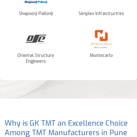
Shapoorji Pallonji
Simplex Infrastructres
Oriental Structure
Montecarlo
Engineers
Why is GK TMT an Excellence Choice
Among TMT Manufacturers in Pune