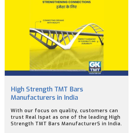
High Strength TMT Bars
Manufacturers in India
With our focus on quality, customers can
trust Real Ispat as one of the leading High
Strength TMT Bars ManufacturerS in India.