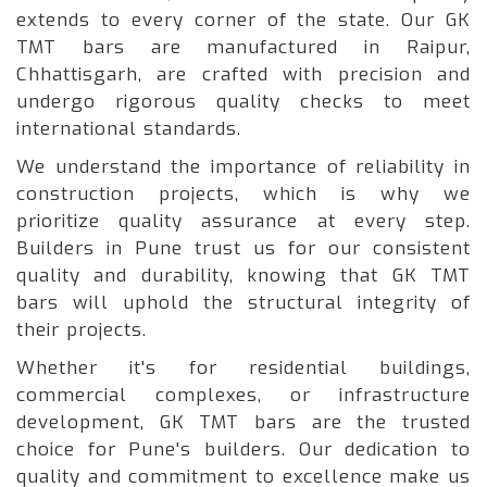
extends to every corner of the state. Our GK
TMT bars are manufactured in Raipur,
Chhattisgarh, are crafted with precision and
undergo rigorous quality checks to meet
international standards.
We understand the importance of reliability in
construction projects, which is why we
prioritize quality assurance at every step.
Builders in Pune trust us for our consistent
quality and durability, knowing that GK TMT
bars will uphold the structural integrity of
their projects.
Whether it's for residential buildings,
commercial complexes, or infrastructure
development, GK TMT bars are the trusted
choice for Pune's builders. Our dedication to
quality and commitment to excellence make us