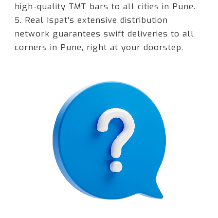
high-quality TMT bars to all cities in Pune.
5. Real Ispat's extensive distribution
network guarantees swift deliveries to all
corners in Pune, right at your doorstep.