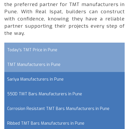
the preferred partner for TMT manufacturers in
Pune. With Real Ispat, builders can construct
with confidence, knowing they have a reliable
partner supporting their projects every step of
the way.
Today's TMT Price in Pune
TMT Manufacturers in Pune
Sariya Manufacturers in Pune
550D TMT Bars Manufacturers in Pune
Corrosion Resistant TMT Bars Manufacturers in Pune
Ribbed TMT Bars Manufacturers in Pune