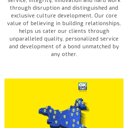
service, integrity, innovation and hard work
through disruption and distinguished and
exclusive culture development. Our core
value of believing in building relationships,
helps us cater our clients through
unparalleled quality, personalized service
and development of a bond unmatched by
any other.