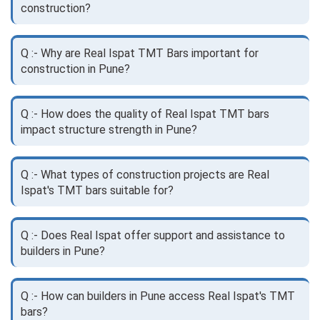
construction?
Q :- Why are Real Ispat TMT Bars important for
construction in Pune?
Q :- How does the quality of Real Ispat TMT bars
impact structure strength in Pune?
Q :- What types of construction projects are Real
Ispat's TMT bars suitable for?
Q :- Does Real Ispat offer support and assistance to
builders in Pune?
Q :- How can builders in Pune access Real Ispat's TMT
bars?