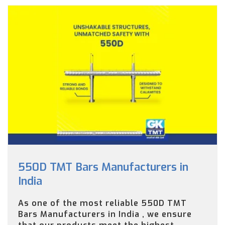
550D TMT Bars Manufacturers in
India
As one of the most reliable 550D TMT
Bars Manufacturers in India , we ensure