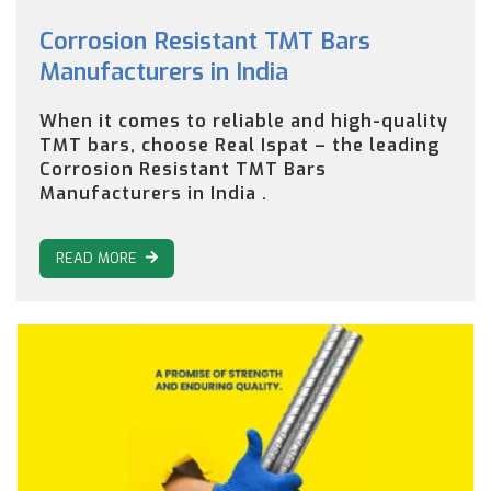
Corrosion Resistant TMT Bars
Manufacturers in India
When it comes to reliable and high-quality
TMT bars, choose Real Ispat – the leading
Corrosion Resistant TMT Bars
Manufacturers in India .
READ MORE