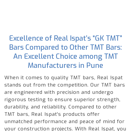
Excellence of Real Ispat’s “GK TMT”
Bars Compared to Other TMT Bars:
An Excellent Choice among TMT
Manufacturers in Pune
When it comes to quality TMT bars, Real Ispat
stands out from the competition. Our TMT bars
are engineered with precision and undergo
rigorous testing to ensure superior strength,
durability, and reliability. Compared to other
TMT bars, Real Ispat's products offer
unmatched performance and peace of mind for
your construction projects. With Real Ispat, you