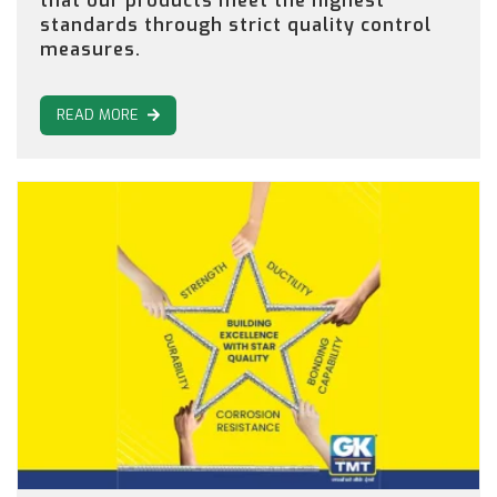
that our products meet the highest
standards through strict quality control
measures.
READ MORE