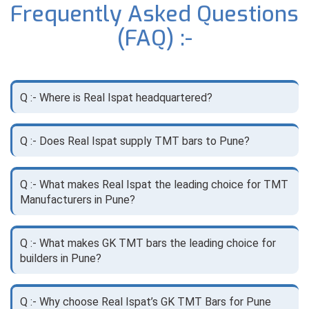
Frequently Asked Questions
(FAQ) :-
Q :- Where is Real Ispat headquartered?
Q :- Does Real Ispat supply TMT bars to Pune?
Q :- What makes Real Ispat the leading choice for TMT
Manufacturers in Pune?
Q :- What makes GK TMT bars the leading choice for
builders in Pune?
Q :- Why choose Real Ispat’s GK TMT Bars for Pune