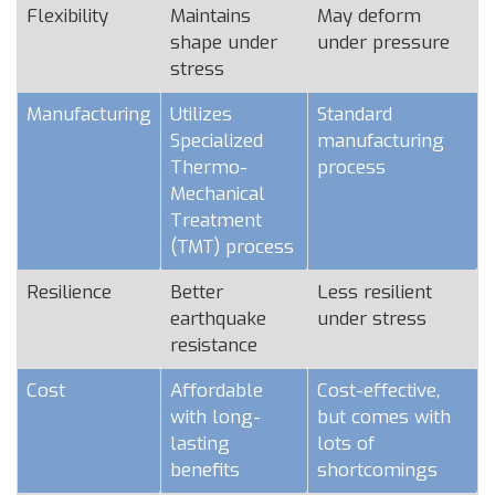
Flexibility
Maintains
May deform
shape under
under pressure
stress
Manufacturing
Utilizes
Standard
Specialized
manufacturing
Thermo-
process
Mechanical
Treatment
(TMT) process
Resilience
Better
Less resilient
earthquake
under stress
resistance
Cost
Affordable
Cost-effective,
with long-
but comes with
lasting
lots of
benefits
shortcomings