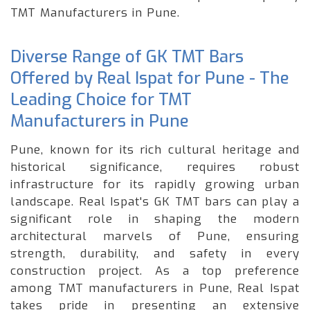
TMT Manufacturers in Pune.
Diverse Range of GK TMT Bars
Offered by Real Ispat for Pune - The
Leading Choice for TMT
Manufacturers in Pune
Pune, known for its rich cultural heritage and
historical significance, requires robust
infrastructure for its rapidly growing urban
landscape. Real Ispat's GK TMT bars can play a
significant role in shaping the modern
architectural marvels of Pune, ensuring
strength, durability, and safety in every
construction project. As a top preference
among TMT manufacturers in Pune, Real Ispat
takes pride in presenting an extensive