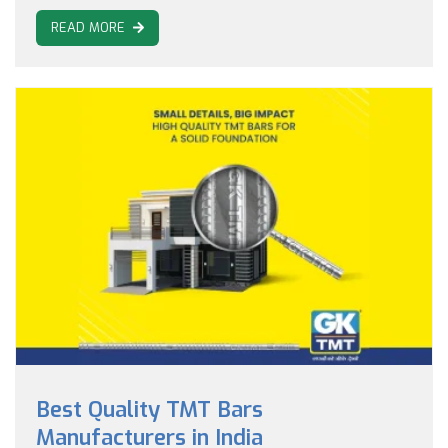
READ MORE
Best Quality TMT Bars
Manufacturers in India