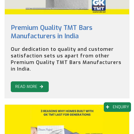
Premium Quality TMT Bars
Manufacturers in India
Our dedication to quality and customer
satisfaction sets us apart from other
Premium Quality TMT Bars Manufacturers
in India.
READ MORE
ENQUIRY