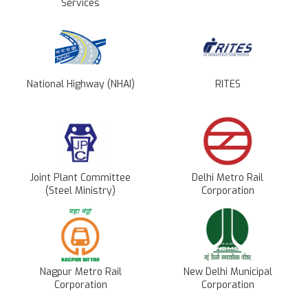
Services
National Highway (NHAI)
RITES
Joint Plant Committee
Delhi Metro Rail
(Steel Ministry)
Corporation
Nagpur Metro Rail
New Delhi Municipal
Corporation
Corporation