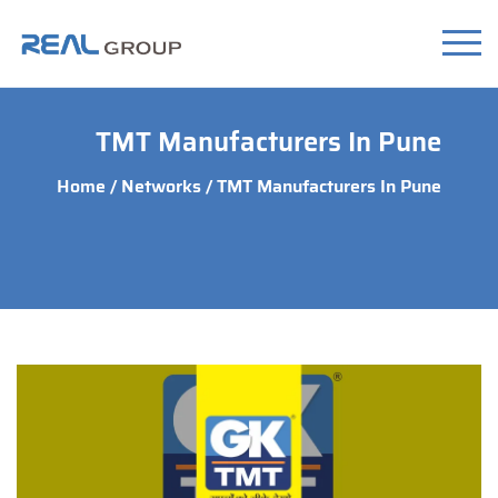
TMT Manufacturers In Pune
Home
/
Networks
/ TMT Manufacturers In Pune