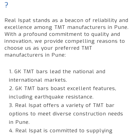
?
Real Ispat stands as a beacon of reliability and
excellence among TMT manufacturers in Pune.
With a profound commitment to quality and
innovation, we provide compelling reasons to
choose us as your preferred TMT
manufacturers in Pune:
1. GK TMT bars lead the national and
international markets.
2. GK TMT bars boast excellent features,
including earthquake resistance.
3. Real Ispat offers a variety of TMT bar
options to meet diverse construction needs
in Pune.
4. Real Ispat is committed to supplying