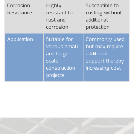
Corrosion
Highly
Susceptible to
Resistance
resistant to
rusting without
rust and
additional
corrosion
protection
Application
Suitable for
Commonly used
various small
but may require
and large
additional
scale
support thereby
construction
increasing cost
projects