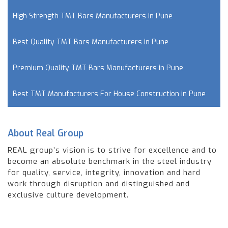
High Strength TMT Bars Manufacturers in Pune
Best Quality TMT Bars Manufacturers in Pune
Premium Quality TMT Bars Manufacturers in Pune
Best TMT Manufacturers For House Construction in Pune
About Real Group
REAL group’s vision is to strive for excellence and to
become an absolute benchmark in the steel industry
for quality, service, integrity, innovation and hard
work through disruption and distinguished and
exclusive culture development.