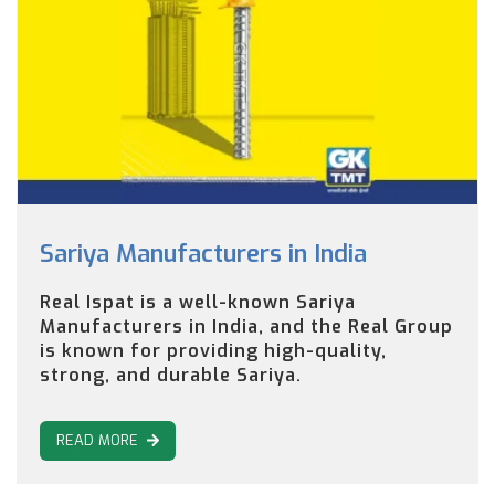
Sariya Manufacturers in India
Real Ispat is a well-known Sariya
Manufacturers in India, and the Real Group
is known for providing high-quality,
strong, and durable Sariya.
READ MORE