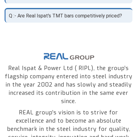
Q :- Are Real Ispat's TMT bars competitively priced?
Real Ispat & Power Ltd ( RIPL), the group’s
flagship company entered into steel industry
in the year 2002 and has slowly and steadily
increased its contribution in the same ever
since.
REAL group’s vision is to strive for
excellence and to become an absolute
benchmark in the steel industry for quality,