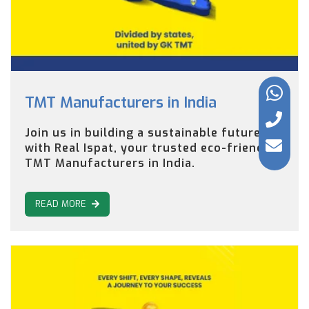
TMT Manufacturers in India
Join us in building a sustainable future
with Real Ispat, your trusted eco-friendly
TMT Manufacturers in India.
READ MORE