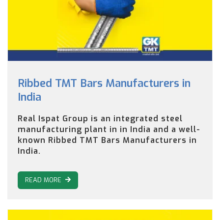
Ribbed TMT Bars Manufacturers in
India
Real Ispat Group is an integrated steel
manufacturing plant in in India and a well-
known Ribbed TMT Bars Manufacturers in
India.
READ MORE