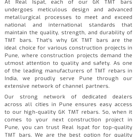
At Real Ispat, each of our GK TMT bars
undergoes meticulous design and advanced
metallurgical processes to meet and exceed
national and international standards that
maintain the quality, strength, and durability of
TMT bars. That's why GK TMT bars are the
ideal choice for various construction projects in
Pune, where construction projects demand the
utmost attention to quality and safety. As one
of the leading manufacturers of TMT rebars in
India, we proudly serve Pune through our
extensive network of channel partners.
Our strong network of dedicated dealers
across all cities in Pune ensures easy access
to our high-quality GK TMT rebars. So, when it
comes to your next construction project in
Pune, you can trust Real Ispat for top-quality
TMT bars. We are the best option for quality