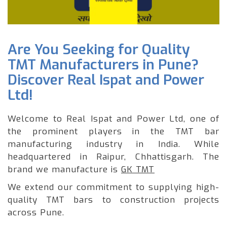
Are You Seeking for Quality
TMT Manufacturers in Pune?
Discover Real Ispat and Power
Ltd!
Welcome to Real Ispat and Power Ltd, one of
the prominent players in the TMT bar
manufacturing industry in India. While
headquartered in Raipur, Chhattisgarh. The
brand we manufacture is
GK TMT
We extend our commitment to supplying high-
quality TMT bars to construction projects
across Pune.