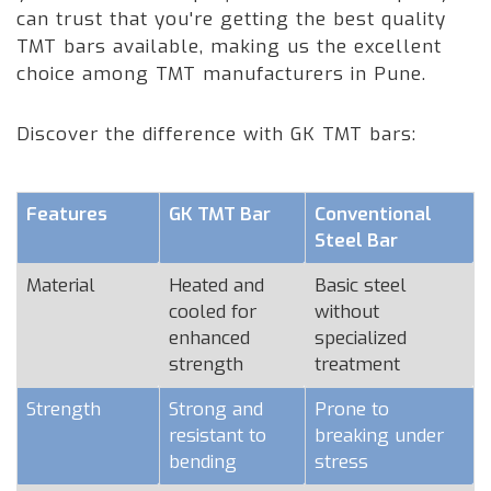
can trust that you're getting the best quality
TMT bars available, making us the excellent
choice among TMT manufacturers in Pune.
Discover the difference with GK TMT bars:
Features
GK TMT Bar
Conventional
Steel Bar
Material
Heated and
Basic steel
cooled for
without
enhanced
specialized
strength
treatment
Strength
Strong and
Prone to
resistant to
breaking under
bending
stress