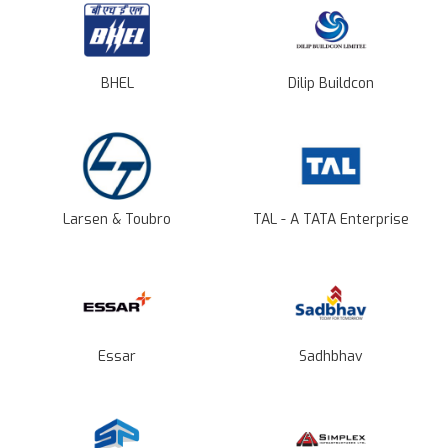
BHEL
Dilip Buildcon
Larsen & Toubro
TAL - A TATA Enterprise
Essar
Sadhbhav