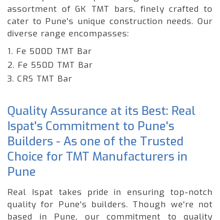
assortment of GK TMT bars, finely crafted to
cater to Pune's unique construction needs. Our
diverse range encompasses:
1. Fe 500D TMT Bar
2. Fe 550D TMT Bar
3. CRS TMT Bar
Quality Assurance at its Best: Real
Ispat's Commitment to Pune's
Builders - As one of the Trusted
Choice for TMT Manufacturers in
Pune
Real Ispat takes pride in ensuring top-notch
quality for Pune's builders. Though we're not
based in Pune, our commitment to quality