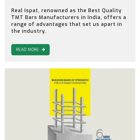
Real Ispat, renowned as the Best Quality
TMT Bars Manufacturers in India, offers a
range of advantages that set us apart in
the industry.
READ MORE